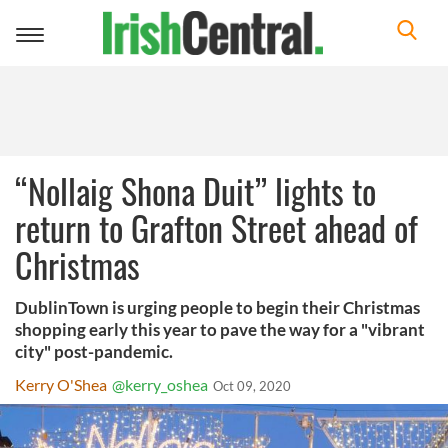
Toggle
navigation
“Nollaig Shona Duit” lights to
return to Grafton Street ahead of
Christmas
DublinTown is urging people to begin their Christmas
shopping early this year to pave the way for a "vibrant
city" post-pandemic.
Kerry O'Shea
@kerry_oshea
Oct 09, 2020