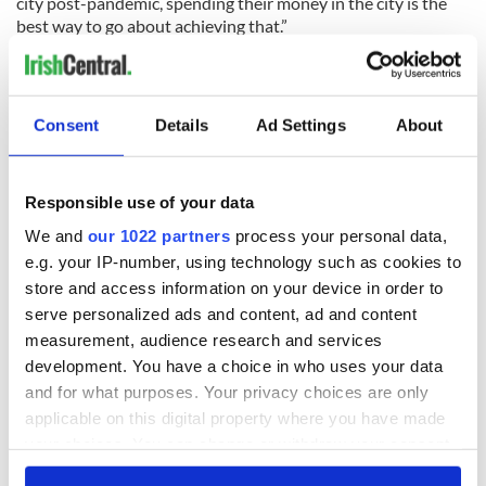
city post-pandemic, spending their money in the city is the
best way to go about achieving that.”
READ MORE
Dublin declared one of the best places in the world to
Consent
Details
Ad Settings
About
spend Christmas
Bono and Glen Hansard busk in Dublin on Christmas
Eve
Responsible use of your data
WATCH: President of Ireland delivers message of
We and
our 1022 partners
process your personal data,
courage in annual Christmas address
e.g. your IP-number, using technology such as cookies to
store and access information on your device in order to
serve personalized ads and content, ad and content
RELATED:
Christmas
,
Dublin
measurement, audience research and services
development. You have a choice in who uses your data
and for what purposes. Your privacy choices are only
READ NEXT
applicable on this digital property where you have made
your choices. You can change or withdraw your consent
any time from the Cookie Declaration or by clicking on