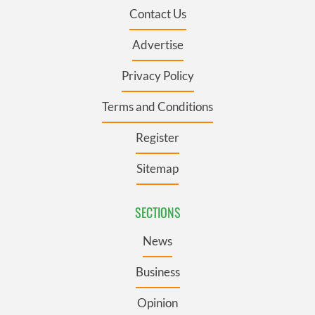
Contact Us
Advertise
Privacy Policy
Terms and Conditions
Register
Sitemap
SECTIONS
News
Business
Opinion