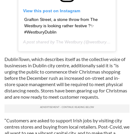
View this post on Instagram
Grafton Street, a stone throw from The
Westbury is looking rather festive ?✨
#WestburyDublin
A post shared by
The Westbury
(@westburydublin) on
Dec
DublinTown, which describes itself as the collective voice of
businesses in Dublin city centre, additionally said it is "is
urging the public to commence their Christmas shopping
before the December rush as increased on-street and in-
store space management will be required to meet physical
distancing needs. Stores have been gearing up for Christmas
and are now ready to meet customer requests.
“Customers are asked to support Irish jobs by visiting city
centres stores and buying from local retailers. Post-Covid, we
all want to see a vibrant capital city, and to make that a