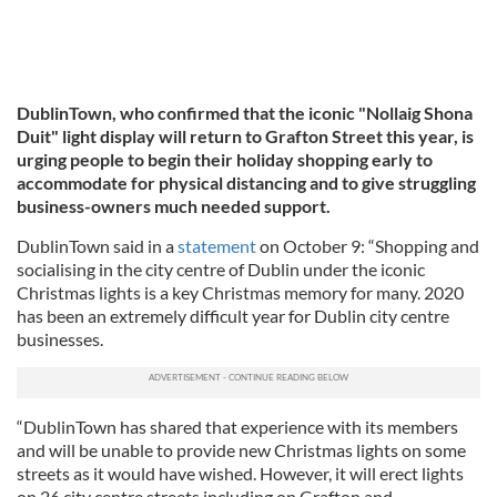
DublinTown, who confirmed that the iconic "Nollaig Shona
Duit" light display will return to Grafton Street this year, is
urging people to begin their holiday shopping early to
accommodate for physical distancing and to give struggling
business-owners much needed support.
DublinTown said in a
statement
on October 9: “Shopping and
socialising in the city centre of Dublin under the iconic
Christmas lights is a key Christmas memory for many. 2020
has been an extremely difficult year for Dublin city centre
businesses.
“DublinTown has shared that experience with its members
and will be unable to provide new Christmas lights on some
streets as it would have wished. However, it will erect lights
on 26 city centre streets including on Grafton and