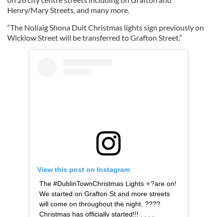
Henry/Mary Streets, and many more.
“The Nollaig Shona Duit Christmas lights sign previously on
Wicklow Street will be transferred to Grafton Street.”
View this post on Instagram
The #DublinTownChristmas Lights ⭐?are on!
We started on Grafton St and more streets
will come on throughout the night. ????
Christmas has officially started!!! . . . .