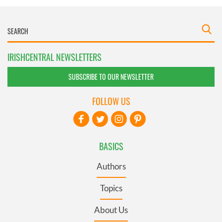
IRISHCENTRAL NEWSLETTERS
SUBSCRIBE TO OUR NEWSLETTER
FOLLOW US
BASICS
Authors
Topics
About Us