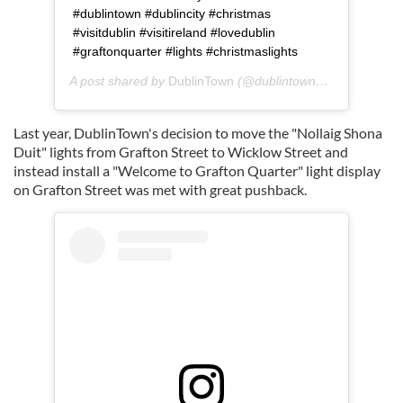
#dublintown #dublincity #christmas
#visitdublin #visitireland #lovedublin
#graftonquarter #lights #christmaslights
A post shared by
DublinTown
(@dublintown_) on
Nov 12, 
Last year, DublinTown's decision to move the "Nollaig Shona
Duit" lights from Grafton Street to Wicklow Street and
instead install a "Welcome to Grafton Quarter" light display
on Grafton Street was met with great pushback.