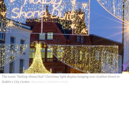
The iconic "Nollaig Shona Duit" Christmas light display hanging over Grafton Street in
Dublin's City Centre.
IRELAND'S CONTENT POOL