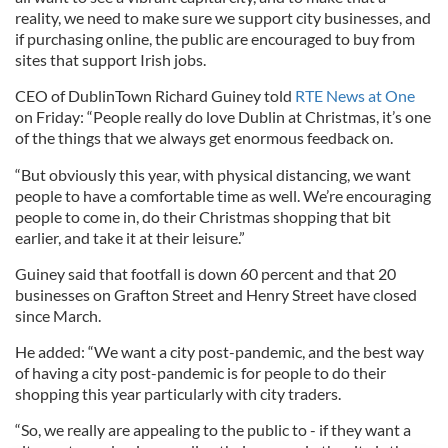
reality, we need to make sure we support city businesses, and
if purchasing online, the public are encouraged to buy from
sites that support Irish jobs.
CEO of DublinTown Richard Guiney told
RTE News at One
on Friday: “People really do love Dublin at Christmas, it’s one
of the things that we always get enormous feedback on.
“But obviously this year, with physical distancing, we want
people to have a comfortable time as well. We’re encouraging
people to come in, do their Christmas shopping that bit
earlier, and take it at their leisure.”
Guiney said that footfall is down 60 percent and that 20
businesses on Grafton Street and Henry Street have closed
since March.
He added: “We want a city post-pandemic, and the best way
of having a city post-pandemic is for people to do their
shopping this year particularly with city traders.
“So, we really are appealing to the public to - if they want a