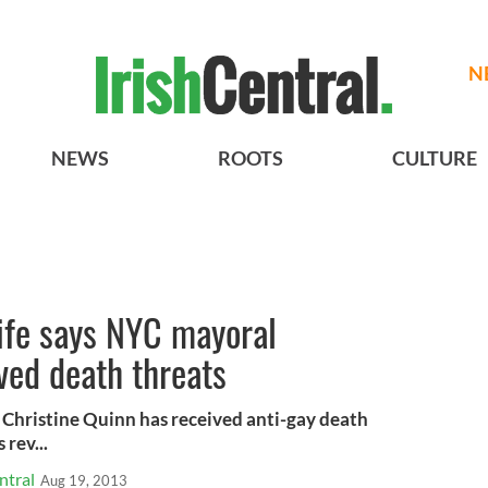
N
NEWS
ROOTS
CULTURE
ife says NYC mayoral
ved death threats
 Christine Quinn has received anti-gay death
 rev...
ntral
Aug 19, 2013