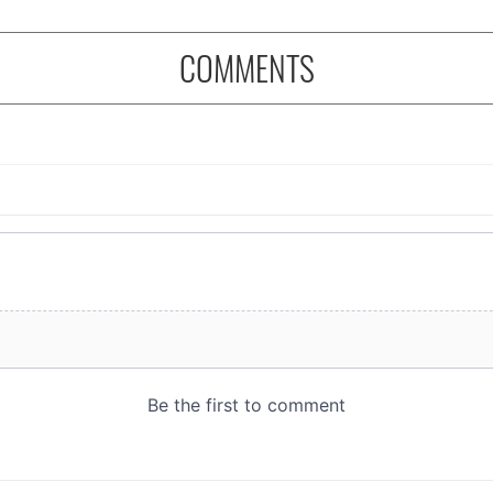
COMMENTS