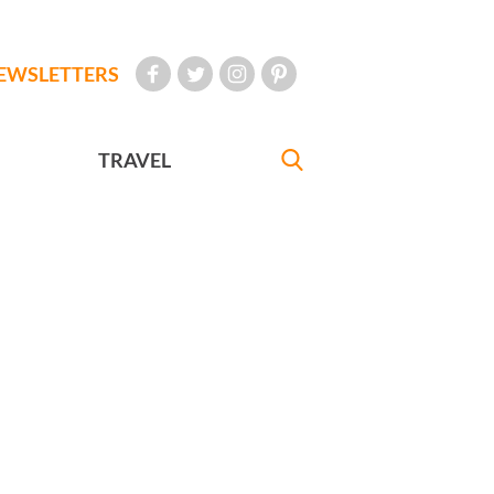
EWSLETTERS
TRAVEL