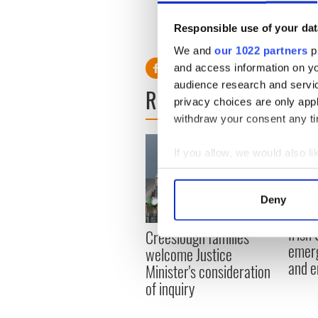
fault.”
Responsible use of your dat
RELATED:
LGBT
We and
our 1022 partners
pr
and access information on yo
audience research and servi
READ NEXT
privacy choices are only app
withdraw your consent any tim
If you allow, we would also lik
Collect information a
Identify your device by
Deny
Find out more about how your
Irish
Creeslough families
We use cookies to personalis
emerg
welcome Justice
information about your use of
and e
Minister's consideration
other information that you’ve
of inquiry