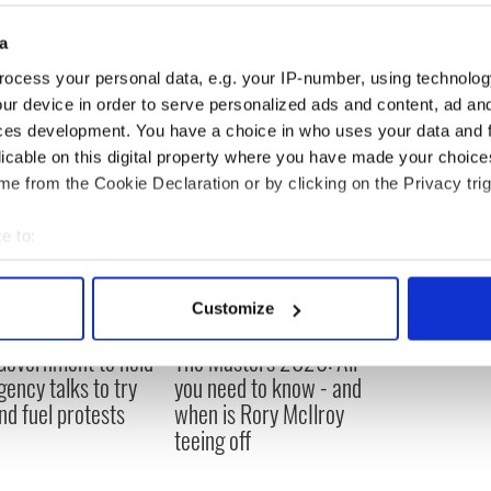
a
ocess your personal data, e.g. your IP-number, using technolog
ur device in order to serve personalized ads and content, ad a
ces development. You have a choice in who uses your data and 
licable on this digital property where you have made your choic
e from the Cookie Declaration or by clicking on the Privacy trig
e to:
bout your geographical location which can be accurate to within 
 actively scanning it for specific characteristics (fingerprinting)
Customize
 personal data is processed and set your preferences in the
det
 Government to hold
The Masters 2026: All
e content and ads, to provide social media features and to analy
ency talks to try
you need to know - and
 our site with our social media, advertising and analytics partn
nd fuel protests
when is Rory McIlroy
 provided to them or that they’ve collected from your use of their
teeing off