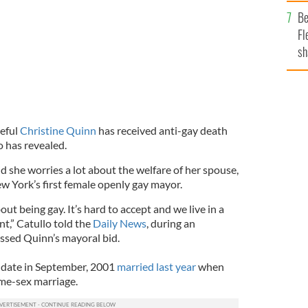
b
Be
Fl
sh
se
mi
eful
Christine Quinn
has received anti-gay death
o has revealed.
d she worries a lot about the welfare of her spouse,
 York’s first female openly gay mayor.
ut being gay. It’s hard to accept and we live in a
nt,” Catullo told the
Daily News
, during an
ussed Quinn’s mayoral bid.
 date in September, 2001
married last year
when
me-sex marriage.