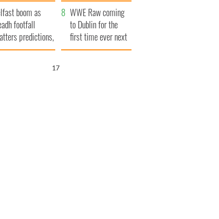
ookies
and his dad's official
lfast boom as
visit to Ireland
WWE Raw coming
eadh footfall
to Dublin for the
atters predictions,
first time ever next
t to exceed 1
year
llion
16