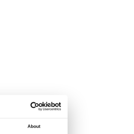
About