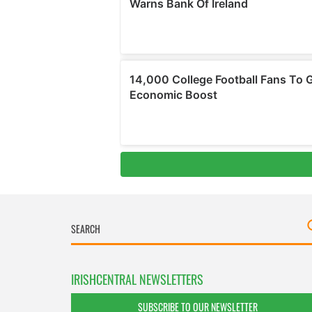
IRISHCENTRAL NEWSLETTERS
SUBSCRIBE TO OUR NEWSLETTER