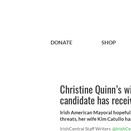
DONATE
SHOP
Christine Quinn’s w
candidate has recei
Irish American Mayoral hopeful
threats, her wife Kim Catullo has
IrishCentral Staff Writers
@IrishCe