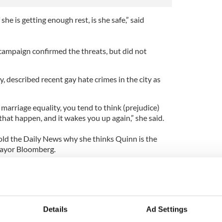
she is getting enough rest, is she safe,” said
ampaign confirmed the threats, but did not
y, described recent gay hate crimes in the city as
marriage equality, you tend to think (prejudice)
 that happen, and it wakes you up again,” she said.
old the Daily News why she thinks Quinn is the
Mayor Bloomberg.
 soul. I know who she is,” said Catullo. “And as I tell
ers knew who she was really, as I do, there’d be no
in a landslide.”
pinion who has the experience to run the city. I am
Details
Ad Settings
he is. She is genuine and she cares, almost to a