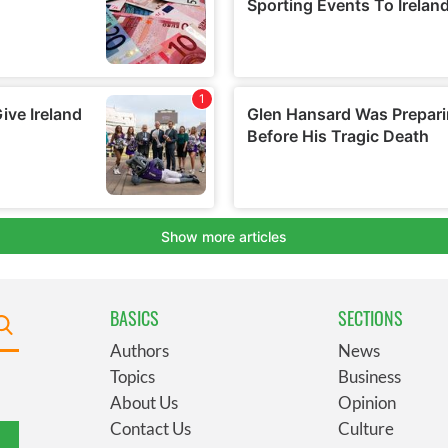
BASICS
SECTIONS
Authors
News
Topics
Business
About Us
Opinion
Contact Us
Culture