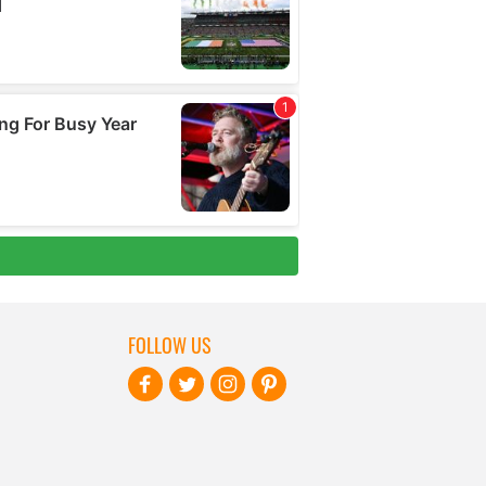
FOLLOW US