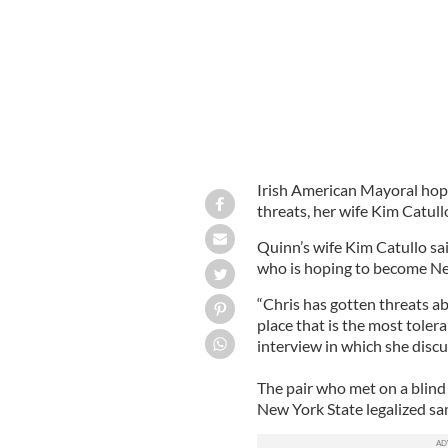
Irish American Mayoral hop
threats, her wife Kim Catull
Quinn’s wife Kim Catullo sai
who is hoping to become New
“Chris has gotten threats abo
place that is the most tolera
interview in which she disc
The pair who met on a blind
New York State legalized sa