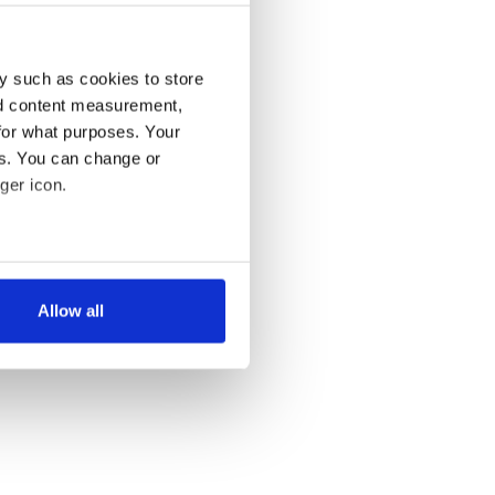
y such as cookies to store
nd content measurement,
for what purposes. Your
es. You can change or
ger icon.
several meters
Allow all
ails section
.
se our traffic. We also share
ers who may combine it with
 services.