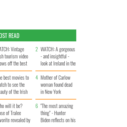
OST READ
TCH: Vintage
WATCH: A gorgeous
ish tourism video
- and insightful -
ows off the best
look at Ireland in the
ts of Ireland
late 1960s
he best movies to
Mother of Carlow
tch to see the
woman found dead
auty of the Irish
in New York
ountryside
launches $50
o will it be?
million wrongful
"The most amazing
se of Tralee
death lawsuit
thing" - Hunter
vorite revealed by
Biden reflects on his