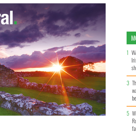
M
WA
Ir
sh
bi
T
wa
be
c
Wh
Ro
fa
h wife Kim Catullo, when she announced her mayoral
UT