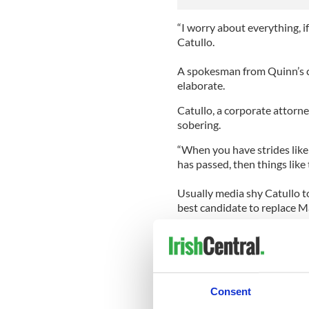
“I worry about everything, if 
Catullo.
A spokesman from Quinn’s c
elaborate.
Catullo, a corporate attorne
sobering.
“When you have strides like 
has passed, then things like
Usually media shy Catullo t
best candidate to replace 
“I know her heart. I know her
her all the time, if New York
question that she would win 
“She is the only one in my o
Consent
so blown away by how smart s