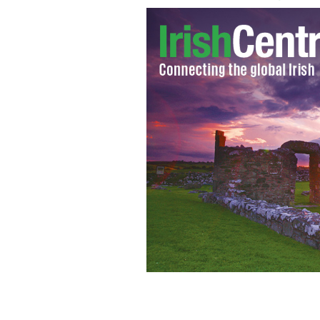
Christine Quinn (right) pictured wit
candidacy in Inwood in March
HANDO