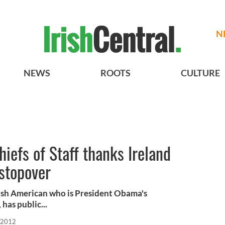
N
NEWS
ROOTS
CULTURE
iefs of Staff thanks Ireland
stopover
ish American who is President Obama's
 has public...
 2012