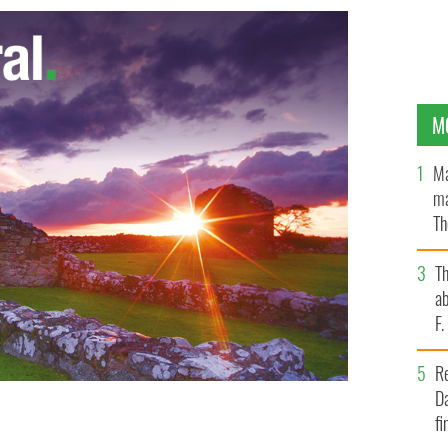
M
Ma
ma
Th
an
T
ab
F
R
Da
fi
f General Martin Dempsey