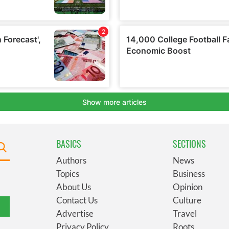
BASICS
SECTIONS
Authors
News
Topics
Business
About Us
Opinion
Contact Us
Culture
Advertise
Travel
Privacy Policy
Roots