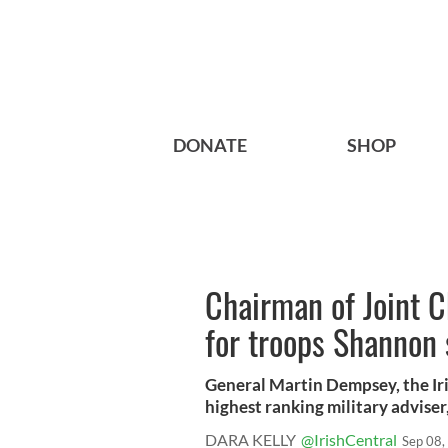
DONATE
SHOP
Chairman of Joint Ch
for troops Shannon 
General Martin Dempsey, the Ir
highest ranking military adviser,
DARA KELLY
@IrishCentral
Sep 08,