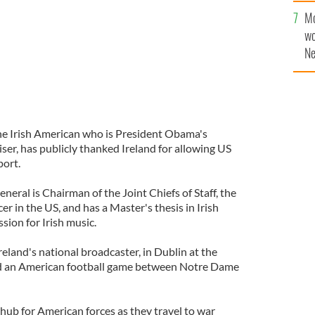
sa
Mo
F
wo
Ne
$5
wr
la
e Irish American who is President Obama's
iser, has publicly thanked Ireland for allowing US
port.
neral is Chairman of the Joint Chiefs of Staff, the
cer in the US, and has a Master's thesis in Irish
sion for Irish music.
Ireland's national broadcaster, in Dublin at the
 an American football game between Notre Dame
 hub for American forces as they travel to war