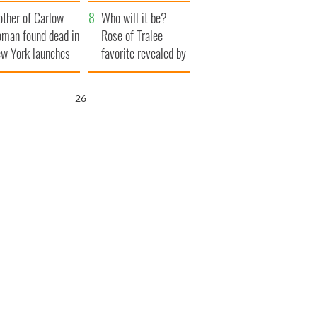
ve Ireland from
her funeral as she
ther of Carlow
amine
thanked local shops
Who will it be?
man found dead in
Rose of Tralee
w York launches
favorite revealed by
0 million
bookies
ongful death
25
wsuit