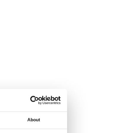
About