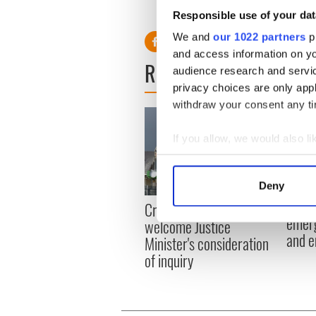
Responsible use of your dat
We and
our 1022 partners
pr
and access information on yo
READ NEXT
audience research and servi
privacy choices are only app
withdraw your consent any tim
If you allow, we would also lik
Collect information a
Identify your device by
Deny
Find out more about how your
Irish
Creeslough families
emerg
welcome Justice
We use cookies to personalis
and e
Minister's consideration
information about your use of
of inquiry
other information that you’ve