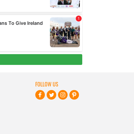
FOLLOW US