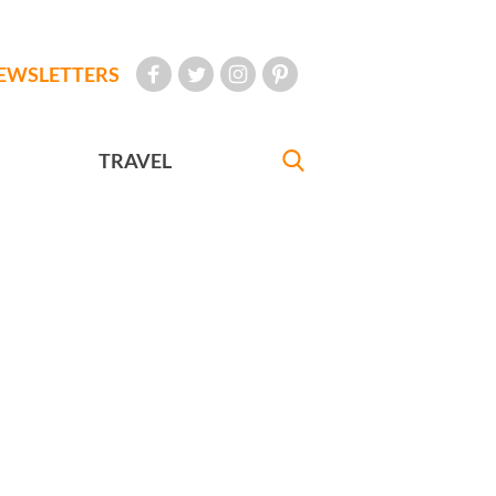
EWSLETTERS
TRAVEL