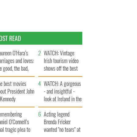
OST READ
ureen O’Hara’s
WATCH: Vintage
rriages and loves:
Irish tourism video
e good, the bad,
shows off the best
d the ugly
bits of Ireland
he best movies
WATCH: A gorgeous
out President John
- and insightful -
. Kennedy
look at Ireland in the
late 1960s
emembering
Acting legend
niel O’Connell's
Brenda Fricker
nal tragic plea to
wanted "no tears" at