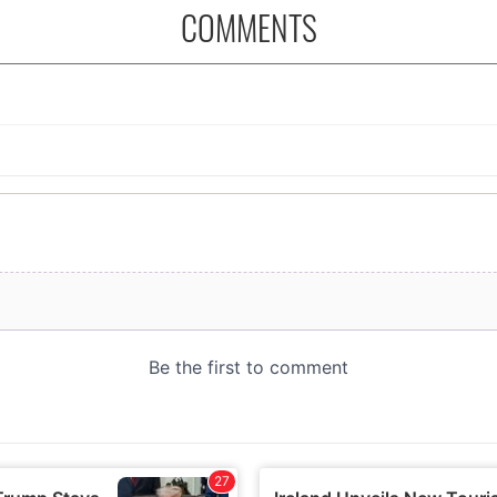
COMMENTS