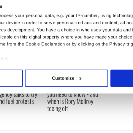
a
ocess your personal data, e.g. your IP-number, using technolog
ur device in order to serve personalized ads and content, ad a
ces development. You have a choice in who uses your data and 
licable on this digital property where you have made your choic
e from the Cookie Declaration or by clicking on the Privacy trig
e to:
bout your geographical location which can be accurate to within 
 actively scanning it for specific characteristics (fingerprinting)
Customize
 personal data is processed and set your preferences in the
det
 Government to hold
The Masters 2026: All
ency talks to try
you need to know - and
e content and ads, to provide social media features and to analy
nd fuel protests
when is Rory McIlroy
 our site with our social media, advertising and analytics partn
teeing off
 provided to them or that they’ve collected from your use of their