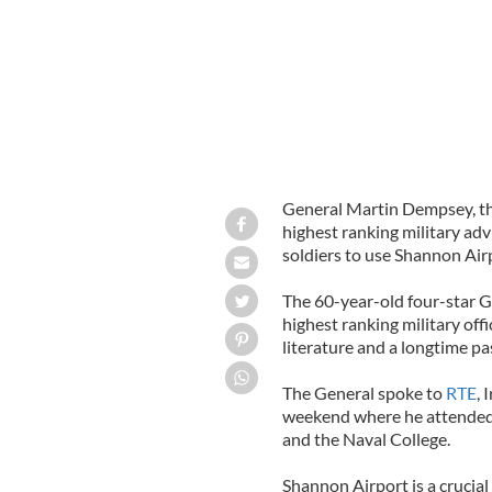
General Martin Dempsey, th
highest ranking military adv
soldiers to use Shannon Air
The 60-year-old four-star Ge
highest ranking military offi
literature and a longtime pas
The General spoke to
RTE
, 
weekend where he attended
and the Naval College.
Shannon Airport is a crucial