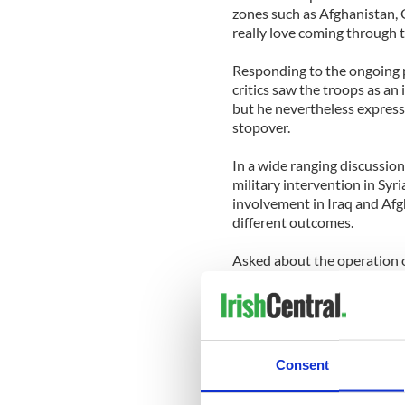
zones such as Afghanistan, 
really love coming through th
Responding to the ongoing 
critics saw the troops as an
but he nevertheless express
stopover.
In a wide ranging discussio
military intervention in Syr
involvement in Iraq and Af
different outcomes.
Asked about the operation 
said it was a matter for Amer
guard forces.
General Dempsey also reveale
grandparents were born in I
Consent
as a youngster in County M