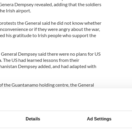
Genera Dempsey revealed, adding that the soldiers
e Irish airport.
protests the General said he did not know whether
 inconvenience or if they were angry about the war,
ed his gratitude to Irish people who support the
n General Dempsey said there were no plans for US
ia. The US had learned lessons from their
ghanistan Dempsey added, and had adapted with
of the Guantanamo holding centre, the General
ican politicians, with the military providing the
d he has strong Irish connections. All of his
reland and he learned some Irish while on holidays
Details
Ad Settings
ayo.