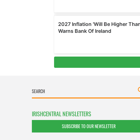
IRISHCENTRAL NEWSLETTERS
SUBSCRIBE TO OUR NEWSLETTER