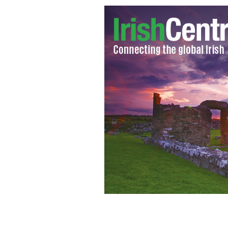
Chairman of the Join Chiefs of Staf