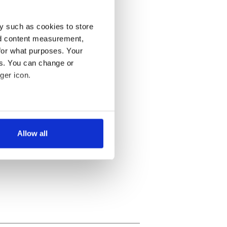
y such as cookies to store
nd content measurement,
for what purposes. Your
es. You can change or
ger icon.
several meters
Allow all
ails section
.
se our traffic. We also share
ers who may combine it with
 services.