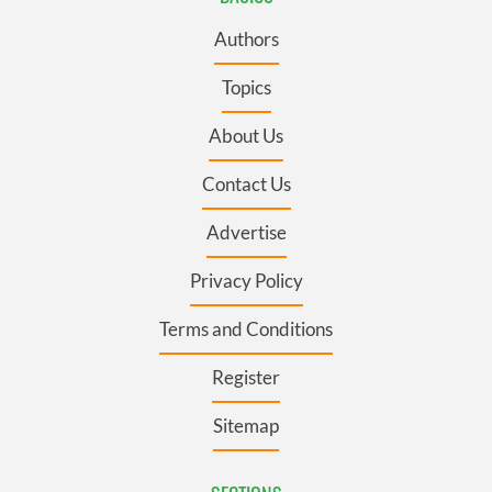
Authors
Topics
About Us
Contact Us
Advertise
Privacy Policy
Terms and Conditions
Register
Sitemap