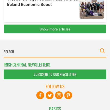
IRISHCENTRAL NEWSLETTERS
SUBSCRIBE TO OUR NEWSLETTER
FOLLOW US
BASICS