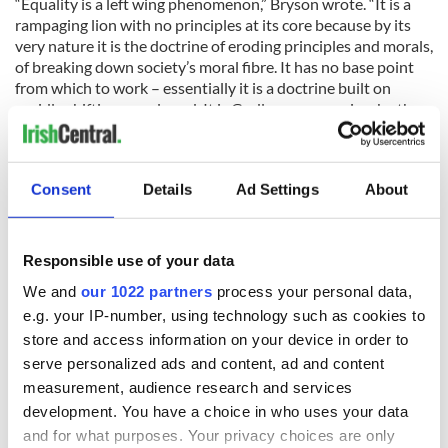
“Equality is a left wing phenomenon,” Bryson wrote. “It is a
rampaging lion with no principles at its core because by its
very nature it is the doctrine of eroding principles and morals,
of breaking down society’s moral fibre. It has no base point
from which to work – essentially it is a doctrine built on
rapidly shifting moral sand. It is Godless communism by the
back door.”
Check out the audio
here.
Consent
Details
Ad Settings
About
RELATED:
LGBT
,
Northern Ireland
,
Catholic
Responsible use of your data
READ NEXT
We and
our 1022 partners
process your personal data,
e.g. your IP-number, using technology such as cookies to
store and access information on your device in order to
Irish Government to
The Masters 2026:
serve personalized ads and content, ad and content
hold emergency
All you need to
measurement, audience research and services
talks to try and end
know - and when is
development. You have a choice in who uses your data
fuel protests
Rory McIlroy
and for what purposes. Your privacy choices are only