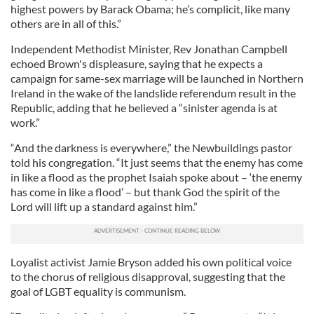
highest powers by Barack Obama; he’s complicit, like many
others are in all of this.”
Independent Methodist Minister, Rev Jonathan Campbell
echoed Brown's displeasure, saying that he expects a
campaign for same-sex marriage will be launched in Northern
Ireland in the wake of the landslide referendum result in the
Republic, adding that he believed a “sinister agenda is at
work.”
“And the darkness is everywhere,” the Newbuildings pastor
told his congregation. “It just seems that the enemy has come
in like a flood as the prophet Isaiah spoke about – ‘the enemy
has come in like a flood’ – but thank God the spirit of the
Lord will lift up a standard against him.”
Loyalist activist Jamie Bryson added his own political voice
to the chorus of religious disapproval, suggesting that the
goal of LGBT equality is communism.