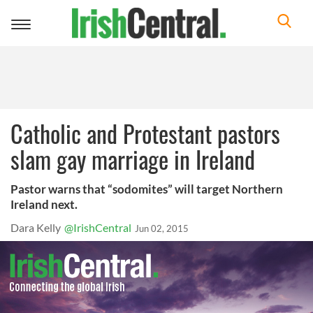
Toggle
navigation
Catholic and Protestant pastors
slam gay marriage in Ireland
Pastor warns that “sodomites” will target Northern
Ireland next.
Dara Kelly
@IrishCentral
Jun 02, 2015