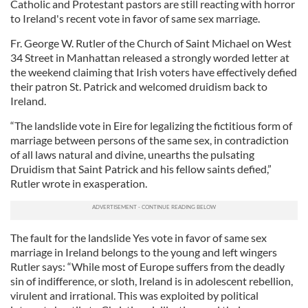
Catholic and Protestant pastors are still reacting with horror
to Ireland's recent vote in favor of same sex marriage.
Fr. George W. Rutler of the Church of Saint Michael on West
34 Street in Manhattan released a strongly worded letter at
the weekend claiming that Irish voters have effectively defied
their patron St. Patrick and welcomed druidism back to
Ireland.
“The landslide vote in Eire for legalizing the fictitious form of
marriage between persons of the same sex, in contradiction
of all laws natural and divine, unearths the pulsating
Druidism that Saint Patrick and his fellow saints defied,”
Rutler wrote in exasperation.
The fault for the landslide Yes vote in favor of same sex
marriage in Ireland belongs to the young and left wingers
Rutler says: “While most of Europe suffers from the deadly
sin of indifference, or sloth, Ireland is in adolescent rebellion,
virulent and irrational. This was exploited by political