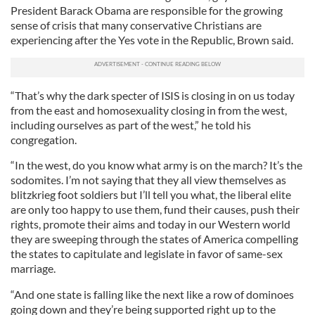
President Barack Obama are responsible for the growing
sense of crisis that many conservative Christians are
experiencing after the Yes vote in the Republic, Brown said.
“That’s why the dark specter of ISIS is closing in on us today
from the east and homosexuality closing in from the west,
including ourselves as part of the west,” he told his
congregation.
“In the west, do you know what army is on the march? It’s the
sodomites. I’m not saying that they all view themselves as
blitzkrieg foot soldiers but I’ll tell you what, the liberal elite
are only too happy to use them, fund their causes, push their
rights, promote their aims and today in our Western world
they are sweeping through the states of America compelling
the states to capitulate and legislate in favor of same-sex
marriage.
“And one state is falling like the next like a row of dominoes
going down and they’re being supported right up to the