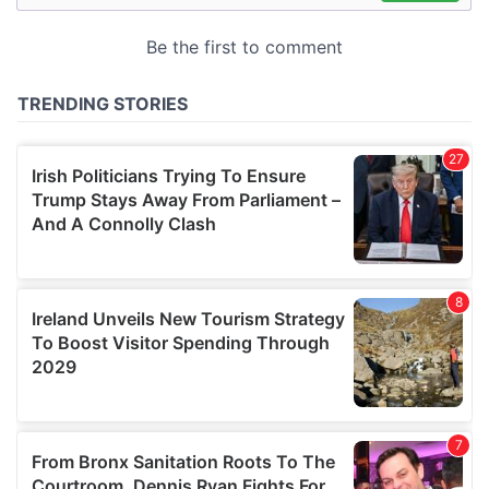
may combine it with other information that you’ve
provided to them or that they’ve collected from your use
of their services.