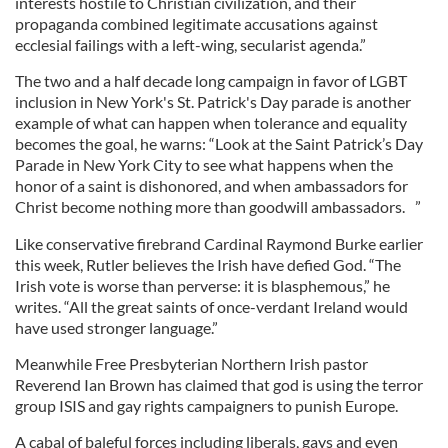
interests hostile to Christian civilization, and their
propaganda combined legitimate accusations against
ecclesial failings with a left-wing, secularist agenda.”
The two and a half decade long campaign in favor of LGBT
inclusion in New York's St. Patrick's Day parade is another
example of what can happen when tolerance and equality
becomes the goal, he warns: “Look at the Saint Patrick’s Day
Parade in New York City to see what happens when the
honor of a saint is dishonored, and when ambassadors for
Christ become nothing more than goodwill ambassadors. ”
Like conservative firebrand Cardinal Raymond Burke earlier
this week, Rutler believes the Irish have defied God. “The
Irish vote is worse than perverse: it is blasphemous,” he
writes. “All the great saints of once-verdant Ireland would
have used stronger language.”
Meanwhile Free Presbyterian Northern Irish pastor
Reverend Ian Brown has claimed that god is using the terror
group ISIS and gay rights campaigners to punish Europe.
A cabal of baleful forces including liberals, gays and even