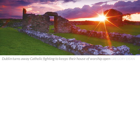
Dublin turns away Catholic fighting to keeps their house of worship open
GREGORY DEAN