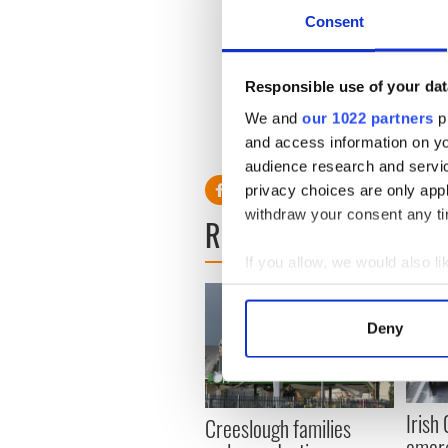
the Liffey. Also witnessed a
Consent
though. But yeah, cat being p
Responsible use of your dat
H/T:
The Irish Times
We and
our 1022 partners
pr
and access information on yo
RELATED:
Dublin
audience research and servi
privacy choices are only app
withdraw your consent any tim
READ NEXT
If you allow, we would also lik
Collect information a
Identify your device by
Deny
Find out more about how your
We use cookies to personalis
information about your use of
Irish
Creeslough families
other information that you’ve
emerg