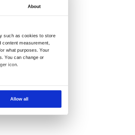
About
y such as cookies to store
nd content measurement,
for what purposes. Your
es. You can change or
ger icon.
several meters
Allow all
ails section
.
se our traffic. We also share
ers who may combine it with
 services.