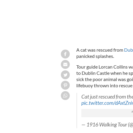
A cat was rescued from
Dubl
panicked splashes.
Tour guide Lorcan Collins wa
to Dublin Castle when he s
sick the poor animal was go
lifebuoy thrown into rescue 
Cat just rescued from the
pic.twitter.com/dAxtZn
— 1916 Walking Tour (