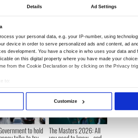
 few car crashes over the years - nothing too serious
Details
Ad Settings
ulled up by a lifebuoy was the top so far.”
a
ocess your personal data, e.g. your IP-number, using technolog
ur device in order to serve personalized ads and content, ad a
ces development. You have a choice in who uses your data and 
licable on this digital property where you have made your choic
e from the Cookie Declaration or by clicking on the Privacy trig
e to:
bout your geographical location which can be accurate to within 
 actively scanning it for specific characteristics (fingerprinting)
Customize
 personal data is processed and set your preferences in the
det
e content and ads, to provide social media features and to analy
 our site with our social media, advertising and analytics partn
 Government to hold
The Masters 2026: All
 provided to them or that they’ve collected from your use of their
ency talks to try
you need to know - and