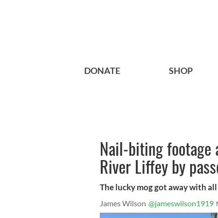
DONATE
SHOP
Nail-biting footage
River Liffey by pas
The lucky mog got away with all it
James Wilson
@jameswilson1919