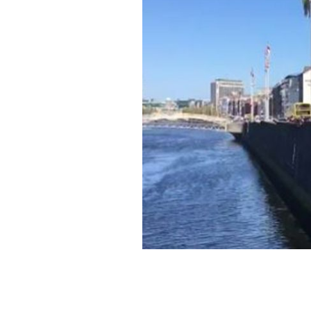
Two passersby save a cat from Dublin'