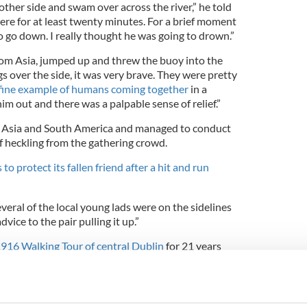
e other side and swam over across the river,” he told
there for at least twenty minutes. For a brief moment
to go down. I really thought he was going to drown.”
rom Asia, jumped up and threw the buoy into the
gs over the side, it was very brave. They were pretty
fine example of humans coming together
in a
im out and there was a palpable sense of relief.”
 Asia and South America and managed to conduct
f heckling from the gathering crowd.
 to protect its fallen friend after a hit and run
veral of the local young lads were on the sidelines
vice to the pair pulling it up.”
1916 Walking Tour of central Dublin
for 21 years
that was one of the coolest events I've seen.”
me other exciting events in the streets - we saw
an in the Liffey once. I've seen a good few seals in