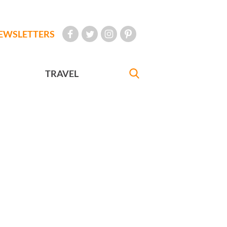
EWSLETTERS
TRAVEL