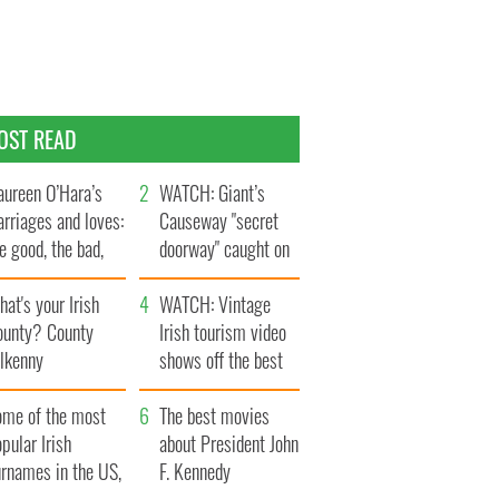
OST READ
ureen O’Hara’s
WATCH: Giant’s
rriages and loves:
Causeway "secret
e good, the bad,
doorway" caught on
d the ugly
camera
at's your Irish
WATCH: Vintage
ounty? County
Irish tourism video
ilkenny
shows off the best
bits of Ireland
ome of the most
The best movies
pular Irish
about President John
urnames in the US,
F. Kennedy