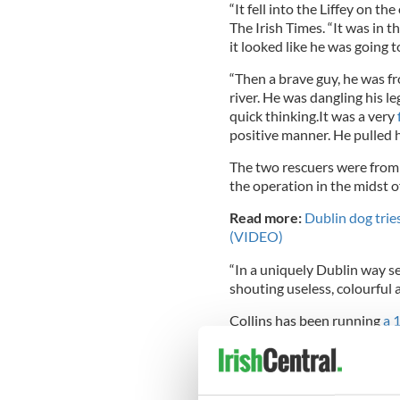
“It fell into the Liffey on th
The Irish Times. “It was in 
it looked like he was going 
“Then a brave guy, he was f
river. He was dangling his le
quick thinking.It was a very
positive manner. He pulled h
The two rescuers were from
the operation in the midst o
Read more:
Dublin dog tries
(VIDEO)
“In a uniquely Dublin way se
shouting useless, colourful ad
Collins has been running
a 
but told IrishCentral that, “
“However there have been so
the fire brigade rescuing a m