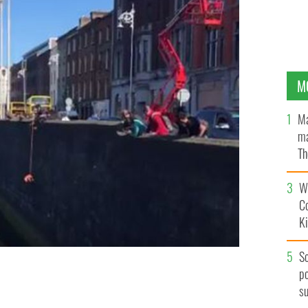
M
Ma
ma
Th
an
Wh
C
K
S
po
s River Liffey.
s
@1916WALKINGTOUR/TWITTER