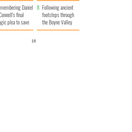
xplained
membering Daniel
Following ancient
Connell's final
footsteps through
agic plea to save
the Boyne Valley
eland from Famine
17