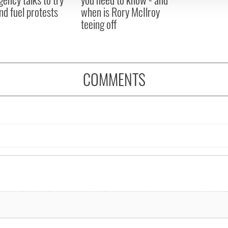
nd fuel protests
when is Rory McIlroy
teeing off
COMMENTS