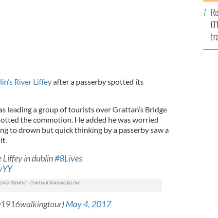
e
Re
O’
tr
Ir
in’s River Liffey
after a passerby spotted its
s leading a group of tourists over Grattan’s Bridge
potted the commotion. He added he was worried
ing to drown but quick thinking by a passerby saw a
it.
 Liffey in dublin
#8Lives
ivYY
@1916walkingtour)
May 4, 2017