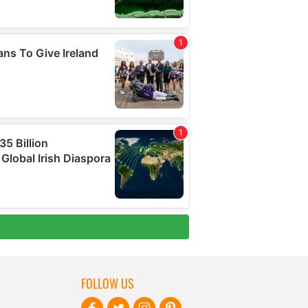
FOLLOW US