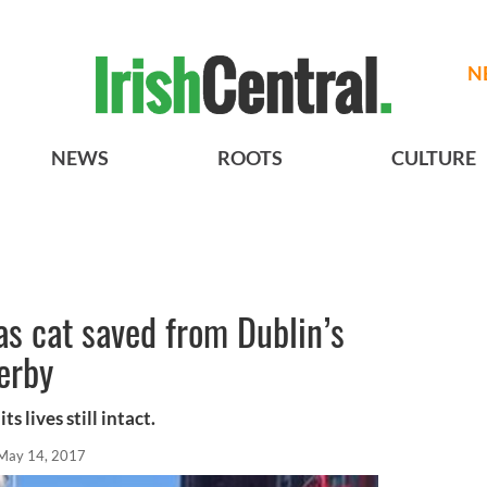
N
NEWS
ROOTS
CULTURE
 as cat saved from Dublin’s
serby
s lives still intact.
May 14, 2017