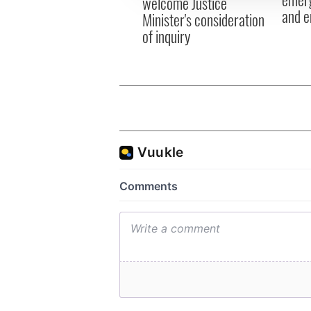
welcome Justice
and e
Minister's consideration
of inquiry