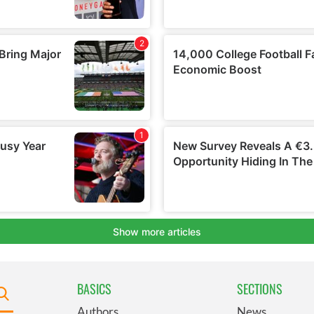
BASICS
SECTIONS
Authors
News