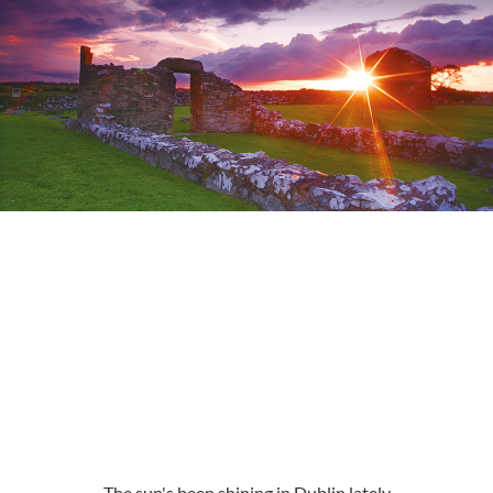
The sun's been shining in Dublin lately