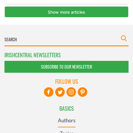
IRISHCENTRAL NEWSLETTERS
SUBSCRIBE TO OUR NEWSLETTER
FOLLOW US
BASICS
Authors