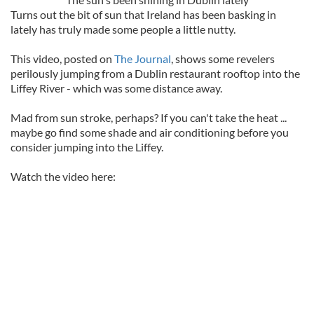
Turns out the bit of sun that Ireland has been basking in
lately has truly made some people a little nutty.
This video, posted on
The Journal
, shows some revelers
perilously jumping from a Dublin restaurant rooftop into the
Liffey River - which was some distance away.
Mad from sun stroke, perhaps? If you can't take the heat ...
maybe go find some shade and air conditioning before you
consider jumping into the Liffey.
Watch the video here: