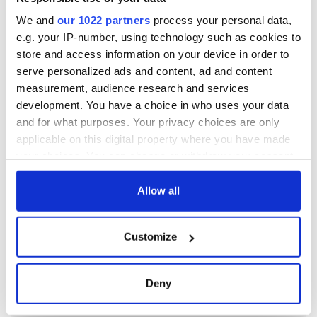
We and
our 1022 partners
process your personal data,
e.g. your IP-number, using technology such as cookies to
store and access information on your device in order to
serve personalized ads and content, ad and content
measurement, audience research and services
development. You have a choice in who uses your data
and for what purposes. Your privacy choices are only
applicable on this digital property where you have made
your choices. You can change or withdraw your consent
any time from the Cookie Declaration or by clicking on
the Privacy trigger icon.
Allow all
If you allow, we would also like to:
Customize
Collect information about your geographical
location which can be accurate to within several
meters
Deny
Identify your device by actively scanning it for
specific characteristics (fingerprinting)