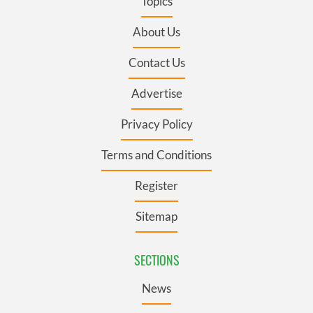
Topics
About Us
Contact Us
Advertise
Privacy Policy
Terms and Conditions
Register
Sitemap
SECTIONS
News