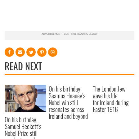
READ NEXT
On his birthday,
The London Jew
Seamus Heaney’s
gave his life
Nobel win still
for Ireland during
resonates across
Easter 1916
Ireland and beyond
On his birthday,
Samuel Beckett’s
Nobel Prize still