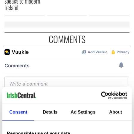
speaks to modern
Ireland
COMMENTS
Consent
Details
Ad Settings
About
Responsible use of your data