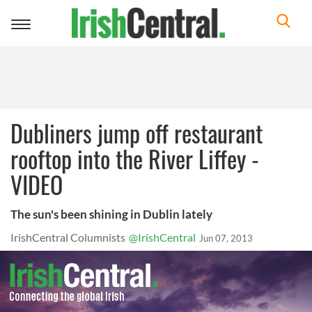
Toggle
navigation
Dubliners jump off restaurant
rooftop into the River Liffey -
VIDEO
The sun's been shining in Dublin lately
IrishCentral Columnists
@IrishCentral
Jun 07, 2013