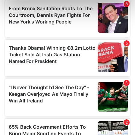
Find out more about how your personal data is processed
and set your preferences in the
details section
.
We use cookies to personalise content and ads, to
provide social media features and to analyse our traffic.
We also share information about your use of our site with
our social media, advertising and analytics partners who
may combine it with other information that you’ve
provided to them or that they’ve collected from your use
of their services.