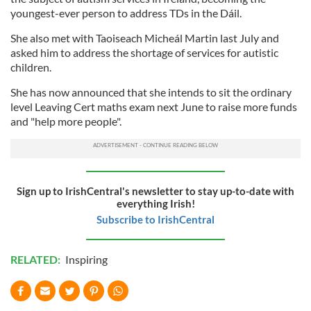
youngest-ever person to address TDs in the Dáil.
She also met with Taoiseach Micheál Martin last July and
asked him to address the shortage of services for autistic
children.
She has now announced that she intends to sit the ordinary
level Leaving Cert maths exam next June to raise more funds
and "help more people".
Sign up to IrishCentral's newsletter to stay up-to-date with
everything Irish!
Subscribe to IrishCentral
RELATED:
Inspiring