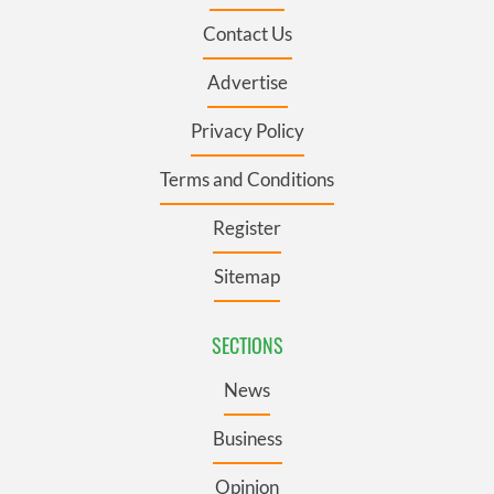
Contact Us
Advertise
Privacy Policy
Terms and Conditions
Register
Sitemap
SECTIONS
News
Business
Opinion