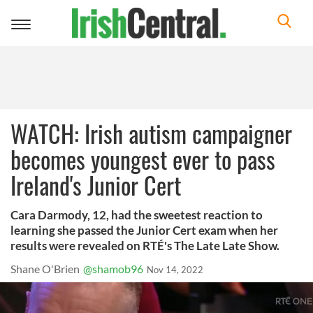
Toggle
navigation
WATCH: Irish autism campaigner
becomes youngest ever to pass
Ireland's Junior Cert
Cara Darmody, 12, had the sweetest reaction to
learning she passed the Junior Cert exam when her
results were revealed on RTÉ's The Late Late Show.
Shane O'Brien
@shamob96
Nov 14, 2022