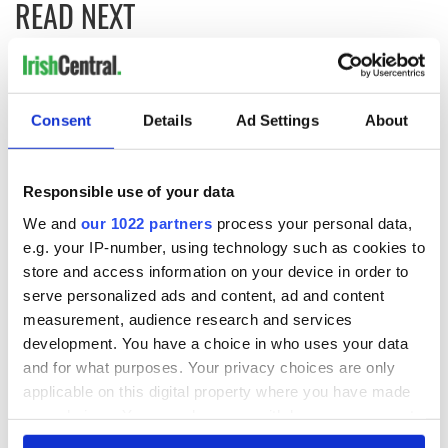
READ NEXT
Irish Government to
The Masters 2026:
hold emergency
All you need to
Consent
Details
Ad Settings
About
talks to try and end
know - and when is
fuel protests
Rory McIlroy
teeing off
Creeslough families
Responsible use of your data
welcome Justice
We and
our 1022 partners
process your personal data,
Minister's
e.g. your IP-number, using technology such as cookies to
consideration of
inquiry
store and access information on your device in order to
serve personalized ads and content, ad and content
measurement, audience research and services
development. You have a choice in who uses your data
and for what purposes. Your privacy choices are only
COMMENTS
applicable on this digital property where you have made
your choices. You can change or withdraw your consent
any time from the Cookie Declaration or by clicking on