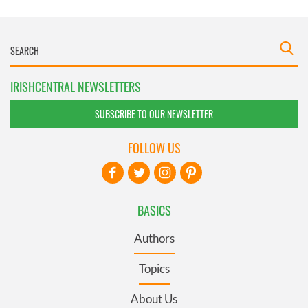
IRISHCENTRAL NEWSLETTERS
SUBSCRIBE TO OUR NEWSLETTER
FOLLOW US
BASICS
Authors
Topics
About Us