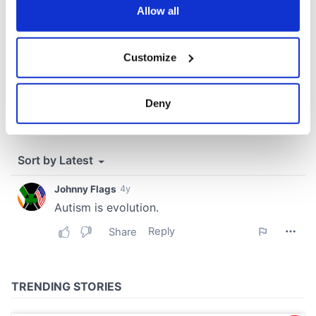
the Privacy trigger icon.
Allow all
If you allow, we would also like to:
Customize
Collect information about your geographical
location which can be accurate to within several
meters
Deny
Identify your device by actively scanning it for
specific characteristics (fingerprinting)
Find out more about how your personal data is processed
and set your preferences in the
details section
.
We use cookies to personalise content and ads, to
provide social media features and to analyse our traffic.
We also share information about your use of our site with
our social media, advertising and analytics partners who
may combine it with other information that you’ve
provided to them or that they’ve collected from your use
of their services.