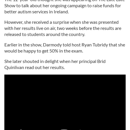
Show to talk about her ongoing campaign to raise funds for
better autism services in Ireland.
However, she received a surprise when she was presented
with her results live on air, two weeks before the results are
released to students around the country.
Earlier in the show, Darmody told host Ryan Tubridy that she
would be happy to get 50% in the exam.
She later shouted in delight when her principal Brid
Quinlivan read out her results.