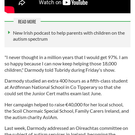
READ MORE
New Irish podcast to help parents with children on the
autism spectrum
"I never thought in a million years that I would get 97%. I am
so happy because I can now keep helping those 18,000
children," Darmody told Tubridy during Friday's show.
Darmody studied an extra 400 hours as a fifth-class student
at Ardfinnan National School in Co Tipperary so that she
could set the Junior Cert maths exam last June.
Her campaign helped to raise €40,000 for her local school,
the Scoil Chormaic Special School, Family Carers Ireland, and
the autism charity AsIAm.
Last week, Darmody addressed an Oireachtas committee on
the subject of autism services in Ireland, becoming the