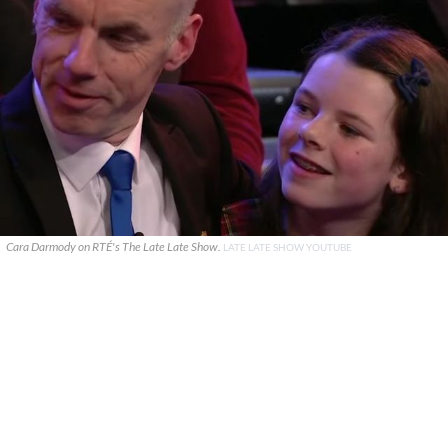
Cara Darmody on RTÉ's The Late Late Show.
LATE LATE SHOW YOUTUBE