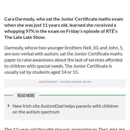
Cara Darmody, who sat the Junior Certificate maths exam
when she was just 11 years old, learned she received a
whopping 97% in the exam on Friday's episode of RTÉ's
The Late Late Show.
Darmody, whose two younger brothers Neil, 10, and John, 5,
are non-verbal with autism, sat the Junior Certificate maths
paper to raise awareness about the lack of services afforded
to children with special needs. The Junior Certificate is
usually sat by students aged 14 or 15.
READ MORE
New Irish site AutismDad helps parents with children
on the autism spectrum
The 12-year-old thought she was appearing on The Late Late