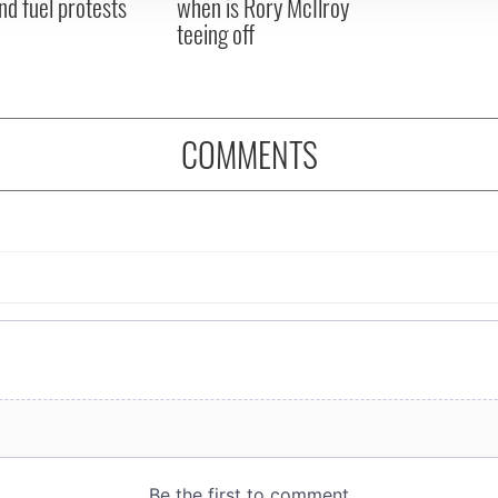
nd fuel protests
when is Rory McIlroy
teeing off
COMMENTS