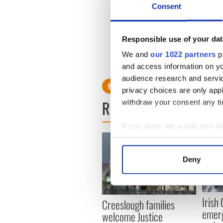
Consent
“If Marty Walsh from Savin H
old Southie and those trying
he is more than a mayor, or 
Responsible use of your dat
Amen to that!
We and
our 1022 partners
pr
RELATED:
St. Patrick's Day
and access information on yo
audience research and servi
privacy choices are only app
READ NEXT
withdraw your consent any tim
If you allow, we would also lik
Collect information a
Identify your device by
Deny
Find out more about how your
We use cookies to personalis
Irish
Creeslough families
information about your use of
emerg
welcome Justice
other information that you’ve