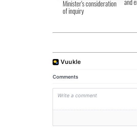
and e
Minister's consideration
of inquiry