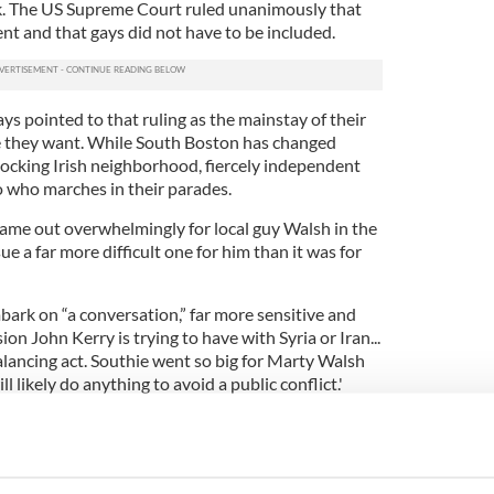
task. The US Supreme Court ruled unanimously that
nt and that gays did not have to be included.
s pointed to that ruling as the mainstay of their
se they want. While South Boston has changed
d knocking Irish neighborhood, fiercely independent
 who marches in their parades.
ame out overwhelmingly for local guy Walsh in the
ue a far more difficult one for him than it was for
mbark on “a conversation,” far more sensitive and
on John Kerry is trying to have with Syria or Iran...
balancing act. Southie went so big for Marty Walsh
 likely do anything to avoid a public conflict.'
We won’t know if Marty will be able to march
atrick’s parade until he has his “conversation” with