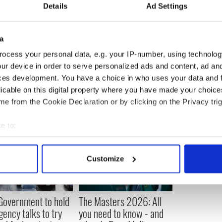
Details
Ad Settings
ill can form a true bridge between the voices of
 to make their way in the South Boston of today,
a diplomat … he’s a miracle worker.”
a
ocess your personal data, e.g. your IP-number, using technolog
,
Boston
ur device in order to serve personalized ads and content, ad a
ces development. You have a choice in who uses your data and 
licable on this digital property where you have made your choic
e from the Cookie Declaration or by clicking on the Privacy trig
e to:
bout your geographical location which can be accurate to within 
 actively scanning it for specific characteristics (fingerprinting)
Customize
 personal data is processed and set your preferences in the
det
e content and ads, to provide social media features and to analy
 Government to hold
The Masters 2026: All
 our site with our social media, advertising and analytics partn
ency talks to try
you need to know - and
 provided to them or that they’ve collected from your use of their