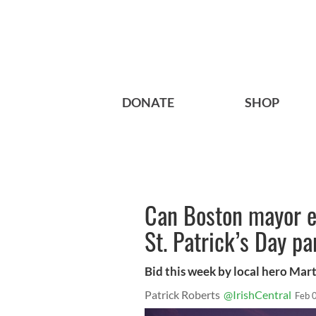
DONATE
SHOP
Can Boston mayor e
St. Patrick’s Day p
Bid this week by local hero Mart
Patrick Roberts
@IrishCentral
Feb 