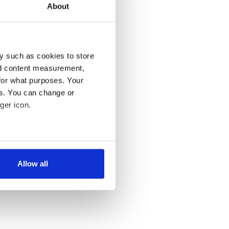
About
y such as cookies to store
nd content measurement,
for what purposes. Your
es. You can change or
ger icon.
several meters
Allow all
ails section
.
se our traffic. We also share
ers who may combine it with
 services.