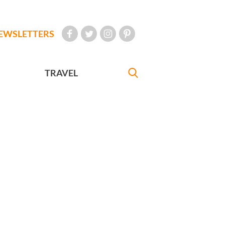
EWSLETTERS
TRAVEL