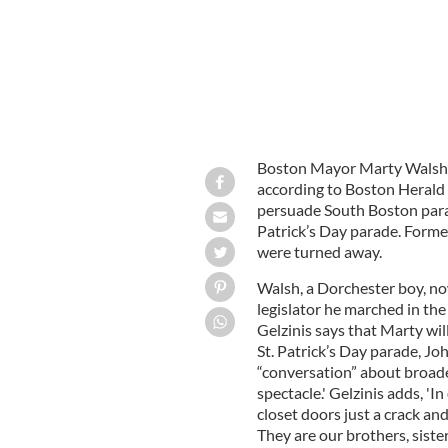
Boston Mayor Marty Walsh’s fi
according to Boston Herald 
persuade South Boston parad
Patrick’s Day parade. Form
were turned away.
Walsh, a Dorchester boy, now
legislator he marched in the
Gelzinis says that Marty wil
St. Patrick’s Day parade, J
“conversation” about broade
spectacle.' Gelzinis adds, '
closet doors just a crack an
They are our brothers, sist