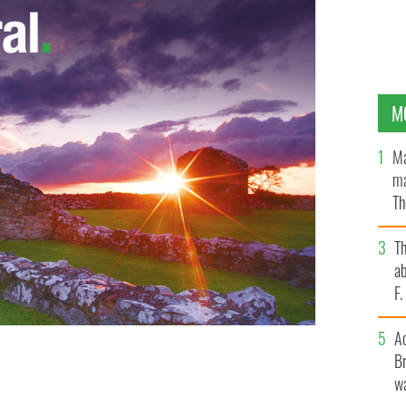
M
Ma
ma
Th
an
T
ab
F
A
Br
 out Bed, Bath and Beyond for "denigration of Irish
anit-Irish merchandise.
wa
WIKI