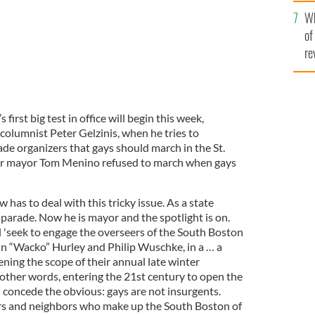
he
Wh
th
of
re
rst big test in office will begin this week,
columnist Peter Gelzinis, when he tries to
e organizers that gays should march in the St.
er mayor Tom Menino refused to march when gays
 has to deal with this tricky issue. As a state
 parade. Now he is mayor and the spotlight is on.
l 'seek to engage the overseers of the South Boston
ohn “Wacko” Hurley and Philip Wuschke, in a … a
ning the scope of their annual late winter
In other words, entering the 21st century to open the
d concede the obvious: gays are not insurgents.
ers and neighbors who make up the South Boston of