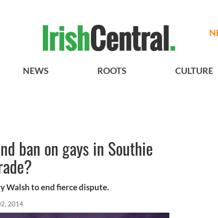
N
NEWS
ROOTS
CULTURE
nd ban on gays in Southie
arade?
y Walsh to end fierce dispute.
02, 2014