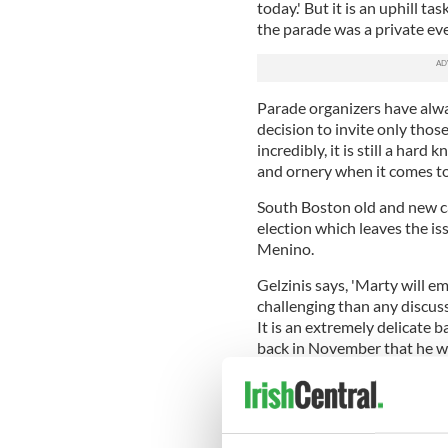
today.' But it is an uphill 
the parade was a private eve
Parade organizers have alway
decision to invite only tho
incredibly, it is still a har
and ornery when it comes to
South Boston old and new c
election which leaves the iss
Menino.
Gelzinis says, 'Marty will e
challenging than any discussi
It is an extremely delicate 
back in November that he will
Gezilkis closes by saying, '
through Southie in the St. P
the parade mullahs.'