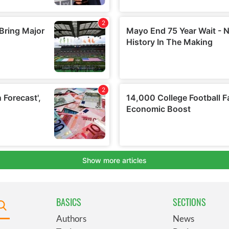
BASICS
SECTIONS
Authors
News