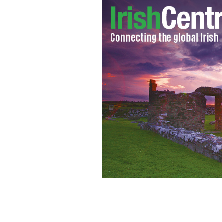
Ancient Order of the Hibernians calls
Americans though stereotyping" with 