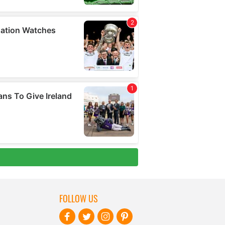
FOLLOW US