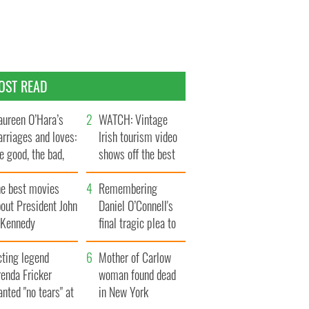
OST READ
ureen O’Hara’s
WATCH: Vintage
rriages and loves:
Irish tourism video
e good, the bad,
shows off the best
d the ugly
bits of Ireland
he best movies
Remembering
out President John
Daniel O’Connell's
. Kennedy
final tragic plea to
save Ireland from
cting legend
Famine
Mother of Carlow
enda Fricker
woman found dead
nted "no tears" at
in New York