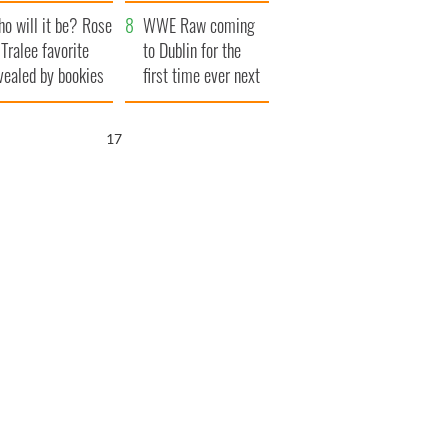
r funeral as she
launches $50
o will it be? Rose
anked local shops
million wrongful
WWE Raw coming
 Tralee favorite
death lawsuit
to Dublin for the
vealed by bookies
first time ever next
year
16