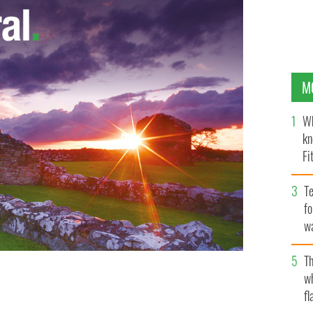
M
Wh
kn
Fi
O’
Te
fo
wa
Pa
Th
w
fl