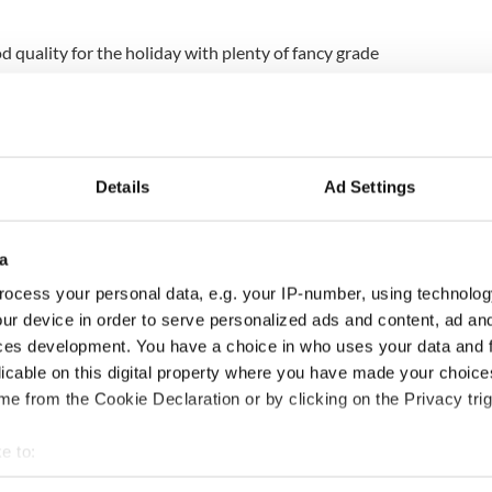
 quality for the holiday with plenty of fancy grade
nice. We’re expecting 55 to 60 pounds per box for a
ed River Valley are back on track and looking
Details
Ad Settings
ick’s Day after a slow beginning to the season,
ges says the report. Ted Kreis, marketing and
r Northern Plains Potato Growers, East Grand
a
sy season.
ocess your personal data, e.g. your IP-number, using technolog
ur device in order to serve personalized ads and content, ad a
ces development. You have a choice in who uses your data and 
 very busy. After a late start this fall, volume has
licable on this digital property where you have made your choic
e from the Cookie Declaration or by clicking on the Privacy trig
get a big push from retailers for the holiday.”
e to:
ce of $10.25 for 105-pound film bags of size A
ey, up from $6.50-8 last year at the
s
bout your geographical location which can be accurate to within 