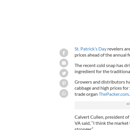
St. Patrick’s Day
revelers are
prices ahead of the annual fe
The recent cold snap has dri
ingredient for the tradition
Growers and distributors ha
cabbage and high prices for 
trade organ
ThePacker.com
.
Calvert Cullen, president 
VA said, “I think the market w
stronger.”