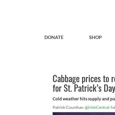
DONATE
SHOP
Cabbage prices to r
for St. Patrick’s Da
Cold weather hits supply and pu
Patrick Counihan
@IrishCentral
Fe