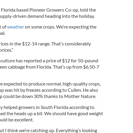
 Florida based Pioneer Growers Co-op, told the
 supply-driven demand heading into the holiday.
t of
weather
on some crops. We’re expecting the
al.
ices in the $12-14 range. That’s considerably
prices.”
culture has reported a price of $12 for 50-pound
een cabbage from Florida. That’s up from $6.50-7
e expected to produce normal, high-quality crops,
p was hit by freezes according to Cullen. He also
op could be down 30% thanks to Mother Nature.
ly helped growers in South Florida according to
ened the heads up a bit. We should have good weight
ould be excellent.
but I think we’re catching up. Everything’s looking