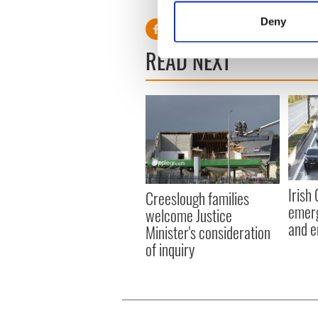
Identify your device by
Deny
Find out more about how your
READ NEXT
We use cookies to personalis
information about your use of
other information that you’ve
Irish
Creeslough families
emerg
welcome Justice
and e
Minister's consideration
of inquiry