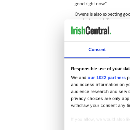
good right now.”
Owens is also expecting good
product availability.
He said, “It should be very 
16, 18 count.”
Red potato growers in the R
Consent
forward to a strong St. Patr
exacerbated by truck shorta
communications director fo
Responsible use of your dat
Forks, Minn, predicted a bu
We and
our 1022 partners
pr
and access information on yo
audience research and servi
Kreis said, “Our shippers are
privacy choices are only app
been very good.
withdraw your consent any tim
“Red
potatoes
traditionally 
If you allow, we would also lik
The USDA has reported a pri
reds from the Red River Vall
Collect information a