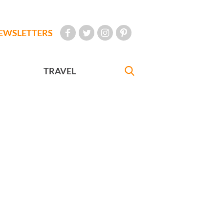
EWSLETTERS
TRAVEL