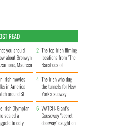
OST READ
at you should
The top Irish filming
ow about Bronwyn
locations from "The
tzsimons, Maureen
Banshees of
Hara’s daughter
Inisherin"
n Irish movies
The Irish who dug
lks in America
the tunnels for New
tch around St.
York’s subway
trick’s Day
system
e Irish Olympian
WATCH: Giant’s
ho scaled a
Causeway "secret
agpole to defy
doorway" caught on