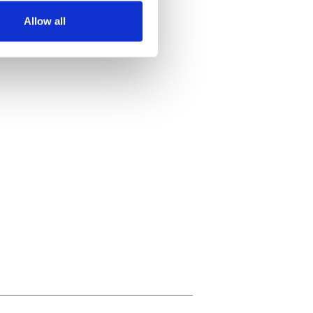
Allow all
ails section
.
se our traffic. We also share
ers who may combine it with
 services.