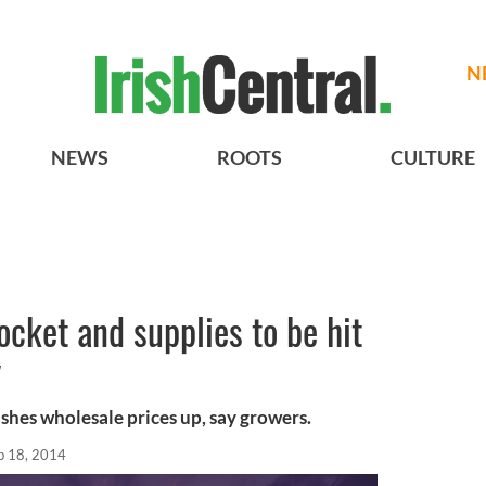
N
NEWS
ROOTS
CULTURE
ocket and supplies to be hit
y
shes wholesale prices up, say growers.
b 18, 2014