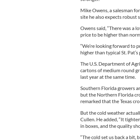
Mike Owens, a salesman for
site he also expects robust
Owens said, “There was a lo
price to be higher than norm
“We’re looking forward to pr
higher than typical St. Pat’s 
The U.S. Department of Agri
cartons of medium round gr
last year at the same time.
Southern Florida growers ar
but the Northern Florida cro
remarked that the Texas cr
But the cold weather actual
Cullen. He added, “It tight
in boxes, and the quality sh
“The cold set us back a bit, 