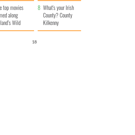
itain
camera
e top movies
What's your Irish
lmed along
County? County
eland’s Wild
Kilkenny
lantic Way
17