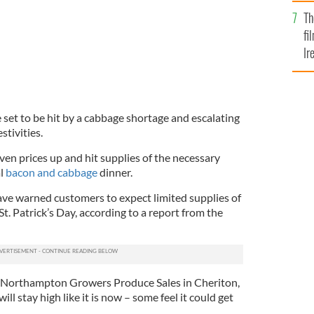
Br
Th
fi
Ir
At
 set to be hit by a cabbage shortage and escalating
stivities.
ven prices up and hit supplies of the necessary
al
bacon and cabbage
dinner.
ve warned customers to expect limited supplies of
St. Patrick’s Day, according to a report from the
of Northampton Growers Produce Sales in Cheriton,
ill stay high like it is now – some feel it could get