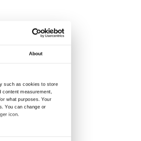
About
y such as cookies to store
nd content measurement,
for what purposes. Your
es. You can change or
ger icon.
several meters