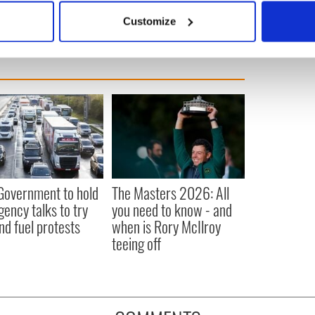
 actively scanning it for specific characteristics (fingerprinting)
Customize
 personal data is processed and set your preferences in the
det
e content and ads, to provide social media features and to analy
 our site with our social media, advertising and analytics partn
 provided to them or that they’ve collected from your use of their
 Government to hold
The Masters 2026: All
ency talks to try
you need to know - and
nd fuel protests
when is Rory McIlroy
teeing off