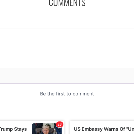
COMMENTS