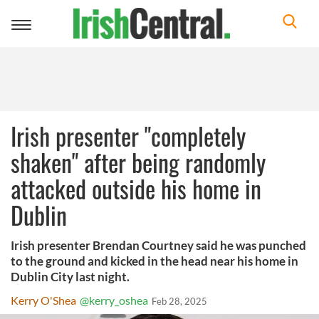
Toggle
navigation
Irish presenter "completely
shaken" after being randomly
attacked outside his home in
Dublin
Irish presenter Brendan Courtney said he was punched
to the ground and kicked in the head near his home in
Dublin City last night.
Kerry O'Shea
@kerry_oshea
Feb 28, 2025