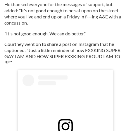
He thanked everyone for the messages of support, but
added: "It's not good enough to be sat upon on the street
where you live and end up on a Friday in f---ing A&E with a
concussion.
"It's not good enough. We can do better."
Courtney went on to share a post on Instagram that he
captioned: "Just a little reminder of how FXXKING SUPER
GAY I AM AND HOW SUPER FXXKING PROUD I AM TO
BE."