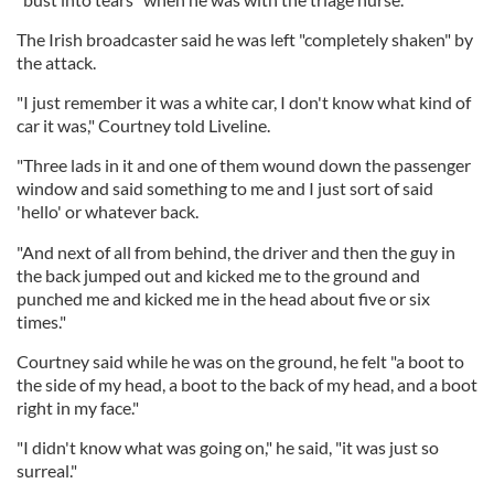
The Irish broadcaster said he was left "completely shaken" by
the attack.
"I just remember it was a white car, I don't know what kind of
car it was," Courtney told Liveline.
"Three lads in it and one of them wound down the passenger
window and said something to me and I just sort of said
'hello' or whatever back.
"And next of all from behind, the driver and then the guy in
the back jumped out and kicked me to the ground and
punched me and kicked me in the head about five or six
times."
Courtney said while he was on the ground, he felt "a boot to
the side of my head, a boot to the back of my head, and a boot
right in my face."
"I didn't know what was going on," he said, "it was just so
surreal."