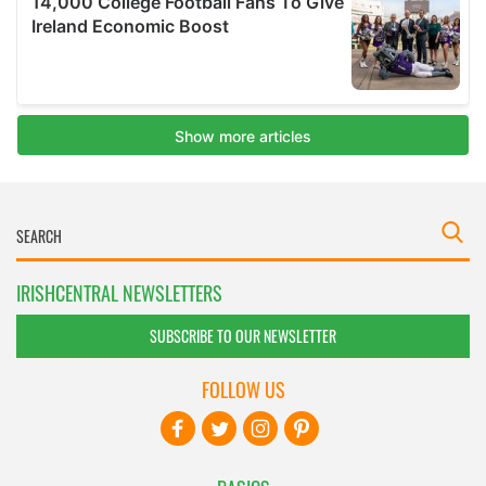
IRISHCENTRAL NEWSLETTERS
SUBSCRIBE TO OUR NEWSLETTER
FOLLOW US