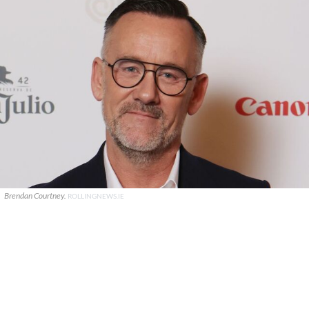
Brendan Courtney.
ROLLINGNEWS.IE