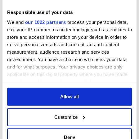
perfect fodder. That's my feeling, I could be wrong, I could
Responsible use of your data
have just been a very obviously gay man with his chips
walking across the bridge.
We and
our 1022 partners
process your personal data,
e.g. your IP-number, using technology such as cookies to
"So, maybe that was just the target, but I definitely feel that
was happy slaps...obviously really horrible, dangerous and
store and access information on your device in order to
frightening."
serve personalized ads and content, ad and content
measurement, audience research and services
He said that although we have a "very tolerant society" for
development. You have a choice in who uses your data
lots of reasons, he can definitely feel "an anti-gay rhetoric"
and for what purposes. Your privacy choices are only
building.
applicable on this digital property where you have made
"We're all tired of this nonsense, you know," he said.
your choices. You can change or withdraw your consent
any time from the Cookie Declaration or by clicking on
the Privacy trigger icon.
Allow all
RELATED:
Crime
,
Dublin
,
LGBT
,
TV & Streaming
If you allow, we would also like to:
Customize
Collect information about your geographical
READ NEXT
location which can be accurate to within several
meters
Deny