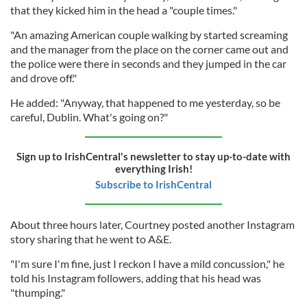
that they kicked him in the head a "couple times."
"An amazing American couple walking by started screaming
and the manager from the place on the corner came out and
the police were there in seconds and they jumped in the car
and drove off."
He added: "Anyway, that happened to me yesterday, so be
careful, Dublin. What's going on?"
Sign up to IrishCentral's newsletter to stay up-to-date with
everything Irish!
Subscribe to IrishCentral
About three hours later, Courtney posted another Instagram
story sharing that he went to A&E.
"I'm sure I'm fine, just I reckon I have a mild concussion," he
told his Instagram followers, adding that his head was
"thumping."