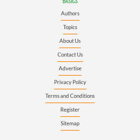
BASICS
Authors
Topics
About Us
Contact Us
Advertise
Privacy Policy
Terms and Conditions
Register
Sitemap