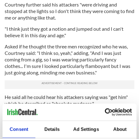
Courtney further said his attackers "were driving and
stopped at the lights so I don't think they were coming to find
me or anything like that.
"I think just they got a notion and jumped out and I can't
believe it in this day and age."
Asked if he thought the three men recognized who he was,
Courtney said: "I think so, yeah," adding, "And I was just
coming from a gig, so I was wearing particularly fancy
clothes... I'm sure I looked particularly flamboyant but I was
just going along, minding me own business."
He said all he could hear his attackers saying was "get him"
which he described as "absolute madness."
He said he believes his attackers were "out for the hunt" and
that "they were going out to lash someone out of it, that's for
sure."
Consent
Details
Ad Settings
About
He said: "I think they recognised me and I think that was