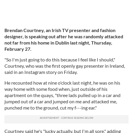
Brendan Courtney, an Irish TV presenter and fashion
designer, is speaking out after he was randomly attacked
not far from his home in Dublin last night, Thursday,
February 27.
"So I'm just going to do this because I feel like I should,"
Courtney, who was the first openly gay presenter in Ireland,
said in an Instagram story on Friday.
He recounted how at nine o'clock last night, he was on his
way home with some food when, just outside of his
apartment on the quays, "three lads pulled up in a car and
jumped out of a car and jumped on me and attacked me,
punched me to the ground, cut my f---ing ear."
Courtney said he's "lucky actually, but I'm all sore," adding