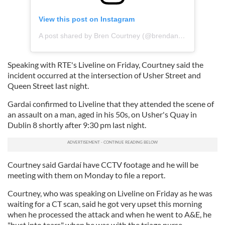
View this post on Instagram
A post shared by Bren Courtney (@brendancourtney)
Speaking with RTE's Liveline on Friday, Courtney said the
incident occurred at the intersection of Usher Street and
Queen Street last night.
Gardai confirmed to Liveline that they attended the scene of
an assault on a man, aged in his 50s, on Usher's Quay in
Dublin 8 shortly after 9:30 pm last night.
Courtney said Gardaí have CCTV footage and he will be
meeting with them on Monday to file a report.
Courtney, who was speaking on Liveline on Friday as he was
waiting for a CT scan, said he got very upset this morning
when he processed the attack and when he went to A&E, he
"bust into tears" when he was with the triage nurse.