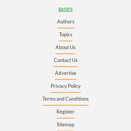
BASICS
Authors
Topics
About Us
Contact Us
Advertise
Privacy Policy
Terms and Conditions
Register
Sitemap