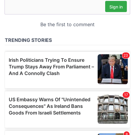
may combine it with other information that you’ve
provided to them or that they’ve collected from your use
of their services.