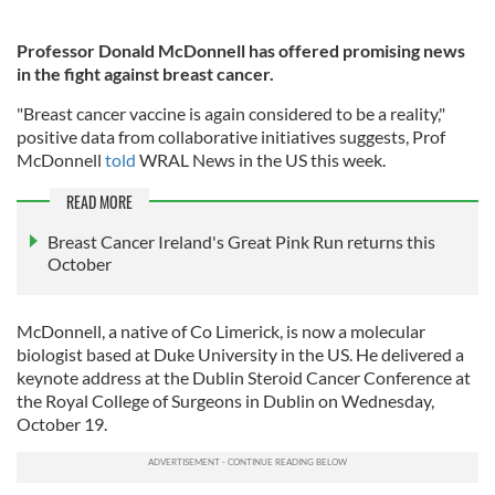
Professor Donald McDonnell has offered promising news
in the fight against breast cancer.
"Breast cancer vaccine is again considered to be a reality,"
positive data from collaborative initiatives suggests, Prof
McDonnell
told
WRAL News in the US this week.
READ MORE
Breast Cancer Ireland's Great Pink Run returns this
October
McDonnell, a native of Co Limerick, is now a molecular
biologist based at Duke University in the US. He delivered a
keynote address at the Dublin Steroid Cancer Conference at
the Royal College of Surgeons in Dublin on Wednesday,
October 19.