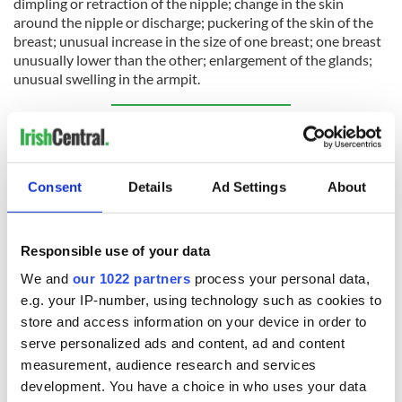
dimpling or retraction of the nipple; change in the skin
around the nipple or discharge; puckering of the skin of the
breast; unusual increase in the size of one breast; one breast
unusually lower than the other; enlargement of the glands;
unusual swelling in the armpit.
Sign up to IrishCentral's newsletter to stay up-to-date with
everything Irish!
Subscribe to IrishCentral
Consent
Details
Ad Settings
About
RELATED:
Health
,
Science
Responsible use of your data
We and
our 1022 partners
process your personal data,
READ NEXT
e.g. your IP-number, using technology such as cookies to
store and access information on your device in order to
serve personalized ads and content, ad and content
36 additional infant
A third of fuel
measurement, audience research and services
remains recovered
stations in Ireland
development. You have a choice in who uses your data