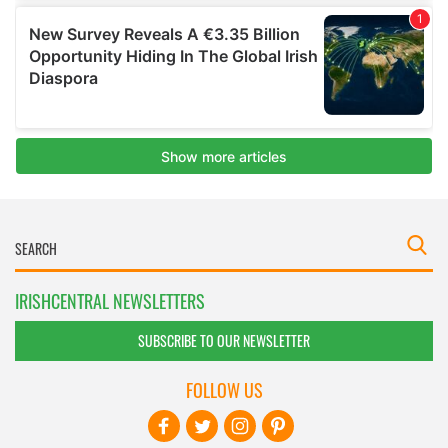
IRISHCENTRAL NEWSLETTERS
SUBSCRIBE TO OUR NEWSLETTER
FOLLOW US