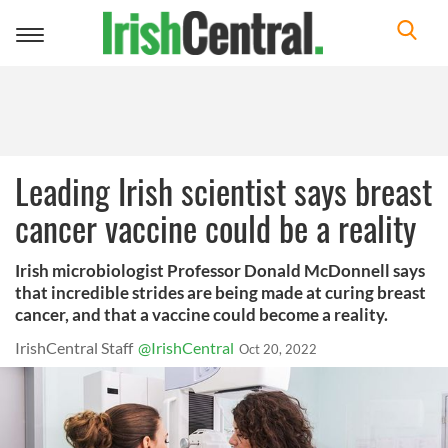
Toggle
navigation
Leading Irish scientist says breast
cancer vaccine could be a reality
Irish microbiologist Professor Donald McDonnell says
that incredible strides are being made at curing breast
cancer, and that a vaccine could become a reality.
IrishCentral Staff
@IrishCentral
Oct 20, 2022