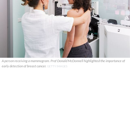
A person receiving a mammogram. Prof Donald McDonnell highlighted the importance of
early detection of breast cancer.
GETTY IMAGES