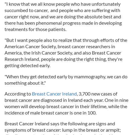
"I know that we all know people who have unfortunately
succumbed to cancer, and people who are suffering with
cancer right now, and we are doing the absolute best and
there has been phenomenal progress made in developing
treatments for those patients.
"But I want people also to realize that through efforts of the
American Cancer Society, breast cancer researchers in
America, the Irish Cancer Society, and also Breast Cancer
Research Ireland, people are doing the right thing, they're
getting detected early.
"When they get detected early by mammography, we can do
something about it."
According to
Breast Cancer Ireland
, 3,700 new cases of
breast cancer are diagnosed in Ireland each year. One in nine
women will develop breast cancer in their lifetime, while the
incidence of male breast cancer is one in 100.
Breast Cancer Ireland says the following are signs and
symptoms of breast cancer: lump in the breast or armpit;