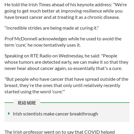
He told the Irish Times ahead of his keynote address: "We’re
going to get much better at improving resilience while you
have breast cancer and at treating it as a chronic disease.
“Incredible strides are being made at curing it."
Prof McDonnell acknowledges while he used to avoid the
term 'cure,' he now tentatively uses it.
Speaking on RTE Radio on Wednesday, he said: "People
whose tumors are detected early, we can make it so that they
never hear about cancer again, so essentially that's a cure.
"But people who have cancer that have spread outside of the
breast, they're the ones that only until relatively recently
started using the word 'cure.'"
READ MORE
Irish scientists make cancer breakthrough
The Irish professor went on to say that COVID helped