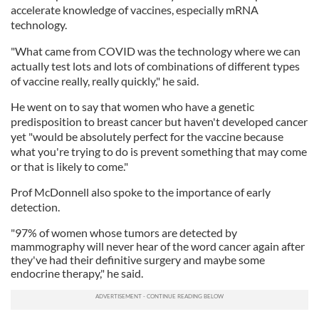
accelerate knowledge of vaccines, especially mRNA
technology.
"What came from COVID was the technology where we can
actually test lots and lots of combinations of different types
of vaccine really, really quickly," he said.
He went on to say that women who have a genetic
predisposition to breast cancer but haven't developed cancer
yet "would be absolutely perfect for the vaccine because
what you're trying to do is prevent something that may come
or that is likely to come."
Prof McDonnell also spoke to the importance of early
detection.
"97% of women whose tumors are detected by
mammography will never hear of the word cancer again after
they've had their definitive surgery and maybe some
endocrine therapy," he said.