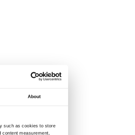
About
y such as cookies to store
nd content measurement,