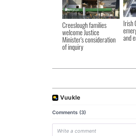
Irish
Creeslough families
emerg
welcome Justice
and e
Minister's consideration
of inquiry