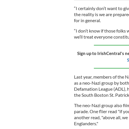
“I certainly don’t want to g
the reality is we are prepar
for in general.
“I don’t know if those folks 
we’ll treat everyone constit
Sign up to IrishCentral's n
S
Last year, members of the Na
as a neo-Nazi group by bot
Defamation League (ADL), h
the South Boston St. Patrick
The neo-Nazi group also fil
parade. One flier read "if yo
another read, "above all, we
Englanders."