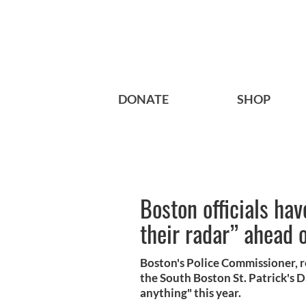
DONATE
SHOP
Boston officials ha
their radar” ahead o
Boston's Police Commissioner, r
the South Boston St. Patrick's 
anything" this year.