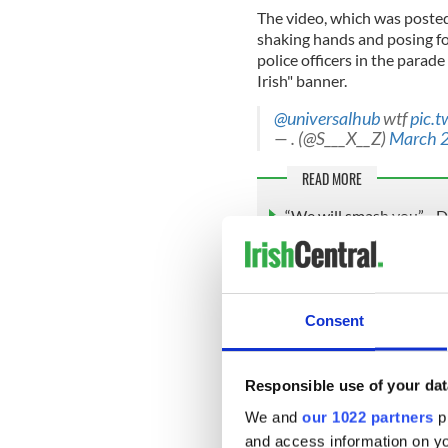
The video, which was post
shaking hands and posing for
police officers in the parad
Irish" banner.
@universalhub
wtf
pic.
— . (@S___X__Z)
March 2
READ MORE
“We will smash you” - D
song
Speaking after Cox on Mond
parade: “This is a beloved tr
Consent
the history of our immigran
Revolutionary War sites and
Responsible use of your dat
We and
our 1022 partners
pr
“We’re very grateful to the 
and access information on yo