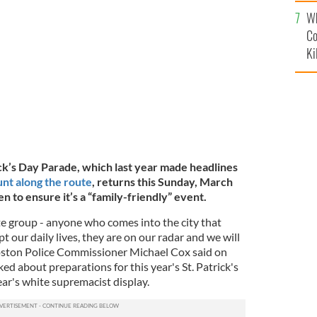
c
Wh
SC-131 with its "Keep Boston Irish" banner at the
.
@SARAXINYI, TWITTER
Co
Ki
ck’s Day Parade, which last year made headlines
unt along the route
, returns this Sunday, March
een to ensure it’s a “family-friendly” event.
hate group - anyone who comes into the city that
t our daily lives, they are on our radar and we will
Boston Police Commissioner Michael Cox said on
 about preparations for this year's St. Patrick's
ear's white supremacist display.