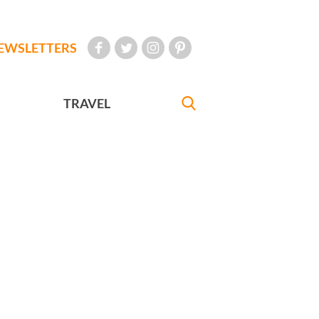
EWSLETTERS
TRAVEL