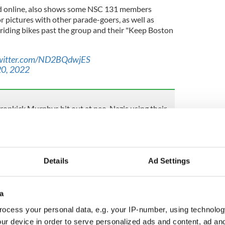
ed online, also shows some NSC 131 members
 pictures with other parade-goers, as well as
e riding bikes past the group and their "Keep Boston
twitter.com/ND2BQdwjES
0, 2022
ropkick Murphys hit out at neo-Nazis using their
ay, Mayor of Boston Michelle Wu said of the
adition in the city and one that is very much tied to
Details
Ad Settings
t communities and the history of particular
 the development of this country.
a
ocess your personal data, e.g. your IP-number, using technolog
Boston Police for taking on the additional staffing
ur device in order to serve personalized ads and content, ad a