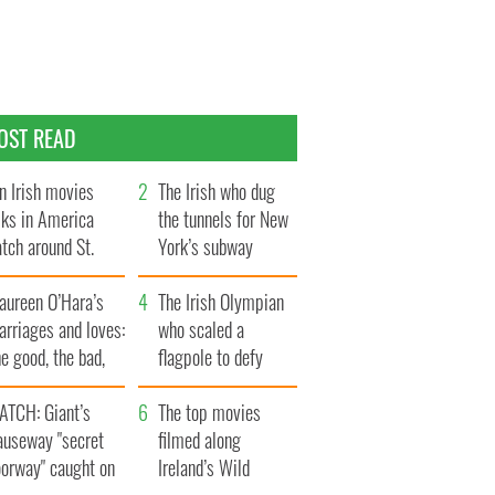
OST READ
n Irish movies
The Irish who dug
lks in America
the tunnels for New
tch around St.
York’s subway
trick’s Day
system
aureen O’Hara’s
The Irish Olympian
rriages and loves:
who scaled a
e good, the bad,
flagpole to defy
d the ugly
Britain
ATCH: Giant’s
The top movies
auseway "secret
filmed along
oorway" caught on
Ireland’s Wild