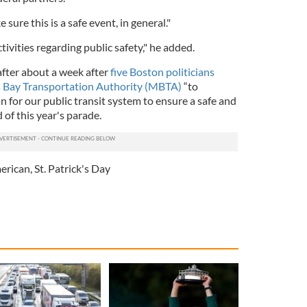
 sure this is a safe event, in general."
tivities regarding public safety," he added.
ter about a week after
five Boston politicians
 Bay Transportation Authority (MBTA)
“to
an for our public transit system to ensure a safe and
d of this year's parade.
merican
,
St. Patrick's Day