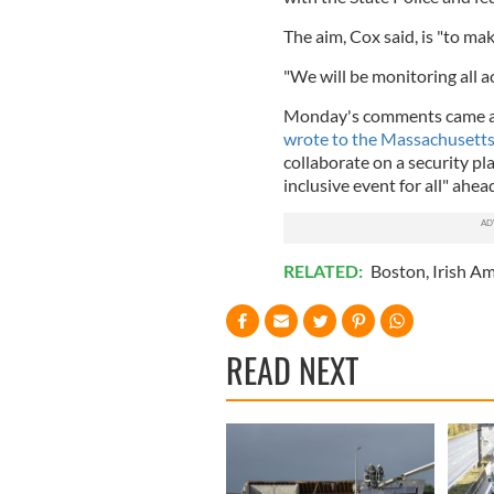
The aim, Cox said, is "to make
"We will be monitoring all ac
Monday's comments came af
wrote to the Massachusetts
collaborate on a security pl
inclusive event for all" ahea
RELATED:
Boston
,
Irish A
READ NEXT