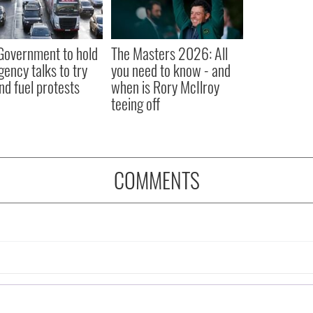
 Government to hold
The Masters 2026: All
ency talks to try
you need to know - and
nd fuel protests
when is Rory McIlroy
teeing off
COMMENTS