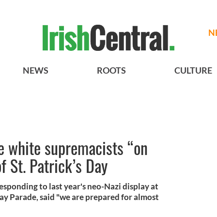
N
NEWS
ROOTS
CULTURE
ve white supremacists “on
f St. Patrick’s Day
esponding to last year's neo-Nazi display at
Day Parade, said "we are prepared for almost