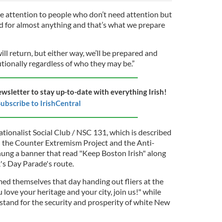
ive attention to people who don’t need attention but
ed for almost anything and that’s what we prepare
will return, but either way, we’ll be prepared and
utionally regardless of who they may be.”
ewsletter to stay up-to-date with everything Irish!
ubscribe to IrishCentral
tionalist Social Club / NSC 131, which is described
h the Counter Extremism Project and the Anti-
ung a banner that read "Keep Boston Irish" along
's Day Parade's route.
med themselves that day handing out fliers at the
u love your heritage and your city, join us!" while
 stand for the security and prosperity of white New