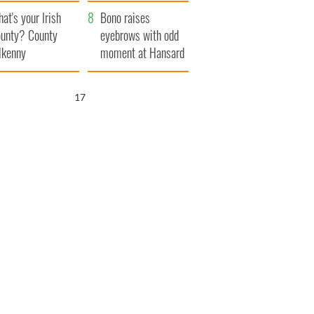
amera
Atlantic Way
at's your Irish
Bono raises
unty? County
eyebrows with odd
lkenny
moment at Hansard
funeral
15