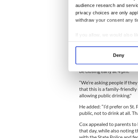
and resources and intense pl
audience research and servi
traditional route that does 
privacy choices are only app
parade."
withdraw your consent any tim
Wu added that they've bee
elected officials "just to m
If you allow, we would also lik
and be ready.”
Collect information a
Identify your device by
In addition to preparing for
Deny
display, Boston Police are h
Find out more about how your
public alcohol consumption f
be closing early at 4 pm.
We use cookies to personalis
information about your use of
“We’re asking people if they 
that this is a family-friend
other information that you’ve
allowing public drinking."
He added: “I’d prefer on St. 
public, not to drink at all. T
Cox appealed to parents to 
that day, while also noting t
with the State Police and fe