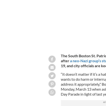
March 20, 2022: The neo-Nazi group N
South Boston St. Patrick's Day Parade
The South Boston St. Patri
after
a neo-Nazi group’s st
19, and city officials are k
“It doesn’t matter if it’s a 
wants to do harm or interrup
address it appropriately," 
Monday, March 13 when asked
Day Parade in light of last y