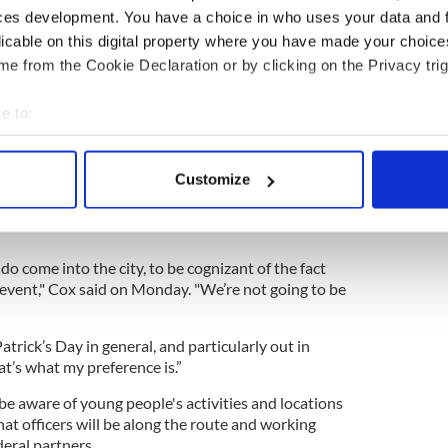
anning that’s required to return to a longer,
ces development. You have a choice in who uses your data and 
go by many more of these historical sites in the
licable on this digital property where you have made your choic
e from the Cookie Declaration or by clicking on the Privacy trig
n working closely with community members and
ake sure that everybody’s continuing to coordinate
e to:
bout your geographical location which can be accurate to within 
 actively scanning it for specific characteristics (fingerprinting)
 the possibility of another white supremacist
Customize
oping to curb drinking-related incidents by banning
 personal data is processed and set your preferences in the
det
or the day. Bar and liquor establishments will also
e content and ads, to provide social media features and to analy
 our site with our social media, advertising and analytics partn
do come into the city, to be cognizant of the fact
ly event," Cox said on Monday. "We’re not going to be
 provided to them or that they’ve collected from your use of their
Patrick’s Day in general, and particularly out in
hat’s what my preference is.”
be aware of young people's activities and locations
hat officers will be along the route and working
deral partners.