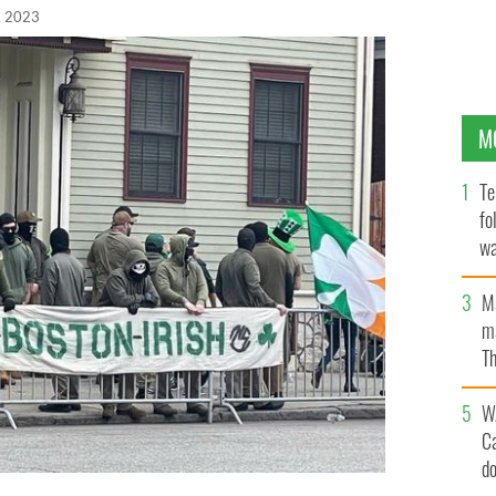
, 2023
M
Te
fo
wa
Pa
M
ma
Th
an
W
C
d