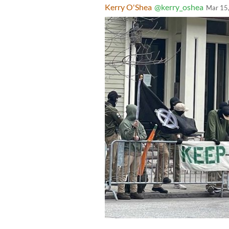
Kerry O'Shea
@kerry_oshea
Mar 15