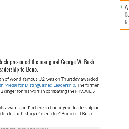
c
R/YOUTUBE
Wh
Co
Ki
Bush presented the inaugural George W. Bush
eadership to Bono.
tman of world-famous U2, was on Thursday awarded
sh Medal for Distinguished Leadership.
The former
2 singer for his work in combating the HIV/AIDS
this award, and I'm here to honor your leadership on
tion in the history of medicine," Bono told Bush