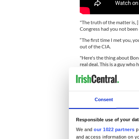
"The truth of the matter is
Congress had you not been 
“The first time I met you, y
out of the CIA.
"Here's the thing about Bono
real deal. This is a guy who 
much about the human cond
and capital on saving lives."
Read more:
Bono's ONE char
Consent
Bono pe
Bono also had some harsh 
Responsible use of your dat
award ceremony streamed fr
Dallas, stating: "Tackling a vi
We and
our 1022 partners
pr
virus, it's outrunning you. 
and access information on yo