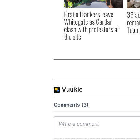
First oil tankers leave
36 ad
Whitegate as Gardaí
remai
clash with protestors at
Tuam 
the site