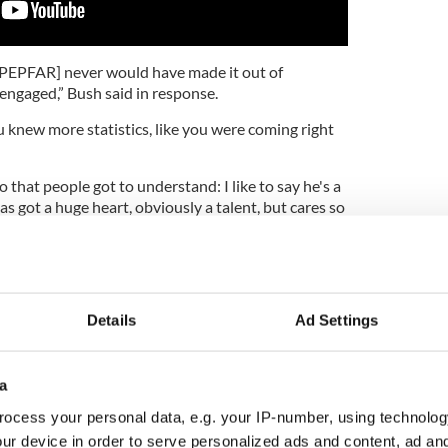
, [PEPFAR] never would have made it out of
engaged,” Bush said in response.
ou knew more statistics, like you were coming right
 that people got to understand: I like to say he's a
has got a huge heart, obviously a talent, but cares so
ition that he spends an enormous amount of time
ity under fire for abuse allegations
2
Details
Ad Settings
rforming with U2 at the 2018 Grammys.
words for
the current US administration
at the
a
om the George W. Bush Presidential Center in
rus like this, if you're not as fast or faster than the
ocess your personal data, e.g. your IP-number, using technolog
So all the progress that we made over the years can
ur device in order to serve personalized ads and content, ad a