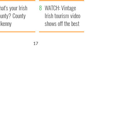
amera
Atlantic Way
at's your Irish
WATCH: Vintage
unty? County
Irish tourism video
lkenny
shows off the best
bits of Ireland
15