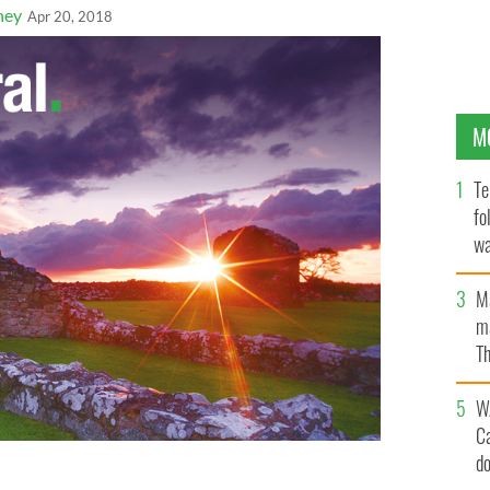
ney
Apr 20, 2018
M
Te
fo
wa
Pa
M
ma
Th
an
W
C
d