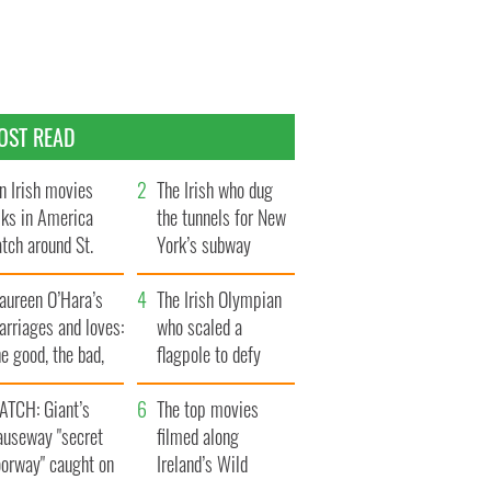
OST READ
n Irish movies
The Irish who dug
lks in America
the tunnels for New
tch around St.
York’s subway
trick’s Day
system
aureen O’Hara’s
The Irish Olympian
rriages and loves:
who scaled a
e good, the bad,
flagpole to defy
d the ugly
Britain
ATCH: Giant’s
The top movies
auseway "secret
filmed along
oorway" caught on
Ireland’s Wild