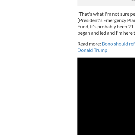
"That's what I'm not sure 
[President's Emergency Plan 
Fund, it's probably been 21 
began and led and I'm here t
Read more:
Bono should re
Donald Trump