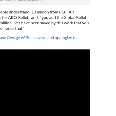
people understand: 13 million from PEPFAR
for AIDS Relief], and if you add the Global Relief
million lives have been saved by this work that you
o honor that."
fuse George W Bush award and apologize to