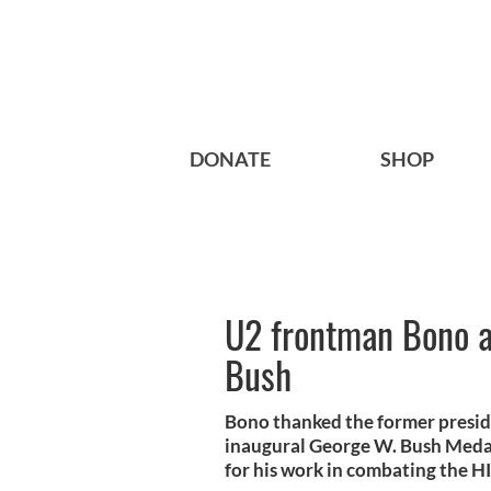
DONATE
SHOP
U2 frontman Bono a
Bush
Bono thanked the former preside
inaugural George W. Bush Medal
for his work in combating the HI