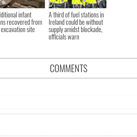
ditional infant
A third of fuel stations in
ns recovered from
Ireland could be without
excavation site
supply amidst blockade,
officials warn
COMMENTS