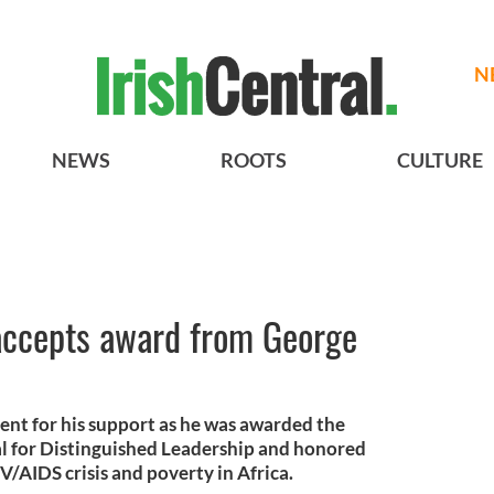
N
NEWS
ROOTS
CULTURE
ccepts award from George
nt for his support as he was awarded the
 for Distinguished Leadership and honored
V/AIDS crisis and poverty in Africa.