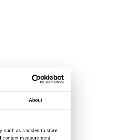
About
y such as cookies to store
nd content measurement,