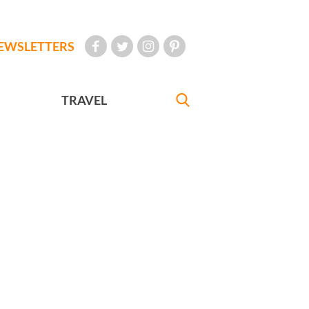
EWSLETTERS
TRAVEL