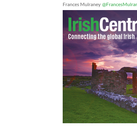
Frances Mulraney
@FrancesMulra