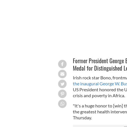
George Bush and Bono.
THEBUSHCENTE
Former President George 
Medal for Distinguished L
Irish rock star Bono, fron
the inaugural George W. Bu
US President honored the U
crisis and poverty in Africa.
"It's a huge honor to [win] 
the greatest health interven
Thursday.