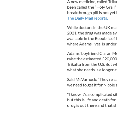
A new medicine, called Trika
been called the “Holy Grail” 
breakthrough pill is not yet
The Daily Mail reports.
While doctors in the UK may 
2021, the drug was made avail
available in the Republic of
where Adams lives, is under
Adams’ boyfriend Ciaran Mc
raise the estimated £20,000
Trikafta from the U.S. But w
what she needs is a longer-t
Said McVarnock: “They’re cal
we need to get it for Nicole 
"I know it’s a complicated si
but this is life and death fo
drug is out there and that she