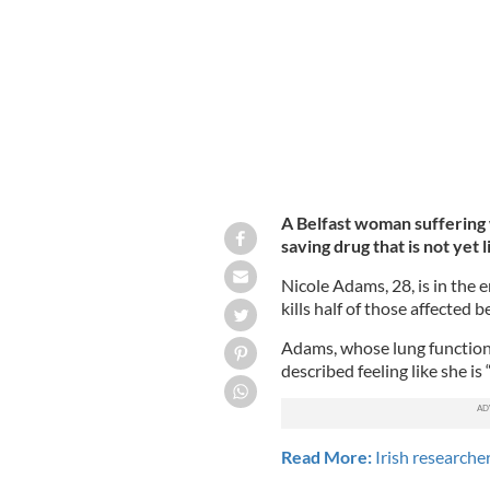
be approved in the UK.
NICOLE'S FIGHT
A Belfast woman suffering wi
saving drug that is not yet 
Nicole Adams, 28, is in the e
kills half of those affected 
Adams, whose lung function i
described feeling like she i
Read More:
Irish researcher