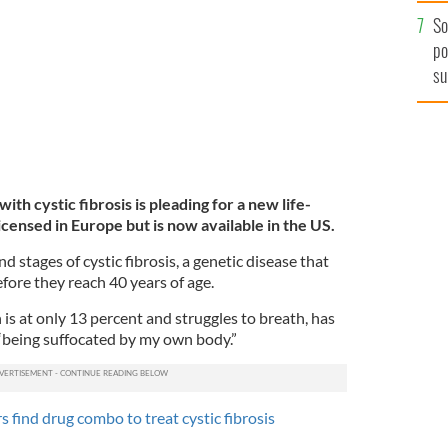
 TO BREATH/GOFUNDME
So
po
su
ex
th cystic fibrosis is pleading for a new life-
licensed in Europe but is now available in the US.
nd stages of cystic fibrosis, a genetic disease that
before they reach 40 years of age.
s at only 13 percent and struggles to breath, has
s “being suffocated by my own body.”
s find drug combo to treat cystic fibrosis