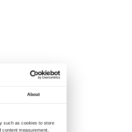
About
y such as cookies to store
nd content measurement,