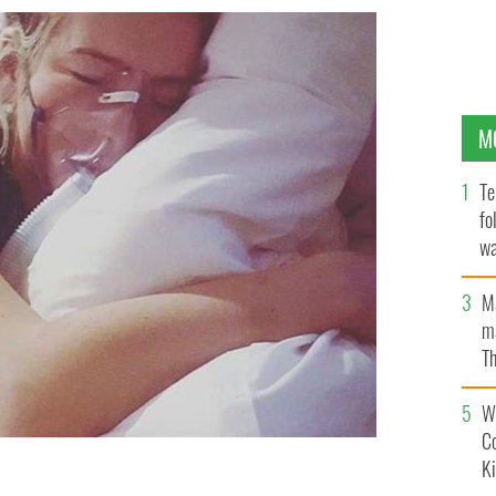
M
Te
fo
wa
Pa
M
ma
Th
an
Wh
C
K
cystic fibrosis and is pleading for a life-saving drug to