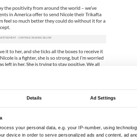
 the positivity from around the world – we’ve
ents in America offer to send Nicole their Trikafta
em feel so much better they could do without it for a
ccept.
 it to her, and she ticks all the boxes to receive it
cole is a fighter, she is so strong, but I’m worried
left in her. She is trying to stay positive. We all
now.”
e approved by the European drug safety body,
es the drug, could legally supply it directly to
so-called “compassionate use.”
Details
Ad Settings
: “We cannot comment on specific patients, but
sionate use of our medicines very seriously. We are
a
 these requests as quickly as possible once they are
tor, which is the sole means of initiating this
ocess your personal data, e.g. your IP-number, using technolog
ur device in order to serve personalized ads and content, ad a