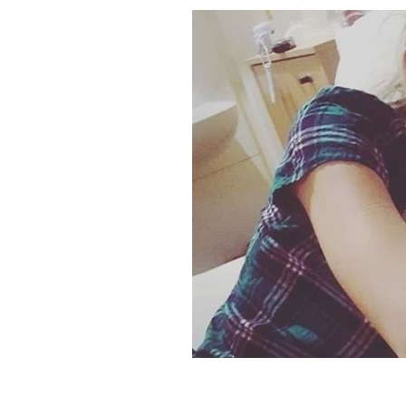
Nicole Adams, of Belfast, suffers from 