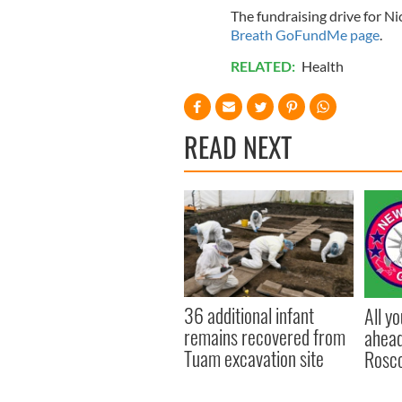
The fundraising drive for N
Breath GoFundMe page
.
RELATED:
Health
READ NEXT
36 additional infant
All y
remains recovered from
ahead
Tuam excavation site
Rosc