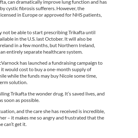
fta, can dramatically improve lung function and has
by cystic fibrosis sufferers. However, the
 licensed in Europe or approved for NHS patients,
not be able to start prescribing Trikafta until
able in the U.S. last October. It will also be
 Ireland in a few months, but Northern Ireland,
 an entirely separate healthcare system.
Varnock has launched a fundraising campaign to
 it would cost to buy a one-month supply of
hile while the funds may buy Nicole some time,
erm solution.
ling Trikafta the wonder drug. It’s saved lives, and
as soon as possible.
tuation, and the care she has received is incredible,
r her – it makes me so angry and frustrated that the
 can’t get it.