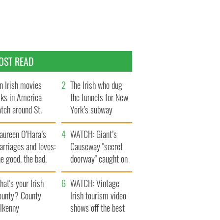
OST READ
n Irish movies
The Irish who dug
lks in America
the tunnels for New
tch around St.
York’s subway
trick’s Day
system
aureen O’Hara’s
WATCH: Giant’s
rriages and loves:
Causeway "secret
e good, the bad,
doorway" caught on
d the ugly
camera
at's your Irish
WATCH: Vintage
ounty? County
Irish tourism video
ilkenny
shows off the best