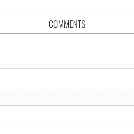
COMMENTS