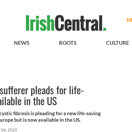
N
NEWS
ROOTS
CULTURE
 sufferer pleads for life-
ilable in the US
stic fibrosis is pleading for a new life-saving
Europe but is now available in the US.
n 06, 2020