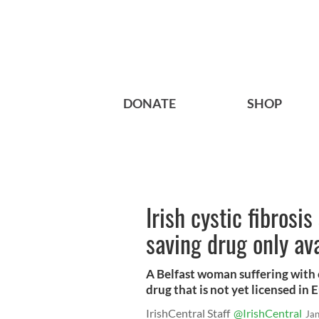
DONATE
SHOP
Irish cystic fibrosis
saving drug only ava
A Belfast woman suffering with cy
drug that is not yet licensed in 
IrishCentral Staff
@IrishCentral
Ja