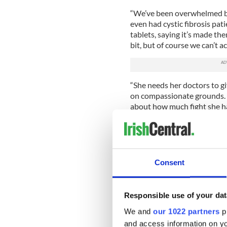
“We’ve been overwhelmed by
even had cystic fibrosis pati
tablets, saying it’s made th
bit, but of course we can’t a
“She needs her doctors to give
on compassionate grounds. Ni
about how much fight she has 
are. But she needs Trikafta 
While Trikafta has yet to b
Vertex, the company that mak
Adams’ medical team under 
Consent
A spokesman for Vertex said
take all requests for compas
Responsible use of your dat
working diligently to assess
received from a patient’s doc
We and
our 1022 partners
pr
process.”
and access information on yo