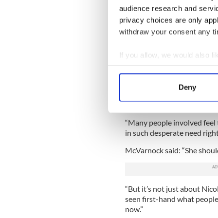
NHS England and UK prescri
audience research and servi
and Care Excellence (NICE) h
privacy choices are only app
Vertex for Trikafta.
withdraw your consent any tim
A source close to the negot
If you allow, we would also lik
want to do a deal as soon as
other European countries wh
Collect information a
have said they’re very busy, 
Identify your device by
Deny
Find out more about how your
Read More:
Annie McMahon, 
chat with her idol Taylor Swi
We use cookies to personalis
“Many people involved feel 
information about your use of
in such desperate need righ
other information that you’ve
McVarnock said: “She should 
“But it’s not just about Nico
seen first-hand what people 
now.”