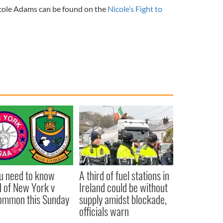
icole Adams can be found on the
Nicole’s Fight to
ou need to know
A third of fuel stations in
 of New York v
Ireland could be without
ommon this Sunday
supply amidst blockade,
officials warn