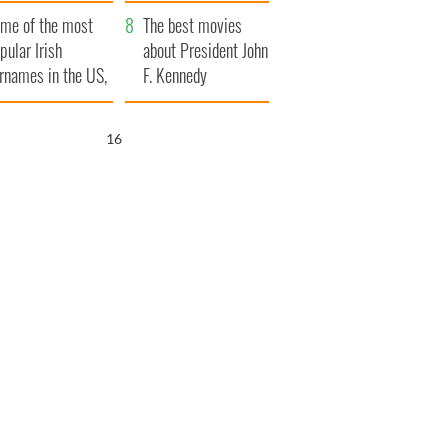
bits of Ireland
me of the most
The best movies
pular Irish
about President John
rnames in the US,
F. Kennedy
plained
15