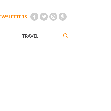
EWSLETTERS
TRAVEL