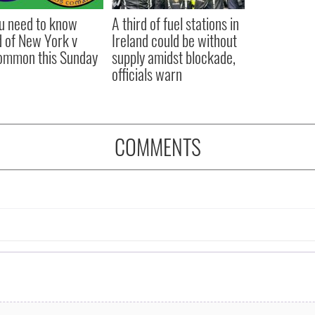
ou need to know
A third of fuel stations in
 of New York v
Ireland could be without
ommon this Sunday
supply amidst blockade,
officials warn
COMMENTS