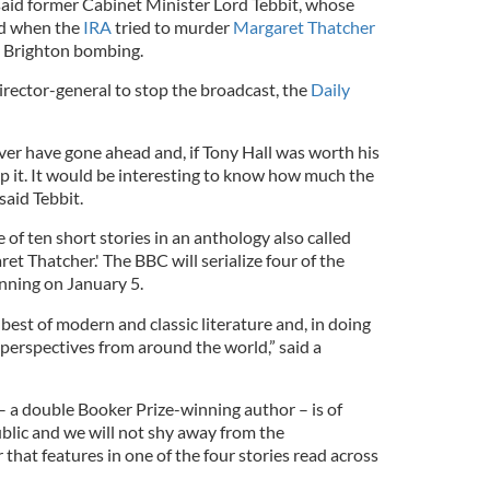
said former Cabinet Minister Lord Tebbit, whose
ed when the
IRA
tried to murder
Margaret Thatcher
4 Brighton bombing.
irector-general to stop the broadcast, the
Daily
ver have gone ahead and, if Tony Hall was worth his
op it. It would be interesting to know how much the
said Tebbit.
 of ten short stories in an anthology also called
et Thatcher.' The BBC will serialize four of the
inning on January 5.
best of modern and classic literature and, in doing
 perspectives from around the world,” said a
– a double Booker Prize-winning author – is of
public and we will not shy away from the
 that features in one of the four stories read across