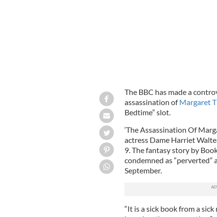
The BBC has made a controve
assassination of
Margaret T
Bedtime” slot.
‘The Assassination Of Marga
actress Dame Harriet Walter
9. The fantasy story by Boo
condemned as “perverted” an
September.
“It is a sick book from a sic