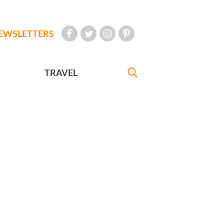
EWSLETTERS
TRAVEL