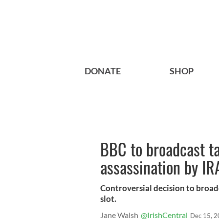
DONATE
SHOP
BBC to broadcast ta
assassination by IR
Controversial decision to broad
slot.
Jane Walsh
@IrishCentral
Dec 15, 