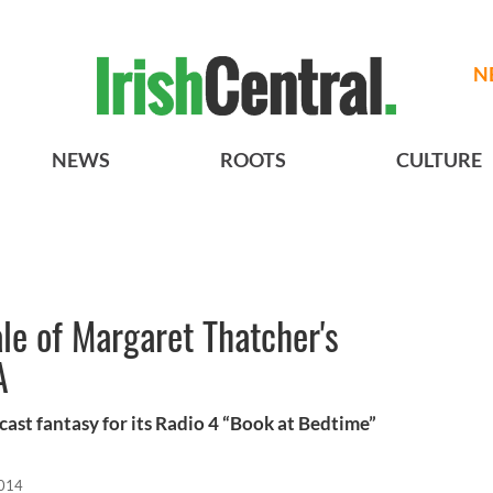
N
NEWS
ROOTS
CULTURE
le of Margaret Thatcher's
A
cast fantasy for its Radio 4 “Book at Bedtime”
2014