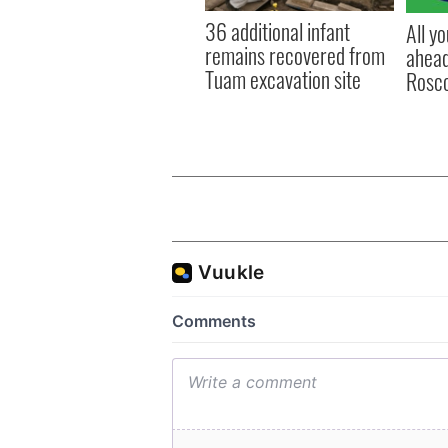
36 additional infant
All y
remains recovered from
ahead
Tuam excavation site
Rosc