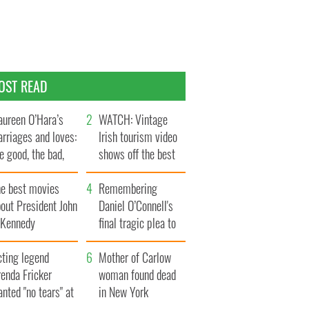
OST READ
ureen O’Hara’s
WATCH: Vintage
rriages and loves:
Irish tourism video
e good, the bad,
shows off the best
d the ugly
bits of Ireland
he best movies
Remembering
out President John
Daniel O’Connell's
. Kennedy
final tragic plea to
save Ireland from
cting legend
Famine
Mother of Carlow
enda Fricker
woman found dead
nted "no tears" at
in New York