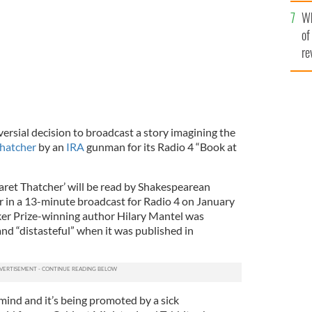
he
Wh
th
of
re
rsial decision to broadcast a story imagining the
hatcher
by an
IRA
gunman for its Radio 4 “Book at
ret Thatcher’ will be read by Shakespearean
 in a 13-minute broadcast for Radio 4 on January
ker Prize-winning author Hilary Mantel was
d “distasteful” when it was published in
k mind and it’s being promoted by a sick