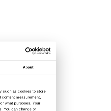
About
y such as cookies to store
nd content measurement,
for what purposes. Your
es. You can change or