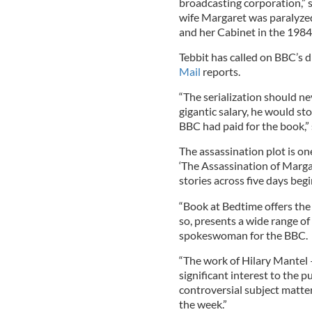
broadcasting corporation,” 
wife Margaret was paralyz
and her Cabinet in the 198
Tebbit has called on BBC’s d
Mail
reports.
“The serialization should ne
gigantic salary, he would st
BBC had paid for the book,” 
The assassination plot is one
‘The Assassination of Margar
stories across five days beg
“Book at Bedtime offers the 
so, presents a wide range of
spokeswoman for the BBC.
“The work of Hilary Mantel 
significant interest to the 
controversial subject matter
the week.”