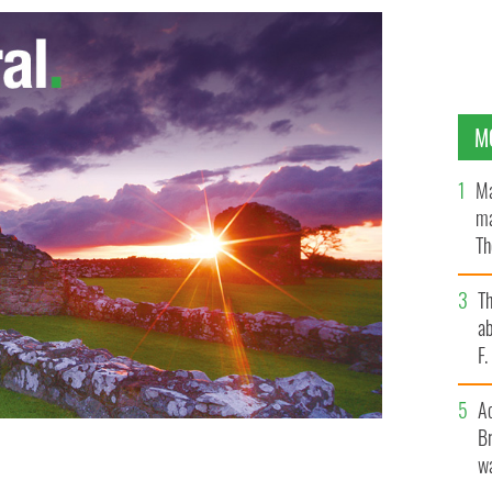
M
Ma
ma
Th
an
T
ab
F
A
Br
wa
tcher.
WIKICOMMONS