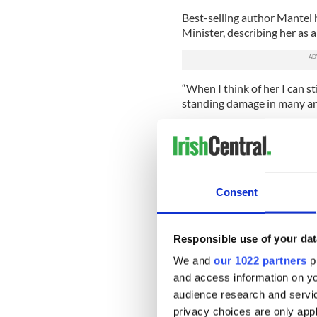
Best-selling author Mantel 
Minister, describing her as a
“When I think of her I can sti
standing damage in many area
Mantel has previously spoke
once so close to Thatcher sh
“If I was someone else she’d 
Consent
The Daily Mail reports that
being deliberately provocati
broadcaster’s bias against th
Responsible use of your dat
Said Lord Bell, a former adv
We and
our 1022 partners
pr
any real sensibility it would
and access information on yo
months away. It is inevitably 
independent it would avoid 
audience research and servi
privacy choices are only app