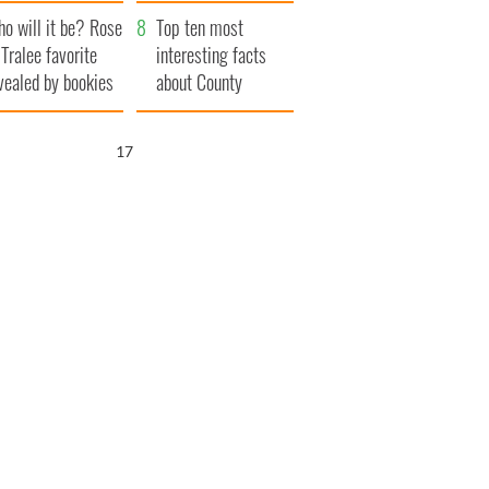
r funeral as she
launches $50
o will it be? Rose
anked local shops
million wrongful
Top ten most
 Tralee favorite
death lawsuit
interesting facts
vealed by bookies
about County
Waterford
15