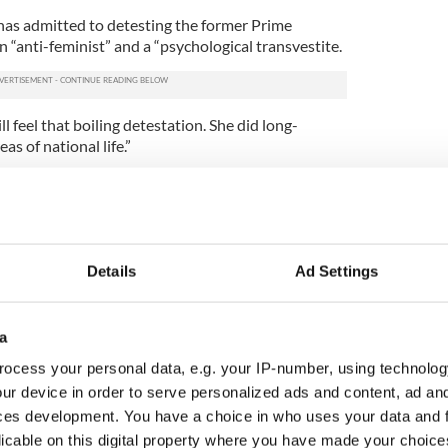
has admitted to detesting the former Prime
n “anti-feminist” and a “psychological transvestite.
ll feel that boiling detestation. She did long-
s of national life.”
n of her assassination fantasy, saying she was
e could have pulled the trigger herself.
be dead,” she said.
Details
Ad Settings
 supporters of Thatcher have accused the BBC of
ve with a move that will spur accusations of the
e Tories.
a
iser and a friend of Lady
Thatcher
: “If the BBC had
ocess your personal data, e.g. your IP-number, using technolog
 leave that subject alone with an election just five
ur device in order to serve personalized ads and content, ad a
going to be accused of political bias. If it really was
doing things that were provocative.”
ces development. You have a choice in who uses your data and 
licable on this digital property where you have made your choic