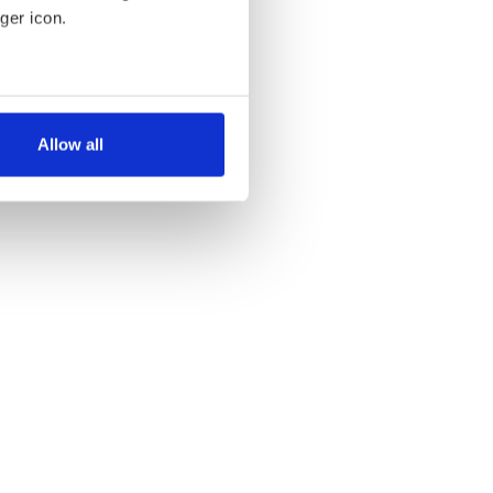
ger icon.
several meters
Allow all
ails section
.
se our traffic. We also share
ers who may combine it with
 services.