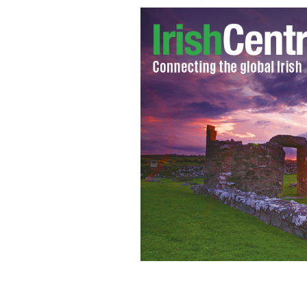
Former Prime Minister Margaret Tha