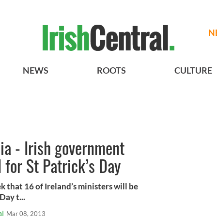
N
NEWS
ROOTS
CULTURE
dia - Irish government
 for St Patrick’s Day
k that 16 of Ireland’s ministers will be
Day t...
al
Mar 08, 2013