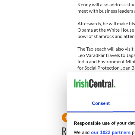
Kenny will also address stu
meet with business leaders 
Afterwards, he will make h
Obama at the White House o
bowl of shamrock and attend
The Taoiseach will also visit
Leo Varadkar travels to Japa
India and Environment Minis
for Social Protection Joan
Minister, Pat Rabbitte, wil
with Paul Kehoe heading to 
Consent
RELATED:
St. Patrick's Day
Responsible use of your dat
READ NEXT
We and
our 1022 partners
pr