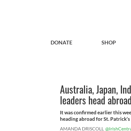
DONATE
SHOP
Australia, Japan, In
leaders head abroad
It was confirmed earlier this wee
heading abroad for St. Patrick’s 
AMANDA DRISCOLL
@IrishCentr