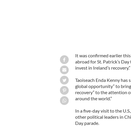
It was confirmed earlier this
abroad for St. Patrick’s Da
invest in Ireland’s recovery.”
Taoiseach Enda Kenny has sai
global opportunity” to bring
recovery” to the attention o
around the world.”
In a five-day visit to the 
other political leaders in Chi
Day parade.