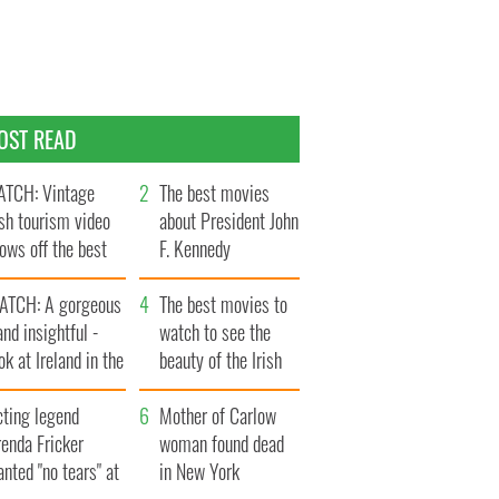
OST READ
TCH: Vintage
The best movies
ish tourism video
about President John
ows off the best
F. Kennedy
ts of Ireland
ATCH: A gorgeous
The best movies to
and insightful -
watch to see the
ok at Ireland in the
beauty of the Irish
ate 1960s
countryside
cting legend
Mother of Carlow
enda Fricker
woman found dead
nted "no tears" at
in New York