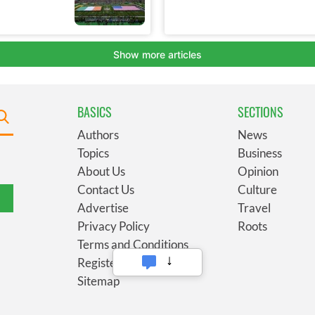
BASICS
SECTIONS
Authors
News
Topics
Business
About Us
Opinion
Contact Us
Culture
Advertise
Travel
Privacy Policy
Roots
Terms and Conditions
Register
Sitemap