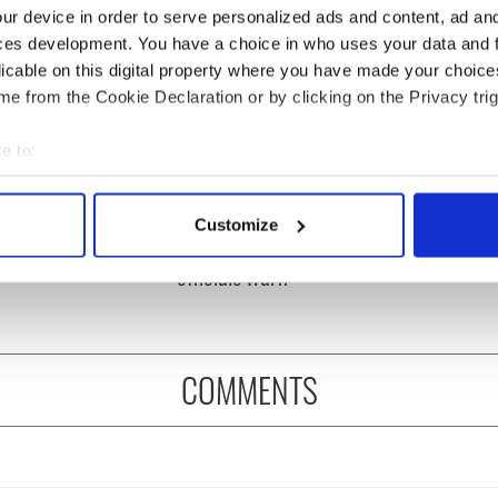
ur device in order to serve personalized ads and content, ad a
ces development. You have a choice in who uses your data and 
licable on this digital property where you have made your choic
e from the Cookie Declaration or by clicking on the Privacy trig
e to:
bout your geographical location which can be accurate to within 
ditional infant
A third of fuel stations in
 actively scanning it for specific characteristics (fingerprinting)
ns recovered from
Ireland could be without
Customize
 personal data is processed and set your preferences in the
det
excavation site
supply amidst blockade,
officials warn
e content and ads, to provide social media features and to analy
 our site with our social media, advertising and analytics partn
 provided to them or that they’ve collected from your use of their
COMMENTS