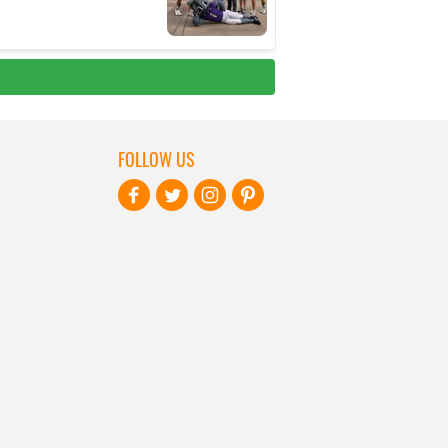
FOLLOW US