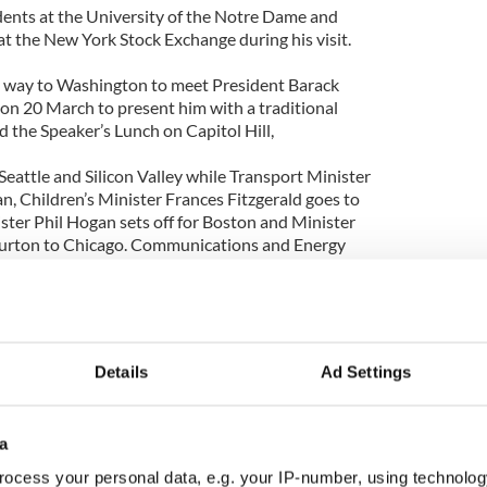
dents at the University of the Notre Dame and
at the New York Stock Exchange during his visit.
is way to Washington to meet President Barack
n 20 March to present him with a traditional
 the Speaker’s Lunch on Capitol Hill,
 Seattle and Silicon Valley while Transport Minister
n, Children’s Minister Frances Fitzgerald goes to
ter Phil Hogan sets off for Boston and Minister
 Burton to Chicago. Communications and Energy
l go to New York and the Tanaiste to Washington
Australia.
Details
Ad Settings
a
ocess your personal data, e.g. your IP-number, using technolog