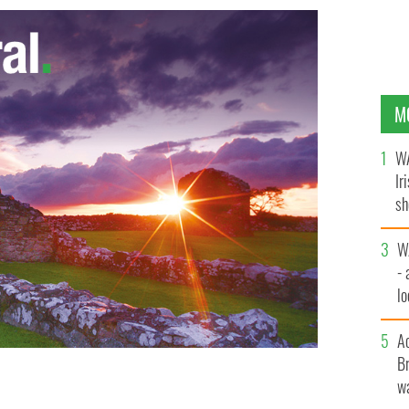
M
WA
Ir
sh
bi
W
- 
lo
l
A
Br
wa
nded the White House reception to mark St Patrick’s