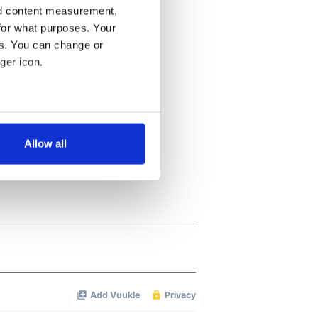
nd content measurement,
for what purposes. Your
es. You can change or
ger icon.
several meters
Allow all
ails section
.
se our traffic. We also share
ers who may combine it with
 services.