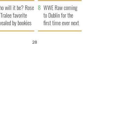
r funeral as she
launches $50
o will it be? Rose
anked local shops
million wrongful
WWE Raw coming
 Tralee favorite
death lawsuit
to Dublin for the
vealed by bookies
first time ever next
year
27