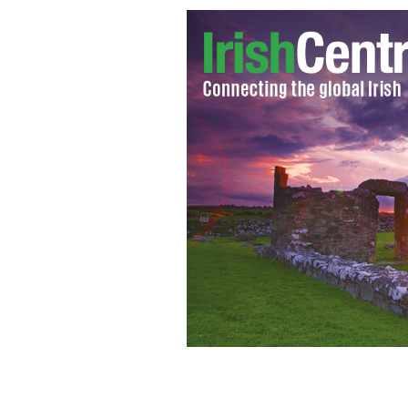
Irish Prime Minister Enda Kenny atte
day in 2012
MERRION STREET