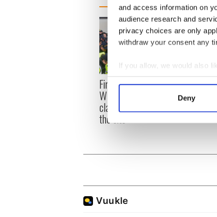
and access information on yo
audience research and servi
privacy choices are only app
withdraw your consent any tim
If you allow, we would also lik
Collect information a
First oil tankers leave
36 ad
Identify your device by
Whitegate as Gardaí
remai
Deny
clash with protestors at
Find out more about how your
Tuam 
the site
We use cookies to personalis
information about your use of
other information that you’ve