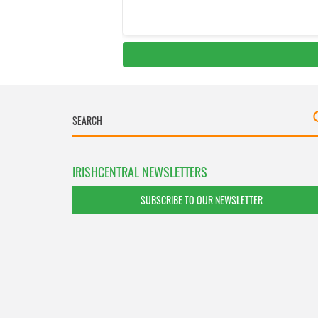
IRISHCENTRAL NEWSLETTERS
SUBSCRIBE TO OUR NEWSLETTER