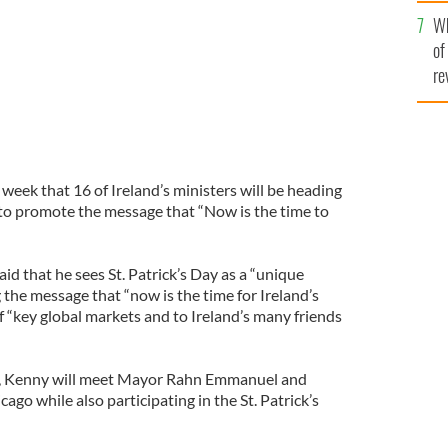
he
Wh
th
of
re
 week that 16 of Ireland’s ministers will be heading
y to promote the message that “Now is the time to
d that he sees St. Patrick’s Day as a “unique
 the message that “now is the time for Ireland’s
f “key global markets and to Ireland’s many friends
U.S., Kenny will meet Mayor Rahn Emmanuel and
cago while also participating in the St. Patrick’s