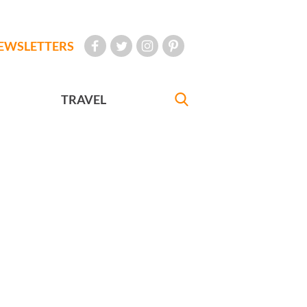
EWSLETTERS
TRAVEL