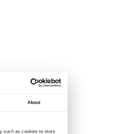
About
y such as cookies to store