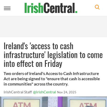
Toggle
navigation
Ireland's 'access to cash
infrastructure' legislation to come
into effect on Friday
Two orders of Ireland's Access to Cash Infrastructure
Act are being signed to "ensure that cash is accessible
in communities" across the country.
IrishCentral Staff
@IrishCentral
Nov 24, 2025