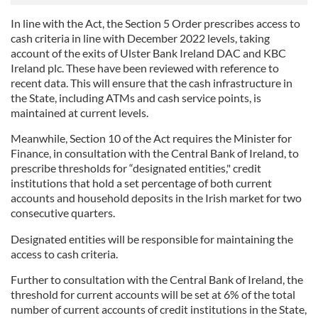
In line with the Act, the Section 5 Order prescribes access to
cash criteria in line with December 2022 levels, taking
account of the exits of Ulster Bank Ireland DAC and KBC
Ireland plc. These have been reviewed with reference to
recent data. This will ensure that the cash infrastructure in
the State, including ATMs and cash service points, is
maintained at current levels.
Meanwhile, Section 10 of the Act requires the Minister for
Finance, in consultation with the Central Bank of Ireland, to
prescribe thresholds for “designated entities," credit
institutions that hold a set percentage of both current
accounts and household deposits in the Irish market for two
consecutive quarters.
Designated entities will be responsible for maintaining the
access to cash criteria.
Further to consultation with the Central Bank of Ireland, the
threshold for current accounts will be set at 6% of the total
number of current accounts of credit institutions in the State,