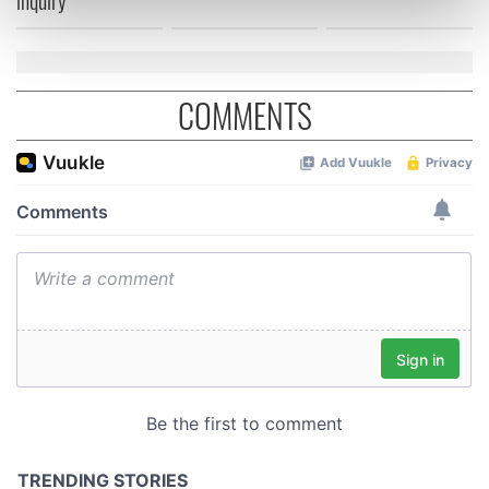
inquiry
Find out more about how your personal data is processed
and set your preferences in the
details section
.
We use cookies to personalise content and ads, to
COMMENTS
provide social media features and to analyse our traffic.
We also share information about your use of our site with
our social media, advertising and analytics partners who
may combine it with other information that you’ve
provided to them or that they’ve collected from your use
of their services.