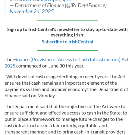
— Department of Finance (@IRLDeptFinance)
November 24, 2025
Sign up to IrishCentral's newsletter to stay up-to-date with
everything Irish!
Subscribe to IrishCentral
The
Finance (Provision of Access to Cash Infrastructure) Act
2025
commenced on June 30 this year.
"With levels of cash usage declining in recent years, the Act
ensures that cash remains an important element of the
payments system and broader economy," the Department of
Finance said on Monday.
The Department said that the objectives of the Act were to
ensure sufficient and effective access to cash in the State; to
put in place a framework to manage future changes to the
cash infrastructure in a fair, orderly, equitable, and
transparent manner; and to bring cash-in-transit providers