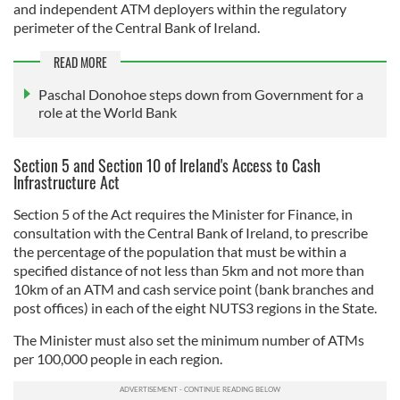
and independent ATM deployers within the regulatory
perimeter of the Central Bank of Ireland.
READ MORE
Paschal Donohoe steps down from Government for a
role at the World Bank
Section 5 and Section 10 of Ireland's Access to Cash
Infrastructure Act
Section 5 of the Act requires the Minister for Finance, in
consultation with the Central Bank of Ireland, to prescribe
the percentage of the population that must be within a
specified distance of not less than 5km and not more than
10km of an ATM and cash service point (bank branches and
post offices) in each of the eight NUTS3 regions in the State.
The Minister must also set the minimum number of ATMs
per 100,000 people in each region.