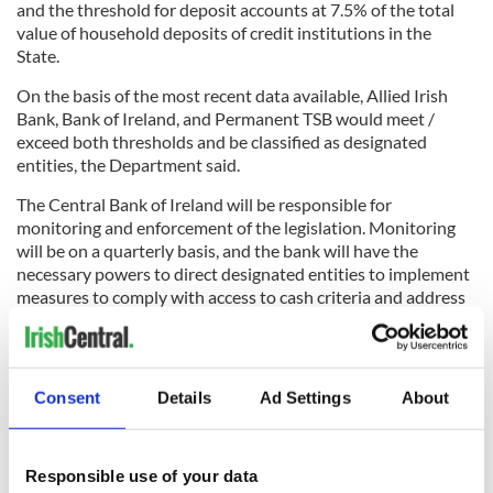
and the threshold for deposit accounts at 7.5% of the total
value of household deposits of credit institutions in the
State.
On the basis of the most recent data available, Allied Irish
Bank, Bank of Ireland, and Permanent TSB would meet /
exceed both thresholds and be classified as designated
entities, the Department said.
The Central Bank of Ireland will be responsible for
monitoring and enforcement of the legislation. Monitoring
will be on a quarterly basis, and the bank will have the
necessary powers to direct designated entities to implement
measures to comply with access to cash criteria and address
local deficiencies.
Consent
Details
Ad Settings
About
The Tánaiste said on Monday: “In recent years, the Irish
payments system has become increasingly digitalised, yet
cash remains an important means of payment for many
people in society, such as the older generation or those who
Responsible use of your data