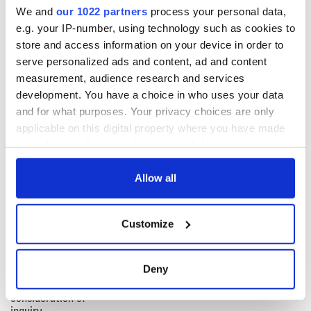
are digitally excluded.
We and
our 1022 partners
process your personal data,
e.g. your IP-number, using technology such as cookies to
"The orders will ensure that cash is accessible in communities
right across the country.”
store and access information on your device in order to
serve personalized ads and content, ad and content
RELATED:
Irish Politics
measurement, audience research and services
development. You have a choice in who uses your data
and for what purposes. Your privacy choices are only
READ NEXT
applicable on this digital property where you have made
your choices. You can change or withdraw your consent
any time from the Cookie Declaration or by clicking on
Irish Government to
The Masters 2026:
the Privacy trigger icon.
Allow all
hold emergency
All you need to
talks to try and end
know - and when is
If you allow, we would also like to:
fuel protests
Rory McIlroy
Customize
Collect information about your geographical
teeing off
Creeslough families
location which can be accurate to within several
welcome Justice
meters
Deny
Minister's
Identify your device by actively scanning it for
consideration of
specific characteristics (fingerprinting)