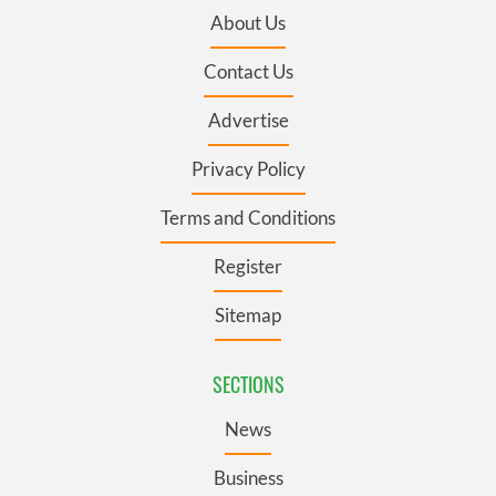
About Us
Contact Us
Advertise
Privacy Policy
Terms and Conditions
Register
Sitemap
SECTIONS
News
Business