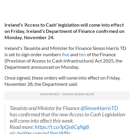
Ireland's 'Access to Cash' legislation will come into effect
on Friday, Ireland's Department of Finance confirmed on
Monday, November 24.
Ireland's Tánaiste and Minister for Finance Simon Harris TD
is set to sign order numbers
five
and
ten
of the Finance
(Provision of Access to Cash Infrastructure) Act 2025, the
Department announced on Monday.
Once signed, these orders will come into effect on Friday,
November 28, the Department said.
Tánaiste and Minister for Finance
@SimonHarrisTD
has confirmed that the new Access to Cash Legislation
will come into effect this week.
Read more:
https://t.co/IpQs6CqNg8
pic.twitter.com/wUIpnJAf8x