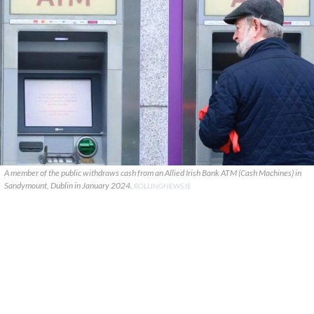
A member of the public withdraws cash from an Allied Irish Bank ATM (Cash Machines) in
Sandymount, Dublin in January 2024.
ROLLINGNEWS.IE