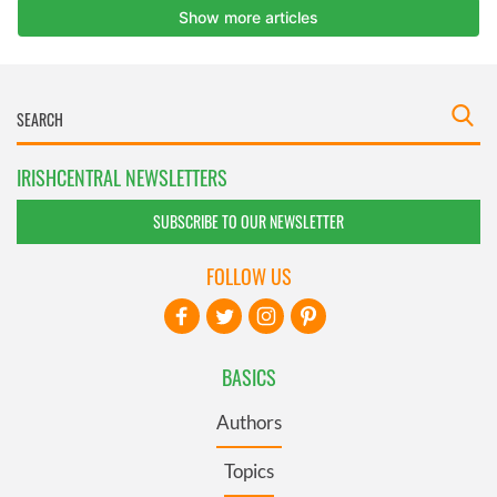
IRISHCENTRAL NEWSLETTERS
SUBSCRIBE TO OUR NEWSLETTER
FOLLOW US
BASICS
Authors
Topics