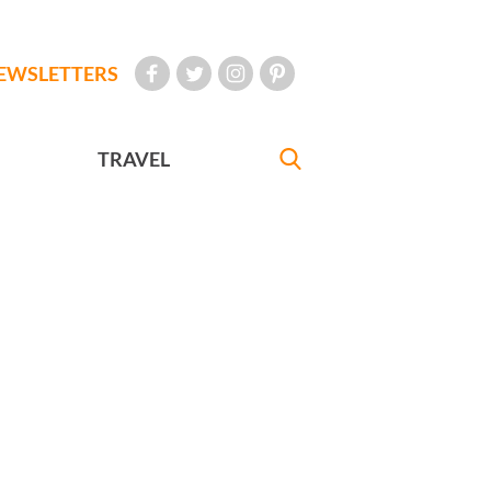
EWSLETTERS
TRAVEL