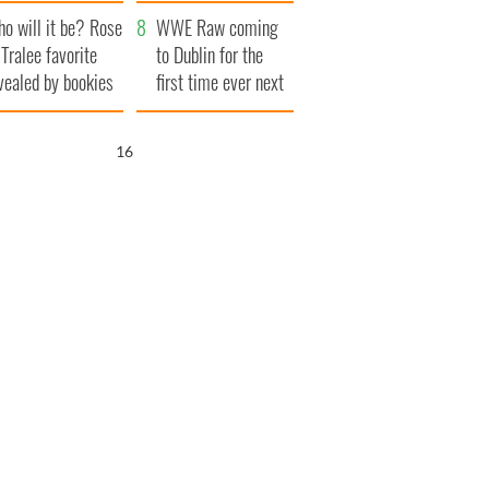
r funeral as she
launches $50
o will it be? Rose
anked local shops
million wrongful
WWE Raw coming
 Tralee favorite
death lawsuit
to Dublin for the
vealed by bookies
first time ever next
year
15