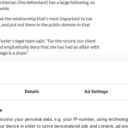
gentleman (the defendant) has a large following, so
 wide.
see the relationship that's most important to me
, and put out there in the public domain in that
Foster's legal team said: "For the record, our client
d emphatically deny that she has had an affair with
age is a sham."
: "The allegation that I was having an adulterous
olice officers clearly was the most hurtful issue.
husband now for 25 and a half years, before we got
Details
Ad Settings
 inverted commas for nine years. It's a long
a
as a leader we come under a lot of stress and strain,
ocess your personal data, e.g. your IP-number, using technolog
ves me stability in my life is my home
ur device in order to serve personalized ads and content, ad a