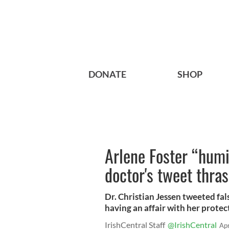
DONATE
SHOP
Arlene Foster “humi
doctor's tweet thra
Dr. Christian Jessen tweeted fa
having an affair with her protect
IrishCentral Staff
@IrishCentral
Ap