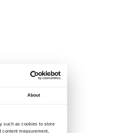
About
y such as cookies to store
nd content measurement,