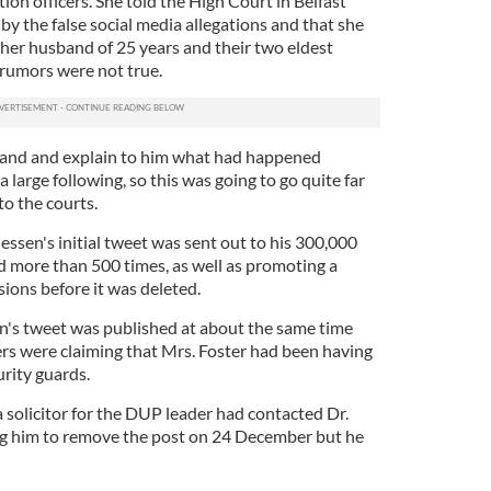
tion officers. She told the High Court in Belfast
 by the false social media allegations and that she
 her husband of 25 years and their two eldest
 rumors were not true.
sband and explain to him what had happened
 large following, so this was going to go quite far
to the courts.
ssen's initial tweet was sent out to his 300,000
 more than 500 times, as well as promoting a
ions before it was deleted.
en's tweet was published at about the same time
s were claiming that Mrs. Foster had been having
urity guards.
 a solicitor for the DUP leader had contacted Dr.
ng him to remove the post on 24 December but he