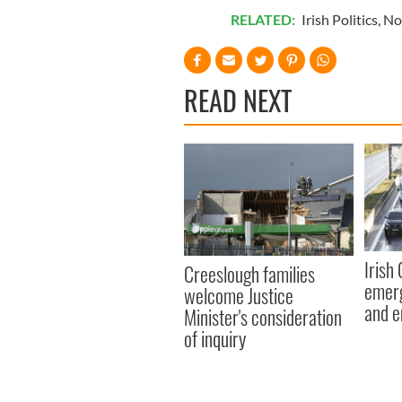
RELATED:
Irish Politics
,
No
READ NEXT
Irish
Creeslough families
emerg
welcome Justice
and e
Minister's consideration
of inquiry