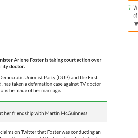
he
Wh
th
of
re
nister Arlene Foster is taking court action over
ity doctor.
e Democratic Unionist Party (DUP) and the First
d, has taken a defamation case against TV doctor
ions he made of her marriage.
ut her friendship with Martin McGuinness
claims on Twitter that Foster was conducting an