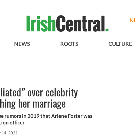
N
NEWS
ROOTS
CULTURE
liated” over celebrity
shing her marriage
lse rumors in 2019 that Arlene Foster was
ion officer.
r 14, 2021