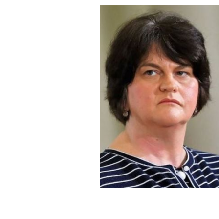
Arlene Foster has brought forward a l
ROLLINGNEWS.IE