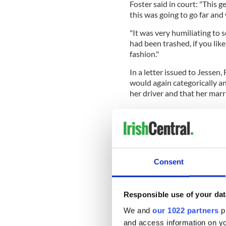
Foster said in court: "This 
this was going to go far and
"It was very humiliating to 
had been trashed, if you like
fashion."
In a letter issued to Jessen, 
would again categorically an
her driver and that her marri
Foster further said in court
relationship with one of my p
"I have been married to my 
Consent
married we were going out in
relationship.
Responsible use of your dat
"As a woman in politics and 
We and
our 1022 partners
pr
but one of the things that gi
relationships."
and access information on yo