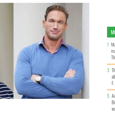
M
Ma
ma
Th
an
T
ab
F
A
Br
wa
egal case against UK celebrity doctor Christian Jessen