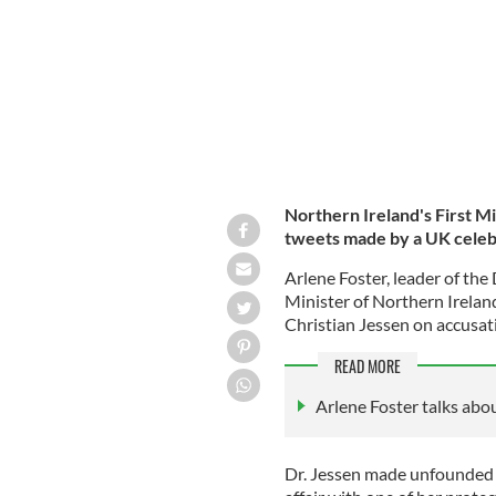
Northern Ireland's First Mi
tweets made by a UK celebr
Arlene Foster, leader of th
Minister of Northern Irelan
Christian Jessen on accusat
READ MORE
Arlene Foster talks abo
Dr. Jessen made unfounded 