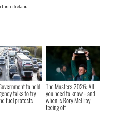
rthern Ireland
 Government to hold
The Masters 2026: All
ency talks to try
you need to know - and
nd fuel protests
when is Rory McIlroy
teeing off