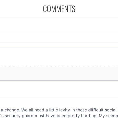
COMMENTS