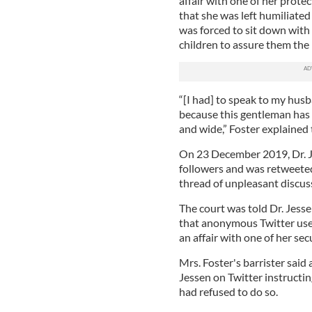
affair with one of her protec
that she was left humiliated
was forced to sit down with
children to assure them the
“[I had] to speak to my hu
because this gentleman has a
and wide,” Foster explained 
On 23 December 2019, Dr. Je
followers and was retweeted
thread of unpleasant discuss
The court was told Dr. Jess
that anonymous Twitter user
an affair with one of her sec
Mrs. Foster's barrister said
Jessen on Twitter instructi
had refused to do so.