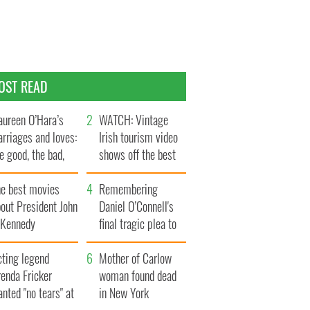
OST READ
ureen O’Hara’s
WATCH: Vintage
rriages and loves:
Irish tourism video
e good, the bad,
shows off the best
d the ugly
bits of Ireland
he best movies
Remembering
out President John
Daniel O’Connell's
. Kennedy
final tragic plea to
save Ireland from
cting legend
Famine
Mother of Carlow
enda Fricker
woman found dead
nted "no tears" at
in New York