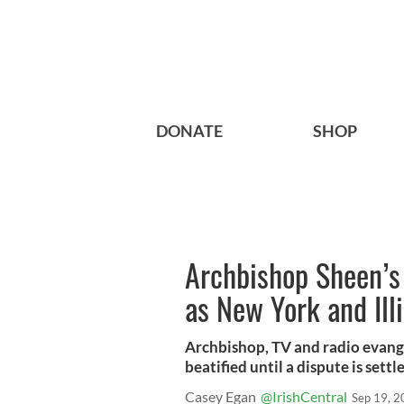
DONATE
SHOP
Archbishop Sheen’s 
as New York and Illi
Archbishop, TV and radio evange
beatified until a dispute is settl
Casey Egan
@IrishCentral
Sep 19, 