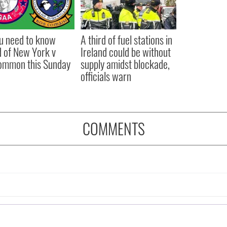
ou need to know
A third of fuel stations in
 of New York v
Ireland could be without
ommon this Sunday
supply amidst blockade,
officials warn
COMMENTS