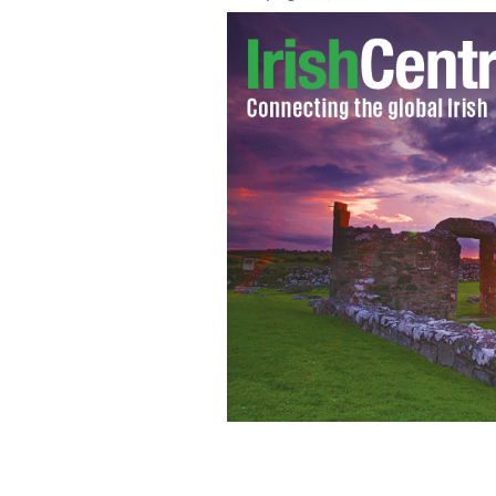
Archbishop Fulton John Sheen, a pop
miracles to his name, cannot be beatifi
NYWTS / WIKIMEDIA