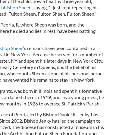
ther of the child, now a healthy three year old,
rchbishop Sheen
, saying, “I just kept repeating his
ad: Fulton Sheen, Fulton Sheen, Fulton Sheen.”
f Peoria, IL where Sheen was born, and the
re he died and lies in rest, have been battling
shop Sheen
’s remains have been contained in a
dral in New York. Because he served for a number of
ster, NY and spent his later days in New York City,
lvary Cemetery in Queens, it is the belief of his
lan, who counts Sheen as one of his personal heroes
 have wanted his remains to stay in New York.
grants, was born in Illinois and spent his formative
as ordained there in 1919, and, as a young priest, he
ew months in 1926 to oversee St. Patrick’s Parish.
cese of Peoria, led by Bishop Daniel R. Jenky, has
Since 2002, Bishop Jenky has led the campaign to
ized. The diocese has constructed a museum in his
 the Archbishop Fulton Sheen Foundation, and,