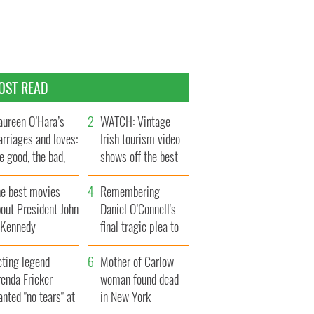
OST READ
ureen O’Hara’s
WATCH: Vintage
rriages and loves:
Irish tourism video
e good, the bad,
shows off the best
d the ugly
bits of Ireland
he best movies
Remembering
out President John
Daniel O’Connell's
. Kennedy
final tragic plea to
save Ireland from
cting legend
Famine
Mother of Carlow
enda Fricker
woman found dead
nted "no tears" at
in New York