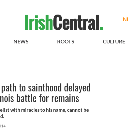
N
NEWS
ROOTS
CULTURE
path to sainthood delayed
nois battle for remains
list with miracles to his name, cannot be
ed.
2014