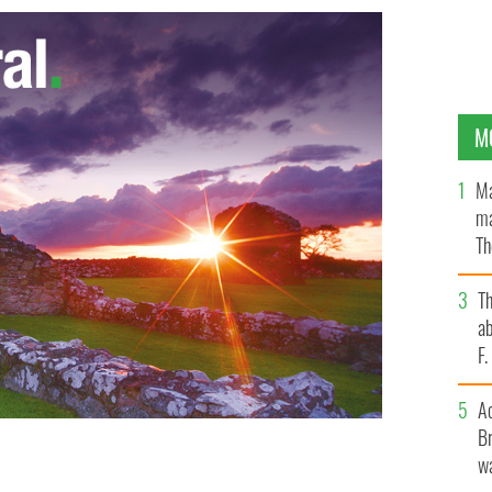
M
Ma
ma
Th
an
T
ab
F
A
Br
ular TV and radio evangelist with documented
wa
ed until a dispute over his remains is settled.