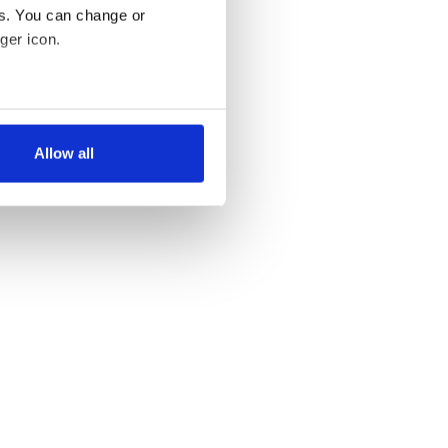
es. You can change or
ger icon.
several meters
Allow all
ails section
.
se our traffic. We also share
ers who may combine it with
 services.