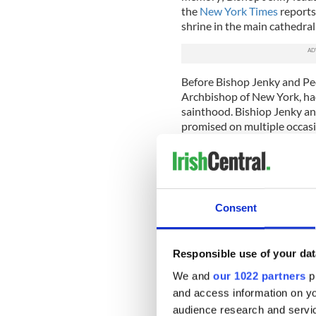
the
New York Times
reports
shrine in the main cathedral
Before Bishop Jenky and Peo
Archbishop of New York, had
sainthood. Bishiop Jenky an
promised on multiple occas
eventually be returned to Pe
However, when Cardinal Dol
2009, he cited concerns ov
lack of evidence that Cardi
Consent
Within the Catholic Church, 
born to request the return of
saint's remains to be divide
Responsible use of your dat
relics – but Cardinal Dolan
We and
our 1022 partners
pr
The dispute has simmered ev
and access information on yo
standoff between New York 
audience research and servi