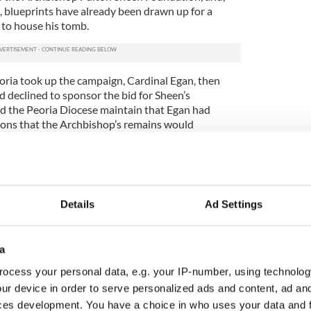
, blueprints have already been drawn up for a
 to house his tomb.
ria took up the campaign, Cardinal Egan, then
 declined to sponsor the bid for Sheen’s
d the Peoria Diocese maintain that Egan had
ions that the Archbishop’s remains would
oria.
an became the leader of the New York diocese in
er what Archbishop Sheen would have wanted and a
nal Egan has made such a promise to Peoria.
Details
Ad Settings
it is not unusual for the diocese where a saint was
 their remains. Nor, however, is it unheard of for a
d between dioceses – whether substantially or in
a
 has declined to consider such a compromise.
ocess your personal data, e.g. your IP-number, using technolog
er since and came to a head this summer after a
ur device in order to serve personalized ads and content, ad a
and Peoria over whether his remains would be
ces development. You have a choice in who uses your data and 