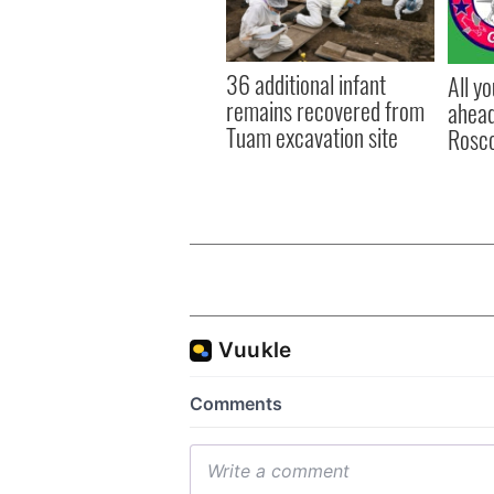
36 additional infant
All y
remains recovered from
ahead
Tuam excavation site
Rosc