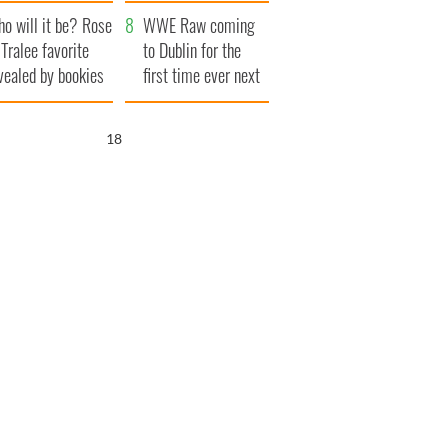
r funeral as she
launches $50
o will it be? Rose
anked local shops
million wrongful
WWE Raw coming
 Tralee favorite
death lawsuit
to Dublin for the
vealed by bookies
first time ever next
year
17