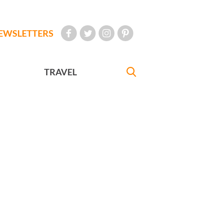
EWSLETTERS
TRAVEL