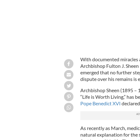
With documented miracles a
Archbishop Fulton J. Sheen 
emerged that no further step
dispute over his remains is 
Archbishop Sheen (1895 – 1
“Life is Worth Living,” has 
Pope Benedict XVI
declared
As recently as March, medica
natural explanation for the 