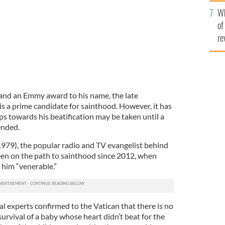
he
Wh
th
of
re
nd an Emmy award to his name, the late
is a prime candidate for sainthood. However, it has
s towards his beatification may be taken until a
ended.
979), the popular radio and TV evangelist behind
been on the path to sainthood since 2012, when
 him “venerable.”
l experts confirmed to the Vatican that there is no
survival of a baby whose heart didn’t beat for the