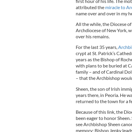
first hour of his life. The mo
attributed the
miracle to A
name over and over in my he
All the while, the Diocese o
Archdiocese of New York, whe
over his remains.
For the last 35 years,
Archbi
crypt at St. Patrick’s Cathe
years as the Bishop of Roche
with plans to be buried at Ca
family – and of Cardinal Do
– that the Archbishop would
Sheen, the son of Irish immi
years there, in Peoria. He w
returned to the town for a f
Because of this link, the Dio
been eager to honor Sheen. 
see Archbishop Sheen canon
memory; Bishop Jenky leads