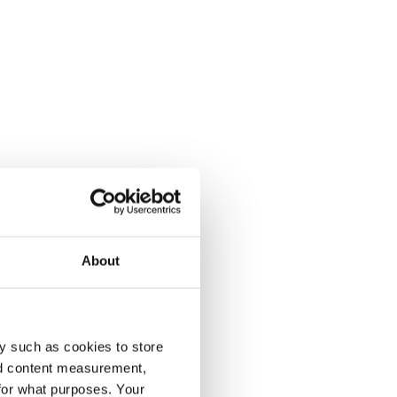
About
y such as cookies to store
nd content measurement,
for what purposes. Your