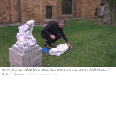
Father Miroslaw Podymniak examines the vandalism of a statue at St. Adalbert Church in
Elmhurst, Queens.
CURRENT NEWS YOUTUBE