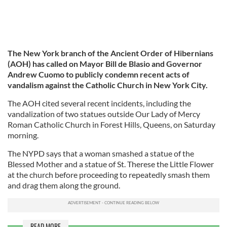
The New York branch of the Ancient Order of Hibernians
(AOH) has called on Mayor Bill de Blasio and Governor
Andrew Cuomo to publicly condemn recent acts of
vandalism against the Catholic Church in New York City.
The AOH cited several recent incidents, including the
vandalization of two statues outside Our Lady of Mercy
Roman Catholic Church in Forest Hills, Queens, on Saturday
morning.
The NYPD says that a woman smashed a statue of the
Blessed Mother and a statue of St. Therese the Little Flower
at the church before proceeding to repeatedly smash them
and drag them along the ground.
READ MORE