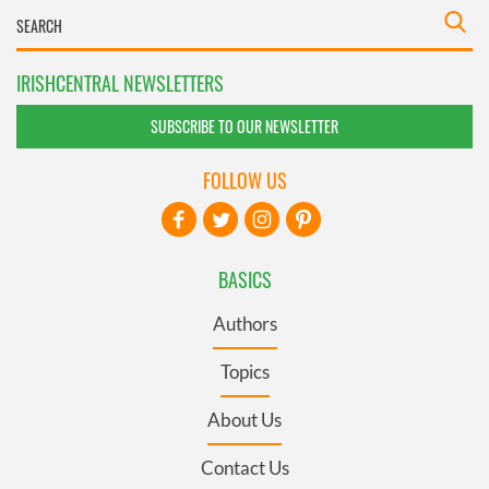
IRISHCENTRAL NEWSLETTERS
SUBSCRIBE TO OUR NEWSLETTER
FOLLOW US
BASICS
Authors
Topics
About Us
Contact Us