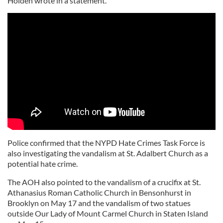
Holden wrote in a statement.
Police confirmed that the NYPD Hate Crimes Task Force is
also investigating the vandalism at St. Adalbert Church as a
potential hate crime.
The AOH also pointed to the vandalism of a crucifix at St.
Athanasius Roman Catholic Church in Bensonhurst in
Brooklyn on May 17 and the vandalism of two statues
outside Our Lady of Mount Carmel Church in Staten Island