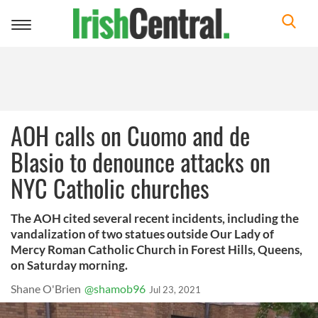
Toggle
navigation
AOH calls on Cuomo and de
Blasio to denounce attacks on
NYC Catholic churches
The AOH cited several recent incidents, including the
vandalization of two statues outside Our Lady of
Mercy Roman Catholic Church in Forest Hills, Queens,
on Saturday morning.
Shane O'Brien
@shamob96
Jul 23, 2021