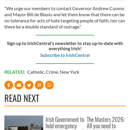
"We urge our members to contact Governor Andrew Cuomo
and Mayor Bill de Blasio and let them know that there can be
no tolerance for acts of hate targeting people of faith, nor can
there be a double standard of outrage."
Sign up to IrishCentral's newsletter to stay up-to-date with
everything Irish!
Subscribe to IrishCentral
RELATED:
Catholic
,
Crime
,
New York
READ NEXT
Irish Government to
The Masters 2026:
hold emergency
All you need to