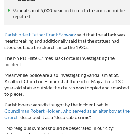
Vandalism of 5,000-year-old tomb in Ireland cannot be
repaired
Parish priest Father Frank Schwarz
said that the attack was
heartbreaking and additionally said that the statues had
stood outside the church since the 1930s.
The NYPD Hate Crimes Task Force is investigating the
incident.
Meanwhile, police are also investigating vandalism at St.
Adalbert Church in Elmhurst at the end of May after a 130-
year-old statue outside the church was toppled and smashed
to pieces.
Parishioners were distraught by the incident, while
Councilman Robert Holden, who served as an altar boy at the
church,
described it as a "despicable crime".
"No religious symbol should be desecrated in our city,"