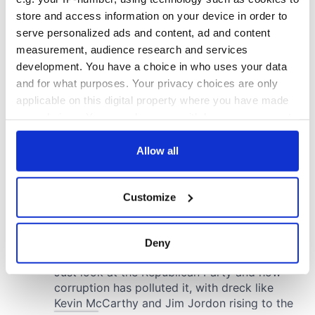
store and access information on your device in order to
serve personalized ads and content, ad and content
measurement, audience research and services
development. You have a choice in who uses your data
and for what purposes. Your privacy choices are only
applicable on this digital property where you have made
your choices. You can change or withdraw your consent
any time from the Cookie Declaration or by clicking on
the Privacy trigger icon.
Allow all
If you allow, we would also like to:
Customize
Collect information about your geographical
location which can be accurate to within several
meters
Deny
Identify your device by actively scanning it for
specific characteristics (fingerprinting)
Find out more about how your personal data is processed
and set your preferences in the
details section
.