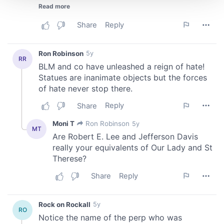
We use cookies to personalise content and ads, to
provide social media features and to analyse our traffic.
We also share information about your use of our site with
our social media, advertising and analytics partners who
may combine it with other information that you’ve
provided to them or that they’ve collected from your use
of their services.