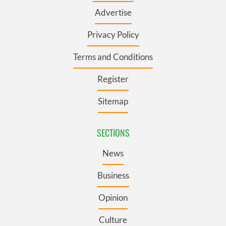
Advertise
Privacy Policy
Terms and Conditions
Register
Sitemap
SECTIONS
News
Business
Opinion
Culture