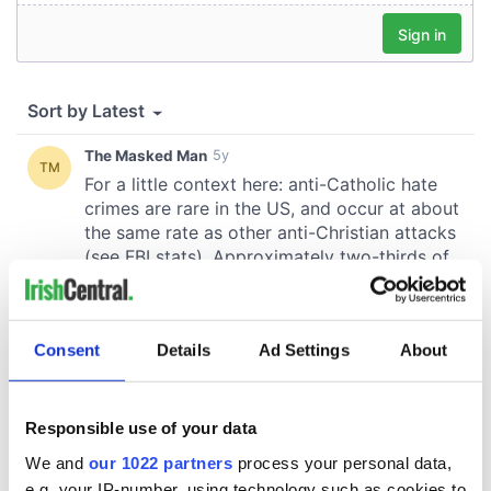
Consent
Details
Ad Settings
About
Responsible use of your data
We and
our 1022 partners
process your personal data,
e.g. your IP-number, using technology such as cookies to