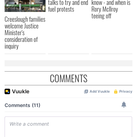
talks to try and end
know - and when is
fuel protests
Rory McIlroy
teeing off
Creeslough families
welcome Justice
Minister's
consideration of
inquiry
COMMENTS