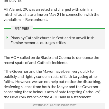
on May 15.
Ali Alaheri, 29, was arrested and charged with criminal
mischief as a hate crime on May 21 in connection with the
vandalism in Bensonhurst.
READ MORE
Plans by Catholic church in Scotland to unveil Irish
Famine memorial outrages critics
The AOH called on de Blasio and Cuomo to denounce the
recent spate of anti-Catholic incidents.
"The Governor and the Mayor have been very quick to
publicly and rightly condemn acts of faith targeting other
faiths. However, we can not help but notice the disturbing,
deafening silence from both the Mayor and the Governor
concerning these heinous acts of hate targeting Catholics,"
the New York branch of the AOH said in a statement.