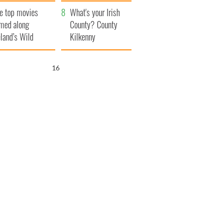
itain
camera
e top movies
What's your Irish
lmed along
County? County
eland’s Wild
Kilkenny
lantic Way
15