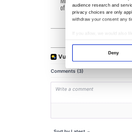
Minister's consideration
audience research and servi
of inquiry
privacy choices are only app
withdraw your consent any tim
If you allow, we would also lik
Collect information a
Identify your device by
Deny
Find out more about how your
We use cookies to personalis
information about your use of
other information that you’ve