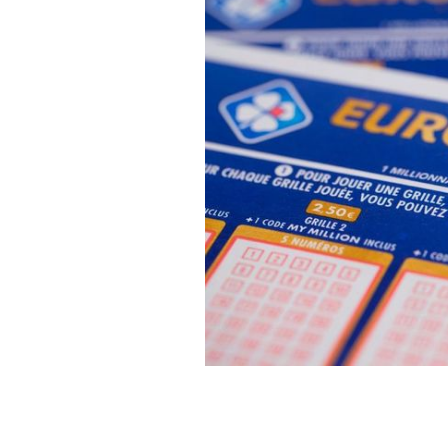
Euromillions winners revealed as a co