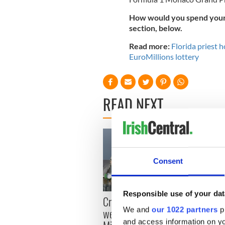
How would you spend your 
section, below.
Read more:
Florida priest h
EuroMillions lottery
READ NEXT
Consent
Responsible use of your dat
Irish
Creeslough families
emerg
We and
our 1022 partners
pr
welcome Justice
and e
and access information on yo