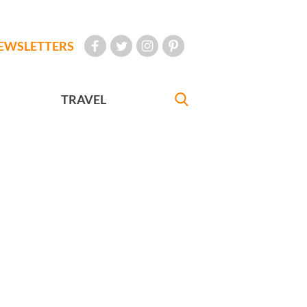
EWSLETTERS
TRAVEL