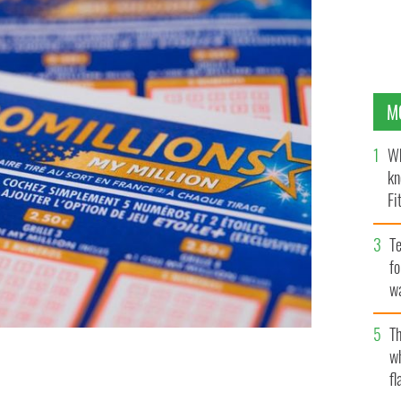
M
Wh
kn
Fi
O’
Te
fo
wa
Pa
Th
w
fl
uple in Northern Ireland.
GETTY