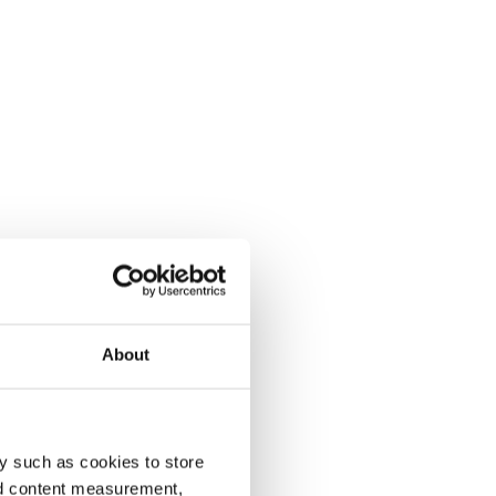
About
y such as cookies to store
nd content measurement,