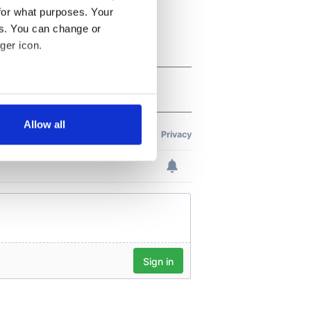
for what purposes. Your
es. You can change or
ger icon.
several meters
Allow all
ails section
.
se our traffic. We also share
ers who may combine it with
 services.