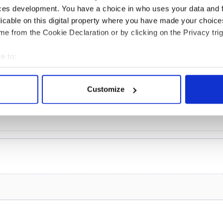
teeing off
ces development. You have a choice in who uses your data and 
licable on this digital property where you have made your choic
e from the Cookie Declaration or by clicking on the Privacy trig
e to:
COMMENTS
bout your geographical location which can be accurate to within 
 actively scanning it for specific characteristics (fingerprinting)
Customize
 personal data is processed and set your preferences in the
det
e content and ads, to provide social media features and to analy
 our site with our social media, advertising and analytics partn
 provided to them or that they’ve collected from your use of their