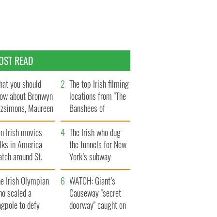
OST READ
at you should
The top Irish filming
ow about Bronwyn
locations from "The
tzsimons, Maureen
Banshees of
Hara’s daughter
Inisherin"
n Irish movies
The Irish who dug
lks in America
the tunnels for New
tch around St.
York’s subway
trick’s Day
system
e Irish Olympian
WATCH: Giant’s
ho scaled a
Causeway "secret
agpole to defy
doorway" caught on