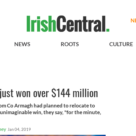
N
NEWS
ROOTS
CULTURE
 just won over $144 million
rom Co Armagh had planned to relocate to
unimaginable win, they say, "for the minute,
ney
Jan 04, 2019