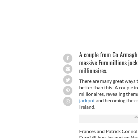
A couple from Co Armagh 
massive Euromillions jack
millionaires.
There are many great ways t
better than this! A couple i
millionaires, revealing them
jackpot
and becoming the com
Ireland.
Frances and Patrick Connolly
EuroMillions jackpot on Ne