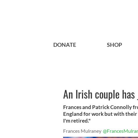
DONATE
SHOP
An Irish couple has
Frances and Patrick Connolly f
England for work but with their 
I'm retired."
Frances Mulraney
@FrancesMulra