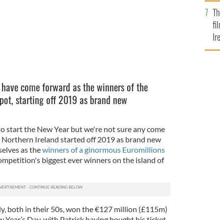
Br
Th
fi
Ir
At
have come forward as the winners of the
pot, starting off 2019 as brand new
o start the New Year but we're not sure any come
n Northern Ireland started off 2019 as brand new
selves as the
winners of a ginormous Euromillions
petition's biggest ever winners on the island of
, both in their 50s,
won the €127 million (£115m)
w Year’s
Day, with Patrick having bought his ticket