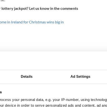
lottery jackpot? Let us know in the comments
ome in Ireland for Christmas wins big in
Details
Ad Settings
a
 Government to hold
The Masters 2026: All
ency talks to try
you need to know - and
ocess your personal data, e.g. your IP-number, using technolog
nd fuel protests
when is Rory McIlroy
ur device in order to serve personalized ads and content, ad a