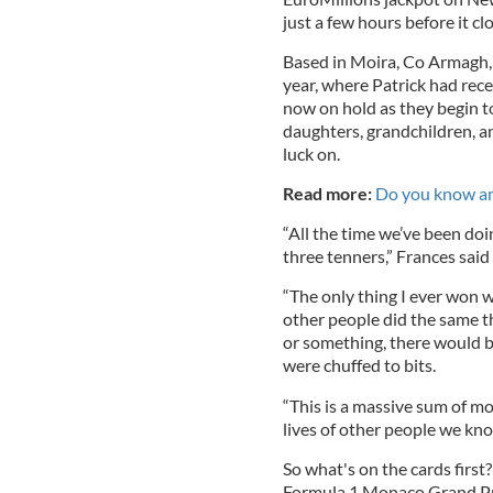
just a few hours before it cl
Based in Moira, Co Armagh,
year, where Patrick had recen
now on hold as they begin to
daughters, grandchildren, a
luck on.
Read more:
Do you know an 
“All the time we’ve been do
three tenners,” Frances said 
“The only thing I ever won w
other people did the same th
or something, there would b
were chuffed to bits.
“This is a massive sum of m
lives of other people we kno
So what's on the cards first?
Formula 1 Monaco Grand Pr