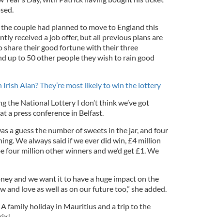
osed.
 the couple had planned to move to England this
tly received a job offer, but all previous plans are
 share their good fortune with their three
nd up to 50 other people they wish to rain good
Irish Alan? They’re most likely to win the lottery
ing the
National Lottery
I don’t think we’ve got
at a press conference in Belfast.
as a guess the number of sweets in the jar, and four
ing. We always said if we ever did win, £4 million
e four million other winners and we’d get £1. We
oney and we want it to have a huge impact on the
w and love as well as on our future too,” she added.
 A family holiday in Mauritius and a trip to the
ix!