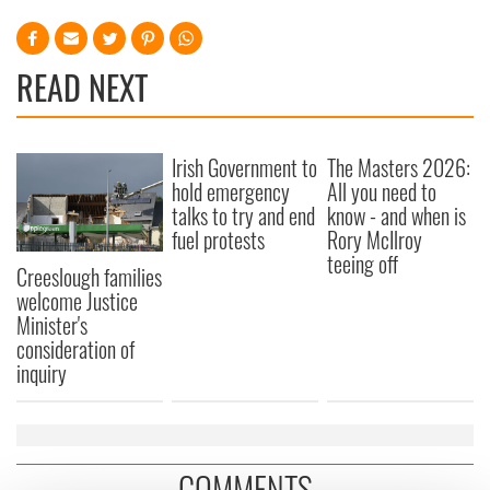
READ NEXT
Irish Government to
The Masters 2026:
hold emergency
All you need to
talks to try and end
know - and when is
fuel protests
Rory McIlroy
teeing off
Creeslough families
welcome Justice
Minister's
consideration of
inquiry
COMMENTS