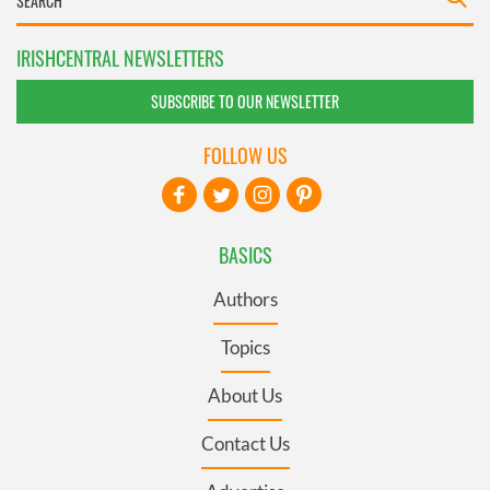
IRISHCENTRAL NEWSLETTERS
SUBSCRIBE TO OUR NEWSLETTER
FOLLOW US
BASICS
Authors
Topics
About Us
Contact Us