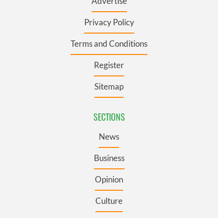
Advertise
Privacy Policy
Terms and Conditions
Register
Sitemap
SECTIONS
News
Business
Opinion
Culture