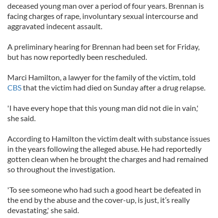
deceased young man over a period of four years. Brennan is
facing charges of rape, involuntary sexual intercourse and
aggravated indecent assault.
A preliminary hearing for Brennan had been set for Friday,
but has now reportedly been rescheduled.
Marci Hamilton, a lawyer for the family of the victim, told
CBS
that the victim had died on Sunday after a drug relapse.
'I have every hope that this young man did not die in vain,'
she said.
According to Hamilton the victim dealt with substance issues
in the years following the alleged abuse. He had reportedly
gotten clean when he brought the charges and had remained
so throughout the investigation.
'To see someone who had such a good heart be defeated in
the end by the abuse and the cover-up, is just, it’s really
devastating,' she said.