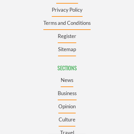
Privacy Policy
Terms and Conditions
Register
Sitemap
SECTIONS
News
Business
Opinion
Culture
Travel