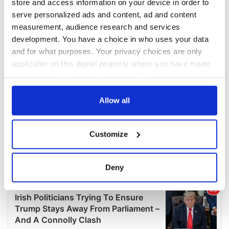
store and access information on your device in order to
serve personalized ads and content, ad and content
measurement, audience research and services
development. You have a choice in who uses your data
and for what purposes. Your privacy choices are only
applicable on this digital property where you have made
your choices. You can change or withdraw your consent
any time from the Cookie Declaration or by clicking on
the Privacy trigger icon.
Allow all
If you allow, we would also like to:
Customize
Collect information about your geographical
location which can be accurate to within several
meters
Deny
Identify your device by actively scanning it for
specific characteristics (fingerprinting)
Find out more about how your personal data is processed
and set your preferences in the
details section
.