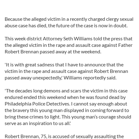
Because the alleged victim in a recently charged clergy sexual
abuse case has died, the future of the case is now in doubt.
This week district Attorney Seth Williams told the press that
the alleged victim in the rape and assault case against Father
Robert Brennan passed away at the weekend.
'It is with great sadness that I have to announce that the
victim in the rape and assault case against Robert Brennan
passed away unexpectedly,' Williams reportedly said.
'The decades long demons and scars the victim in this case
endured ended this weekend when he was found dead by
Philadelphia Police Detectives. I cannot say enough about
the bravery this young man displayed in coming forward to
bring these crimes to light. This young man’s courage should
serve as an inspiration to us all.'
Robert Brennan, 75, is accused of sexually assaulting the