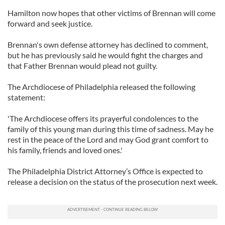
Hamilton now hopes that other victims of Brennan will come
forward and seek justice.
Brennan's own defense attorney has declined to comment,
but he has previously said he would fight the charges and
that Father Brennan would plead not guilty.
The Archdiocese of Philadelphia released the following
statement:
'The Archdiocese offers its prayerful condolences to the
family of this young man during this time of sadness. May he
rest in the peace of the Lord and may God grant comfort to
his family, friends and loved ones.'
The Philadelphia District Attorney’s Office is expected to
release a decision on the status of the prosecution next week.