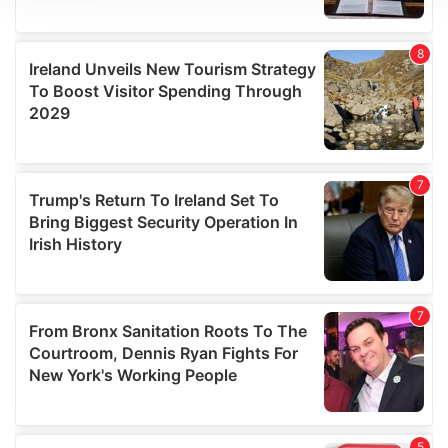
We use cookies to personalise content and ads, to
provide social media features and to analyse our traffic.
We also share information about your use of our site with
our social media, advertising and analytics partners who
may combine it with other information that you’ve
provided to them or that they’ve collected from your use
of their services.