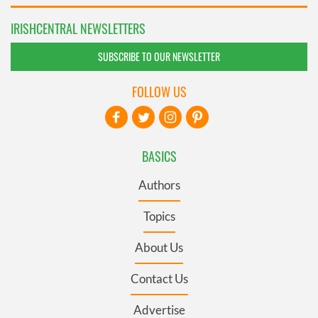
IRISHCENTRAL NEWSLETTERS
SUBSCRIBE TO OUR NEWSLETTER
FOLLOW US
BASICS
Authors
Topics
About Us
Contact Us
Advertise