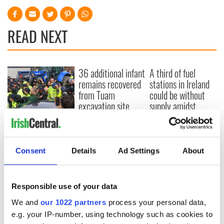
READ NEXT
36 additional infant
A third of fuel
remains recovered
stations in Ireland
from Tuam
could be without
excavation site
supply amidst
blockade, officials
First oil tankers
warn
leave Whitegate as
Gardaí clash with
protestors at the
Consent
Details
Ad Settings
About
site
Responsible use of your data
We and
our 1022 partners
process your personal data,
COMMENTS
e.g. your IP-number, using technology such as cookies to