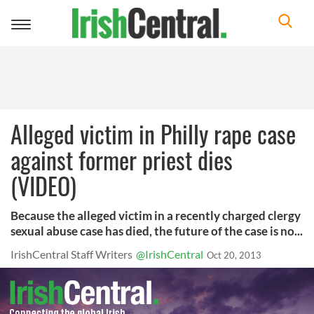
Toggle
navigation
Alleged victim in Philly rape case
against former priest dies
(VIDEO)
Because the alleged victim in a recently charged clergy
sexual abuse case has died, the future of the case is no...
IrishCentral Staff Writers
@IrishCentral
Oct 20, 2013