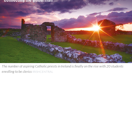
The number of aspiring Catholic priests in Ireland is finally on the rise with 20 students
enrolling to be clerics
IRISHCENTRAL