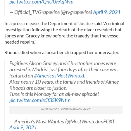
pic.twitter.com/QnUUFAqNvu
— Official_TVGrapevine (@tvgrapevine)
April 9, 2021
In a press release, the Department of Justice said “A criminal
investigation following the death of the diver revealed that
Jones and Gracey knew before the tragedy that the vessel
needed repairs."
Rhoads died when a loose bench trapped her underwater.
Fugitives Alison Gracey and Christopher Jones were
arrested in Madrid, just four days after their case was
featured on
#AmericasMostWanted
.
After nearly 10 years, the family and friends of Aimee
Rhoads are closer to justice.
Tune in this Monday for an all-new episode!
pic.twitter.com/e5f3SK9Ntm
— America's Most Wanted (@MostWantedonFOX)
April 9, 2021