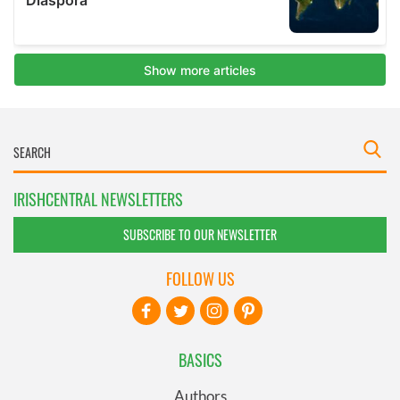
IRISHCENTRAL NEWSLETTERS
SUBSCRIBE TO OUR NEWSLETTER
FOLLOW US
BASICS
Authors