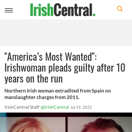
Toggle
navigation
"America’s Most Wanted":
Irishwoman pleads guilty after 10
years on the run
Northern Irish woman extradited from Spain on
manslaughter charges from 2011.
IrishCentral Staff
@IrishCentral
Jul 19, 2022