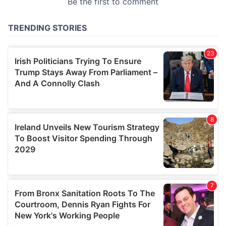
provided to them or that they’ve collected from your use
of their services.