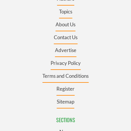
Topics
About Us
Contact Us
Advertise
Privacy Policy
Terms and Conditions
Register
Sitemap
SECTIONS