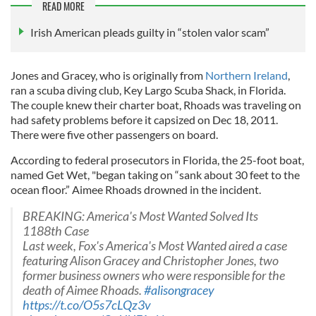
READ MORE
Irish American pleads guilty in “stolen valor scam”
Jones and Gracey, who is originally from
Northern Ireland
,
ran a scuba diving club, Key Largo Scuba Shack, in Florida.
The couple knew their charter boat, Rhoads was traveling on
had safety problems before it capsized on Dec 18, 2011.
There were five other passengers on board.
According to federal prosecutors in Florida, the 25-foot boat,
named Get Wet, "began taking on “sank about 30 feet to the
ocean floor.” Aimee Rhoads drowned in the incident.
BREAKING: America's Most Wanted Solved Its
1188th Case
Last week, Fox's America's Most Wanted aired a case
featuring Alison Gracey and Christopher Jones, two
former business owners who were responsible for the
death of Aimee Rhoads.
#alisongracey
https://t.co/O5s7cLQz3v