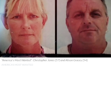
"America's Most Wanted": Christopher Jones (57) and Alison Gracey (54).
AMERICA'S MOST WANTED