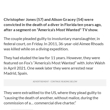
Christopher Jones (57) and Alison Gracey (54) were
convicted in the death of a diver in Florida ten years ago,
after a segment on "America's Most Wanted" TV show.
The couple pleaded guilty to involuntary manslaughter, in
federal court, on Friday. In 2011, 36-year-old Aimee Rhoads
was killed while on a diving expedition.
They had eluded the law for 11 years. However, they were
featured on Fox’s “America’s Most Wanted” with John Walsh
in April 2021. One week later they were arrested near
Madrid, Spain.
They were extradited to the US, where they plead guilty to
“causing the death of another, without malice, during the
commission of a… commercial dive charter.”