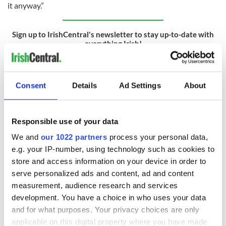
it anyway.”
Sign up to IrishCentral's newsletter to stay up-to-date with
everything Irish!
Subscribe to IrishCentral
RELATED:
Crime
,
Northern Ireland
Consent
Details
Ad Settings
About
Responsible use of your data
READ NEXT
We and
our 1022 partners
process your personal data,
e.g. your IP-number, using technology such as cookies to
store and access information on your device in order to
36 additional infant
A third of fuel
serve personalized ads and content, ad and content
remains recovered
stations in Ireland
from Tuam
could be without
measurement, audience research and services
excavation site
supply amidst
development. You have a choice in who uses your data
blockade, officials
and for what purposes. Your privacy choices are only
First oil tankers
warn
leave Whitegate as
applicable on this digital property where you have made