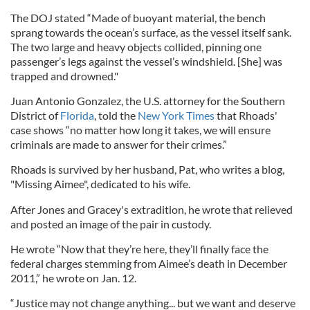
The DOJ stated “Made of buoyant material, the bench
sprang towards the ocean’s surface, as the vessel itself sank.
The two large and heavy objects collided, pinning one
passenger’s legs against the vessel’s windshield. [She] was
trapped and drowned."
Juan Antonio Gonzalez, the U.S. attorney for the Southern
District of
Florida
, told the
New York Times
that Rhoads'
case shows “no matter how long it takes, we will ensure
criminals are made to answer for their crimes.”
Rhoads is survived by her husband, Pat, who writes a blog,
"Missing Aimee", dedicated to his wife.
After Jones and Gracey's extradition, he wrote that relieved
and posted an image of the pair in custody.
He wrote “Now that they’re here, they’ll finally face the
federal charges stemming from Aimee’s death in December
2011,” he wrote on Jan. 12.
“Justice may not change anything... but we want and deserve