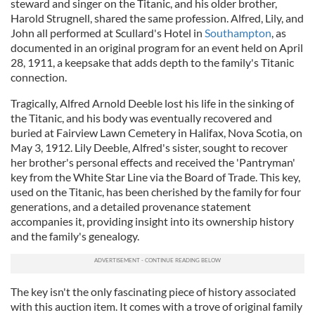
steward and singer on the Titanic, and his older brother,
Harold Strugnell, shared the same profession. Alfred, Lily, and
John all performed at Scullard's Hotel in
Southampton
, as
documented in an original program for an event held on April
28, 1911, a keepsake that adds depth to the family's Titanic
connection.
Tragically, Alfred Arnold Deeble lost his life in the sinking of
the Titanic, and his body was eventually recovered and
buried at Fairview Lawn Cemetery in Halifax, Nova Scotia, on
May 3, 1912. Lily Deeble, Alfred's sister, sought to recover
her brother's personal effects and received the 'Pantryman'
key from the White Star Line via the Board of Trade. This key,
used on the Titanic, has been cherished by the family for four
generations, and a detailed provenance statement
accompanies it, providing insight into its ownership history
and the family's genealogy.
The key isn't the only fascinating piece of history associated
with this auction item. It comes with a trove of original family