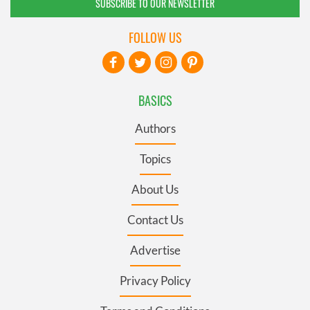
SUBSCRIBE TO OUR NEWSLETTER
FOLLOW US
BASICS
Authors
Topics
About Us
Contact Us
Advertise
Privacy Policy