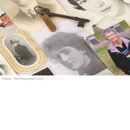
Titanic: The Pantryman's Key.
RR AUCTIONS