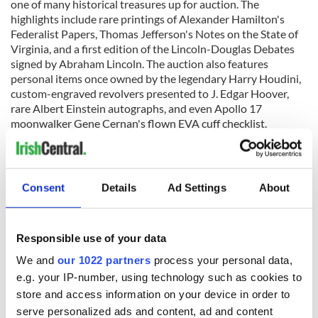
one of many historical treasures up for auction. The
highlights include rare printings of Alexander Hamilton's
Federalist Papers, Thomas Jefferson's Notes on the State of
Virginia, and a first edition of the Lincoln-Douglas Debates
signed by Abraham Lincoln. The auction also features
personal items once owned by the legendary Harry Houdini,
custom-engraved revolvers presented to J. Edgar Hoover,
rare Albert Einstein autographs, and even Apollo 17
moonwalker Gene Cernan's flown EVA cuff checklist.
Online bidding for these remarkable rarities has already
Consent
Details
Ad Settings
About
begun, and the live auction is scheduled to take place on
September 23, 2023. For further details and to participate in
the auction, visit
www.rrauction.com.
Responsible use of your data
RELATED:
The Titanic
,
Canada
We and
our 1022 partners
process your personal data,
e.g. your IP-number, using technology such as cookies to
store and access information on your device in order to
READ NEXT
serve personalized ads and content, ad and content