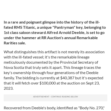
In a rare and poignant glimpse into the history of the ill-
fated RMS Titanic, a unique "Pantryman" key, belonging to
1st class saloon steward Alfred Arnold Deeble, is set to go
under the hammer at RR Auction's annual Remarkable
Rarities sale.
What distinguishes this artifact is not merely its association
with the ill-fated vessel; it's the remarkable lineage
meticulously documented by the Provincial Secretary of
Nova Scotia that truly sets it apart. This lineage traces the
key's ownership through four generations of the Deeble
family. The bidding is currently at $40,387 but it's expected
that it will fetch over $100,000 at the auction on Sept 23,
2023.
Recovered from Deeble's body, identified as "Body No. 270,"