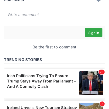
provide social media features and to analyse our traffic.
We also share information about your use of our site with
our social media, advertising and analytics partners who
may combine it with other information that you’ve
provided to them or that they’ve collected from your use
of their services.