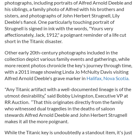
photographs, including portraits of Alfred Arnold Deeble and
his siblings, a family photo of Alfred with his brothers and
sisters, and photographs of John Herbert Strugnell, Lily
Deeble's fiancé. One particularly touching portrait of
Strugnell is signed in ink with the words, "Yours very
affectionately, Jack, 1912," a poignant reminder of a life cut
short in the Titanic disaster.
Other early 20th-century photographs included in the
collection depict various family events and gatherings, while
more recent photos chronicle the key's journey through time,
with a 2011 image showing Linda Jo McNulty Davis visiting
Alfred Arnold Deeble's grave marker in
Halifax, Nova Scotia.
"Any Titanic artifact with a well-documented lineage is of the
utmost desirability,” said Bobby Livingston, Executive VP at
RR Auction. “That this originates directly from the family
who witnessed dual tragedies in the deaths of saloon
stewards Alfred Arnold Deeble and John Herbert Strugnell
makes it all the more poignant.
While the Titanic key is undoubtedly a standout item, it's just