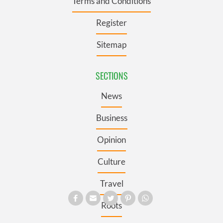
Terms and Conditions
Register
Sitemap
SECTIONS
News
Business
Opinion
Culture
Travel
Roots