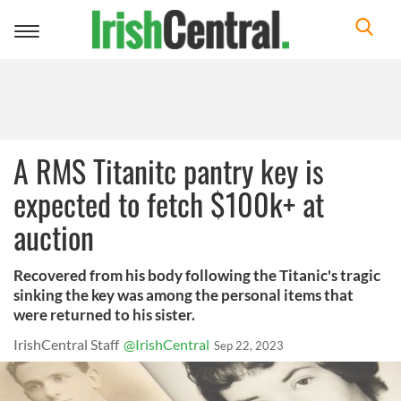
Toggle
navigation
A RMS Titanitc pantry key is
expected to fetch $100k+ at
auction
Recovered from his body following the Titanic's tragic
sinking the key was among the personal items that
were returned to his sister.
IrishCentral Staff
@IrishCentral
Sep 22, 2023