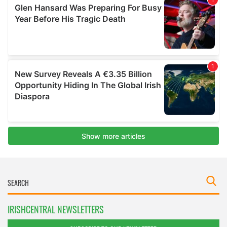
IRISHCENTRAL NEWSLETTERS