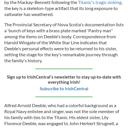
by the Mackay-Bennett following the
Titanic's tragic sinking
,
the key is a skeleton-type artifact that its long exposure to
saltwater has weathered.
The Provincial Secretary of Nova Scotia's documentation lists
a 'bunch of keys with a brass plate marked 'Pantry man''
among the items on Deeble's body. Correspondence from
Harold Wingate of the White Star Line indicates that
Deeble's personal effects were to be returned to his sister,
setting the stage for the key's remarkable journey through
the family's history.
Sign up to IrishCentral's newsletter to stay up-to-date with
everything Irish!
Subscribe to IrishCentral
Alfred Arnold Deeble, who had a colorful background as a
Royal Navy enlistee and singer, was not the sole member of
his family with ties to the Titanic. His eldest sister, Lily
Florence Deeble, was engaged to John Herbert Strugnell, a