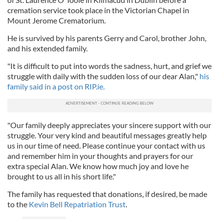
cremation service took place in the Victorian Chapel in
Mount Jerome Crematorium.
He is survived by his parents Gerry and Carol, brother John,
and his extended family.
"It is difficult to put into words the sadness, hurt, and grief we
struggle with daily with the sudden loss of our dear Alan,"
his
family said in a post on RIP.ie.
"Our family deeply appreciates your sincere support with our
struggle. Your very kind and beautiful messages greatly help
us in our time of need. Please continue your contact with us
and remember him in your thoughts and prayers for our
extra special Alan. We know how much joy and love he
brought to us all in his short life."
The family has requested that donations, if desired, be made
to the
Kevin Bell Repatriation Trust
.