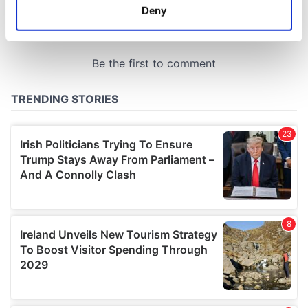
meters
Deny
Identify your device by actively scanning it for
specific characteristics (fingerprinting)
Find out more about how your personal data is processed
and set your preferences in the
details section
.
We use cookies to personalise content and ads, to
provide social media features and to analyse our traffic.
We also share information about your use of our site with
our social media, advertising and analytics partners who
may combine it with other information that you’ve
provided to them or that they’ve collected from your use
of their services.