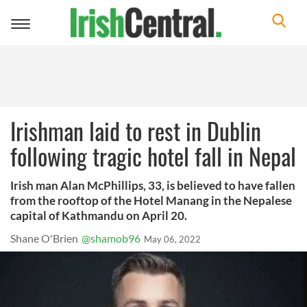
Toggle
navigation
Irishman laid to rest in Dublin
following tragic hotel fall in Nepal
Irish man Alan McPhillips, 33, is believed to have fallen
from the rooftop of the Hotel Manang in the Nepalese
capital of Kathmandu on April 20.
Shane O'Brien
@shamob96
May 06, 2022