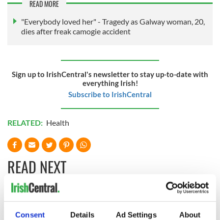
READ MORE
"Everybody loved her" - Tragedy as Galway woman, 20,
dies after freak camogie accident
Sign up to IrishCentral's newsletter to stay up-to-date with
everything Irish!
Subscribe to IrishCentral
RELATED:
Health
READ NEXT
Irish Government to
The Masters 2026:
hold emergency
All you need to
Consent
Details
Ad Settings
About