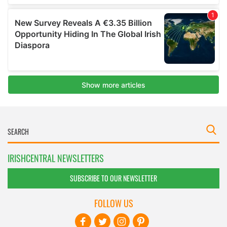
IRISHCENTRAL NEWSLETTERS
SUBSCRIBE TO OUR NEWSLETTER
FOLLOW US