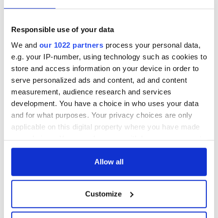
talks to try and end
know - and when is
fuel protests
Rory McIlroy
teeing off
Creeslough families
Responsible use of your data
welcome Justice
We and
our 1022 partners
process your personal data,
Minister's
e.g. your IP-number, using technology such as cookies to
consideration of
store and access information on your device in order to
inquiry
serve personalized ads and content, ad and content
measurement, audience research and services
development. You have a choice in who uses your data
and for what purposes. Your privacy choices are only
COMMENTS
applicable on this digital property where you have made
your choices. You can change or withdraw your consent
any time from the Cookie Declaration or by clicking on
the Privacy trigger icon.
Allow all
If you allow, we would also like to:
Customize
Collect information about your geographical
location which can be accurate to within several