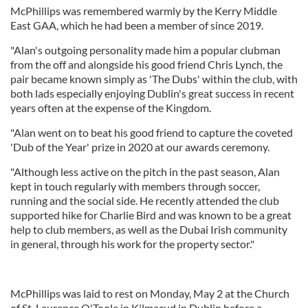
McPhillips was remembered warmly by the Kerry Middle
East GAA, which he had been a member of since 2019.
"Alan's outgoing personality made him a popular clubman
from the off and alongside his good friend Chris Lynch, the
pair became known simply as 'The Dubs' within the club, with
both lads especially enjoying Dublin's great success in recent
years often at the expense of the Kingdom.
"Alan went on to beat his good friend to capture the coveted
'Dub of the Year' prize in 2020 at our awards ceremony.
"Although less active on the pitch in the past season, Alan
kept in touch regularly with members through soccer,
running and the social side. He recently attended the club
supported hike for Charlie Bird and was known to be a great
help to club members, as well as the Dubai Irish community
in general, through his work for the property sector."
McPhillips was laid to rest on Monday, May 2 at the Church
of St. Laurence O'Toole in Kilmacud in Dublin before a