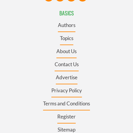
BASICS
Authors
Topics
About Us
Contact Us
Advertise
Privacy Policy
Terms and Conditions
Register
Sitemap