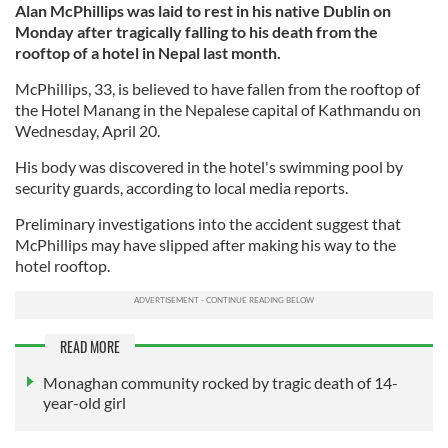
Alan McPhillips was laid to rest in his native Dublin on
Monday after tragically falling to his death from the
rooftop of a hotel in Nepal last month.
McPhillips, 33, is believed to have fallen from the rooftop of
the Hotel Manang in the Nepalese capital of Kathmandu on
Wednesday, April 20.
His body was discovered in the hotel's swimming pool by
security guards, according to local media reports.
Preliminary investigations into the accident suggest that
McPhillips may have slipped after making his way to the
hotel rooftop.
READ MORE
Monaghan community rocked by tragic death of 14-
year-old girl