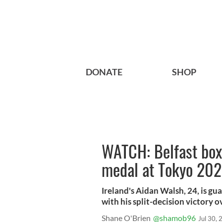
DONATE
SHOP
WATCH: Belfast boxe
medal at Tokyo 20
Ireland's Aidan Walsh, 24, is g
with his split-decision victory
Shane O'Brien
@shamob96
Jul 30,