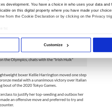
t)
July 30, 2021
ces development. You have a choice in who uses your data and 
 the ninth Belfast boxer to win an Olympic medal
licable on this digital property where you have made your choic
 of the likes of Paddy Barnes and Michael Conlan,
e from the Cookie Declaration or by clicking on the Privacy trig
 2008 and London 2012.
e to:
slight strain" while celebrating his victory in the
bout your geographical location which can be accurate to within 
ough Team Ireland said that "they’re looking
day".
 actively scanning it for specific characteristics (fingerprinting)
Customize
 personal data is processed and set your preferences in the
det
n the Olympics, chats with the "Irish Hulk"
e content and ads, to provide social media features and to analy
 our site with our social media, advertising and analytics partn
 provided to them or that they’ve collected from your use of their
lightweight boxer Kellie Harrington moved one step
a bronze medal with a unanimous victory over Italian
ing bout of the 2020 Tokyo Games.
rclass to justify her top-seeding and outbox her
 made an offensive move and preferred to try and
 counter.