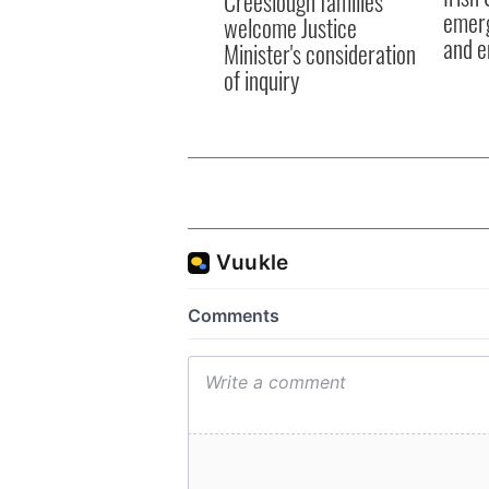
Creeslough families
emerg
welcome Justice
and e
Minister's consideration
of inquiry