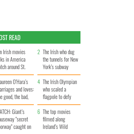
OST READ
n Irish movies
The Irish who dug
lks in America
the tunnels for New
tch around St.
York’s subway
trick’s Day
system
aureen O’Hara’s
The Irish Olympian
rriages and loves:
who scaled a
e good, the bad,
flagpole to defy
d the ugly
Britain
ATCH: Giant’s
The top movies
auseway "secret
filmed along
oorway" caught on
Ireland’s Wild