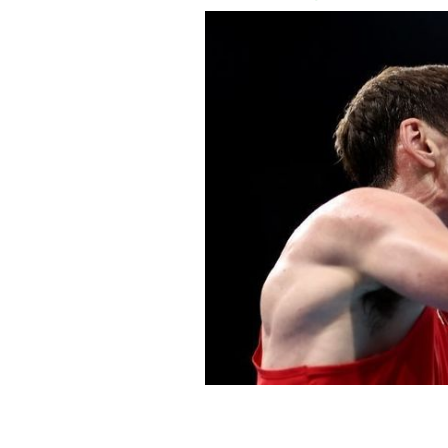
July 30, 2021: Aidan Walsh of Team Ir
Mauritius during the Men's Welter (63
Olympic Games at Kokugikan Arena.