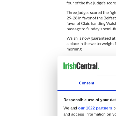
four of the five judge's scor
Three judges scored the figh
29-28 in favor of the Belfas
favor of Clair, handing Walsh
passage to Sunday's semi-fi
Walsh is now guaranteed at 
a place in the welterweight
morning.
"It’s incredible, it’s amazing
Walsh said after the fight.
Consent
'He's fighting Ireland's 
forward to his semi-fina
Sunday after securing b
Responsible use of your dat
#RTESport
? Watch live -
https://t
We and
our 1022 partners
pr
? Report -
https://t.co/
and access information on yo