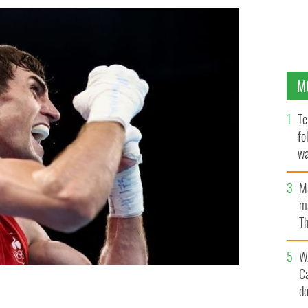
M
Te
fo
wa
Pa
M
ma
Th
an
W
C
eland celebrates after beating Merven Clair of Team
d
-69kg) quarter-final on day seven of the Tokyo 2020
GETTY IMAGES