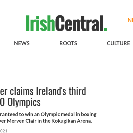
N
NEWS
ROOTS
CULTURE
r claims Ireland's third
20 Olympics
uaranteed to win an Olympic medal in boxing
 over Merven Clair in the Kokugikan Arena.
 2021