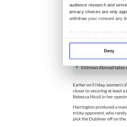
— RTÉ Sport (@RTEspor
audience research and servi
The 24-year-old has become
privacy choices are only app
and follows in the footsteps
withdraw your consent any tim
who won medals at Beijing
If you allow, we would also lik
However, Walsh picked up a "
Collect information a
ring on Friday morning, alth
forward to the fight on Sun
Identify your device by
Deny
Find out more about how your
READ MORE
Irishman Abroad takes o
We use cookies to personalis
information about your use of
other information that you’ve
Earlier on Friday, women's 
closer to securing at least 
Rebecca Nicoli in her open
Harrington produced a maste
tricky opponent, who rarely
pick the Dubliner off on the