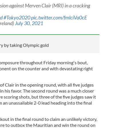
ision against Merven Clair (MRI) in a cracking
nd
#Tokyo2020
pic.twitter.com/fmlciVa0cE
reland)
July 30, 2021
ry by taking Olympic gold
omposure throughout Friday morning's bout,
onent on the counter and with devastating right
f Clair in the opening round, with all five judges
 in his favor. The second round was a much closer
re scoring shots, but three of the five judges saw it
m an unassailable 2-0 lead heading into the final
out in the final round to claim an unlikely victory,
re to outbox the Mauritian and win the round on