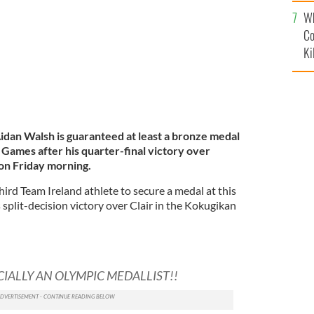
c
Wh
Co
Ki
idan Walsh is guaranteed at least a bronze medal
Games after his quarter-final victory over
 on Friday morning.
ird Team Ireland athlete to secure a medal at this
split-decision victory over Clair in the Kokugikan
CIALLY AN OLYMPIC MEDALLIST!!