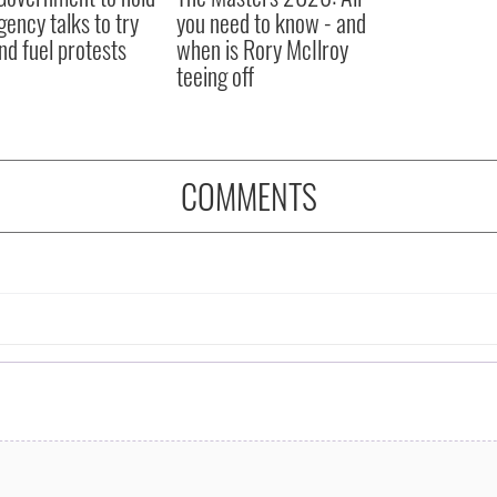
ency talks to try
you need to know - and
nd fuel protests
when is Rory McIlroy
teeing off
COMMENTS