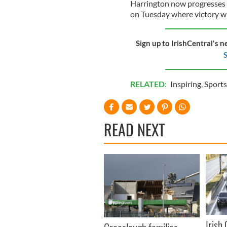
Harrington now progresses t
on Tuesday where victory wi
Sign up to IrishCentral's n
S
RELATED:
Inspiring
,
Sports
READ NEXT
Irish