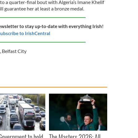
o a quarter-final bout with Algeria’s Imane Khelif
ll guarantee her at least a bronze medal.
ewsletter to stay up-to-date with everything Irish!
ubscribe to IrishCentral
,
Belfast City
 Government to hold
The Masters 2026: All