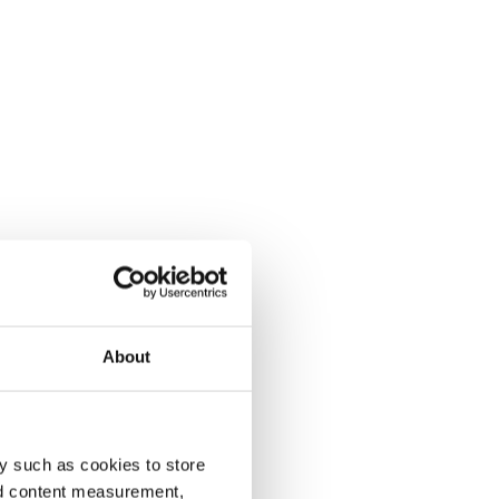
About
y such as cookies to store
nd content measurement,