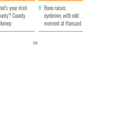
amera
Atlantic Way
at's your Irish
Bono raises
unty? County
eyebrows with odd
lkenny
moment at Hansard
funeral
15