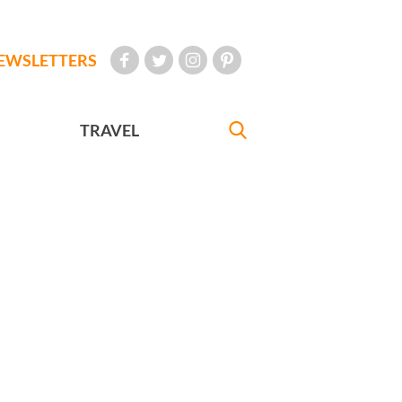
EWSLETTERS
TRAVEL