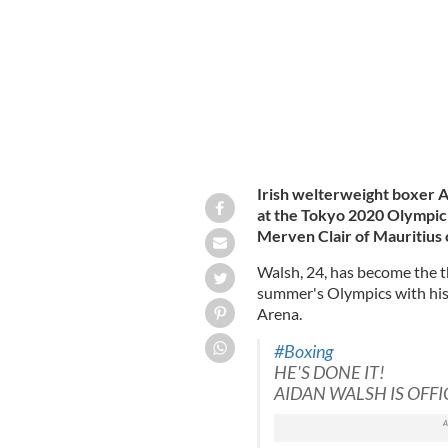
Irish welterweight boxer A
at the Tokyo 2020 Olympic 
Merven Clair of Mauritius
Walsh, 24, has become the th
summer's Olympics with his 
Arena.
#Boxing
HE'S DONE IT!
AIDAN WALSH IS OFFI