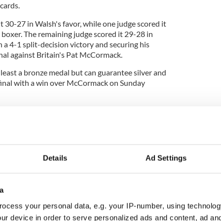
ecards.
t 30-27 in Walsh's favor, while one judge scored it
t boxer. The remaining judge scored it 29-28 in
 a 4-1 split-decision victory and securing his
nal against Britain's Pat McCormack.
least a bronze medal but can guarantee silver and
 final with a win over McCormack on Sunday
, it’s something that I dreamed of since I was no age,"
Details
Ad Settings
Aidan Walsh!' -
@aidanwalsh997
is looking
l bout against Britain's Pat McCormack on
ronze
#boxing
#olympics
#tokyo2020
a
.co/lLKXNhKPkF
ocess your personal data, e.g. your IP-number, using technolog
alWqad7ePY
pic.twitter.com/Jru9Ez64xV
ur device in order to serve personalized ads and content, ad a