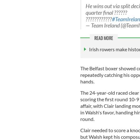
He wins out via split dec
quarter final ??????
????????????
#TeamIrela
— Team Ireland (@TeamI
READ MORE
Irish rowers make histo
The Belfast boxer showed c
repeatedly catching his opp
hands.
The 24-year-old raced clear o
scoring the first round 10-9
affair, with Clair landing mo
in Walsh's favor, handing hi
round.
Clair needed to score a knock
but Walsh kept his composu