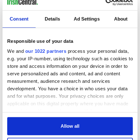
Consent
Details
Ad Settings
About
Responsible use of your data
We and
our 1022 partners
process your personal data,
e.g. your IP-number, using technology such as cookies to
store and access information on your device in order to
serve personalized ads and content, ad and content
measurement, audience research and services
development. You have a choice in who uses your data
and for what purposes. Your privacy choices are only
applicable on this digital property where you have made
your choices. You can change or withdraw your consent
any time from the Cookie Declaration or by clicking on
the Privacy trigger icon.
Allow all