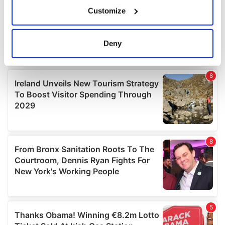
If you allow, we would also like to:
Customize
Collect information about your geographical
location which can be accurate to within several
meters
Deny
Identify your device by actively scanning it for
specific characteristics (fingerprinting)
Find out more about how your personal data is processed
and set your preferences in the
details section
.
We use cookies to personalise content and ads, to
provide social media features and to analyse our traffic.
We also share information about your use of our site with
our social media, advertising and analytics partners who
may combine it with other information that you’ve
provided to them or that they’ve collected from your use
of their services.