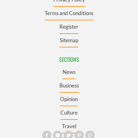
Terms and Conditions
Register
Sitemap
SECTIONS
News
Business
Opinion
Culture
Travel