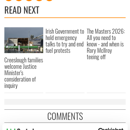
READ NEXT
Irish Government to
The Masters 2026:
hold emergency
All you need to
talks to try and end
know - and when is
fuel protests
Rory McIlroy
teeing off
Creeslough families
welcome Justice
Minister's
consideration of
inquiry
COMMENTS