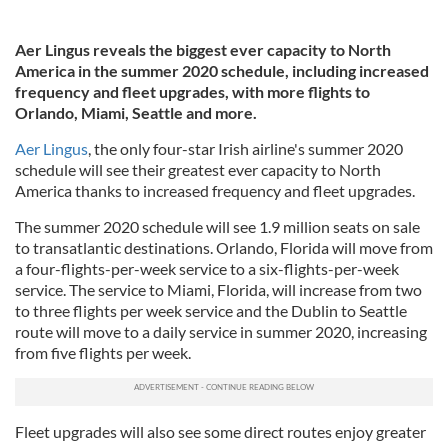
Aer Lingus reveals the biggest ever capacity to North
America in the summer 2020 schedule, including increased
frequency and fleet upgrades, with more flights to
Orlando, Miami, Seattle and more.
Aer Lingus
, the only four-star Irish airline's summer 2020
schedule will see their greatest ever capacity to North
America thanks to increased frequency and fleet upgrades.
The summer 2020 schedule will see 1.9 million seats on sale
to transatlantic destinations. Orlando, Florida will move from
a four-flights-per-week service to a six-flights-per-week
service. The service to Miami, Florida, will increase from two
to three flights per week service and the Dublin to Seattle
route will move to a daily service in summer 2020, increasing
from five flights per week.
Fleet upgrades will also see some direct routes enjoy greater