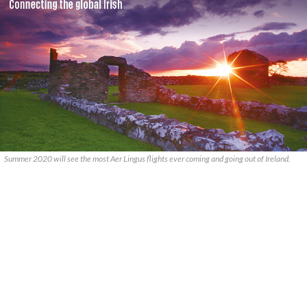
Summer 2020 will see the most Aer Lingus flights ever coming and going out of Ireland.