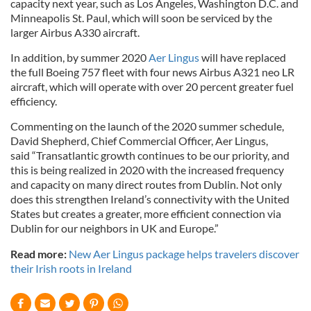
capacity next year, such as Los Angeles, Washington D.C. and
Minneapolis St. Paul, which will soon be serviced by the
larger Airbus A330 aircraft.
In addition, by summer 2020
Aer Lingus
will have replaced
the full Boeing 757 fleet with four news Airbus A321 neo LR
aircraft, which will operate with over 20 percent greater fuel
efficiency.
Commenting on the launch of the 2020 summer schedule,
David Shepherd, Chief Commercial Officer, Aer Lingus,
said “Transatlantic growth continues to be our priority, and
this is being realized in 2020 with the increased frequency
and capacity on many direct routes from Dublin. Not only
does this strengthen Ireland’s connectivity with the United
States but creates a greater, more efficient connection via
Dublin for our neighbors in UK and Europe.”
Read more:
New Aer Lingus package helps travelers discover
their Irish roots in Ireland