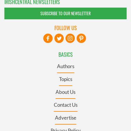
IRISHCENTRAL NEWSLETTERS
SUBSCRIBE TO OUR NEWSLETTER
FOLLOW US
BASICS
Authors
Topics
About Us
Contact Us
Advertise
Privacy Policy