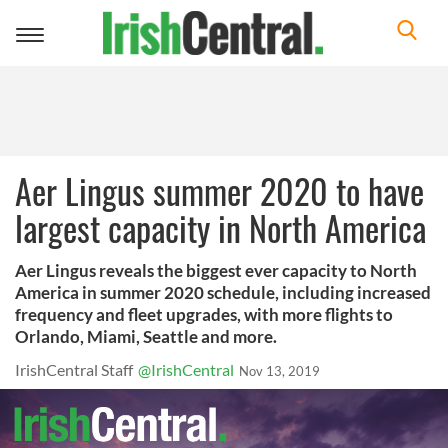
Toggle
navigation
Aer Lingus summer 2020 to have
largest capacity in North America
Aer Lingus reveals the biggest ever capacity to North
America in summer 2020 schedule, including increased
frequency and fleet upgrades, with more flights to
Orlando, Miami, Seattle and more.
IrishCentral Staff
@IrishCentral
Nov 13, 2019