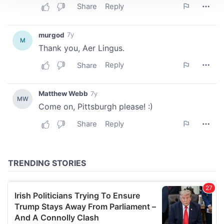
We use cookies to personalise content and ads, to
provide social media features and to analyse our traffic.
We also share information about your use of our site with
our social media, advertising and analytics partners who
may combine it with other information that you’ve
provided to them or that they’ve collected from your use
of their services.