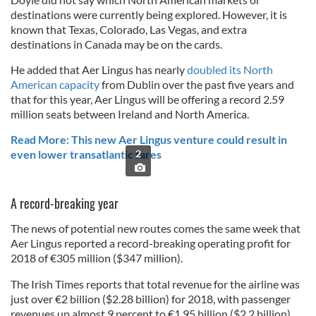
destinations were currently being explored. However, it is
known that Texas, Colorado, Las Vegas, and extra
destinations in Canada may be on the cards.
He added that Aer Lingus has nearly
doubled its North
American capacity
from Dublin over the past five years and
that for this year, Aer Lingus will be offering a record 2.59
million seats between Ireland and North America.
Read More: This new Aer Lingus venture could result in
even lower transatlantic fares
2
A record-breaking year
The news of potential new routes comes the same week that
Aer Lingus reported a record-breaking operating profit for
2018 of €305 million ($347 million).
The Irish Times reports that total revenue for the airline was
just over €2 billion ($2.28 billion) for 2018, with passenger
revenues up almost 9 percent to €1.95 billion ($2.2 billion)