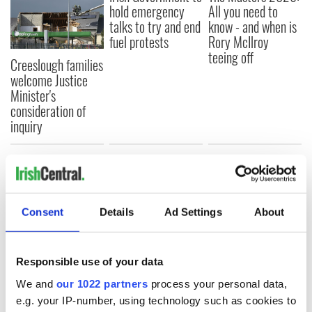
hold emergency
All you need to
talks to try and end
know - and when is
fuel protests
Rory McIlroy
teeing off
Creeslough families
welcome Justice
Minister's
consideration of
inquiry
COMMENTS
Consent
Details
Ad Settings
About
Responsible use of your data
We and
our 1022 partners
process your personal data,
e.g. your IP-number, using technology such as cookies to