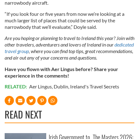
narrowbody aircraft.
“If you look four or five years from now we’re looking at a
much larger list of places that could be served by the
narrowbody that we’ll evaluate,” Doyle said.
Are you hoping or planning to travel to Ireland this year? Join with
other travelers, adventurers and lovers of Ireland in our
dedicated
travel group
, where you can find top tips, great recommendations,
and air out any of your concerns and questions.
Have you flown with Aer Lingus before? Share your
experience in the comments!
RELATED:
Aer Lingus
,
Dublin
,
Ireland's Travel Secrets
READ NEXT
Irish Government to
The Masters 2026: