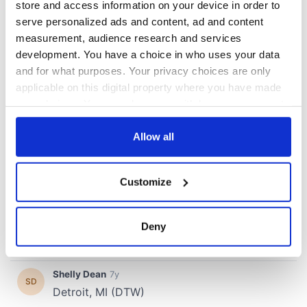
store and access information on your device in order to
serve personalized ads and content, ad and content
measurement, audience research and services
development. You have a choice in who uses your data
and for what purposes. Your privacy choices are only
applicable on this digital property where you have made
your choices. You can change or withdraw your consent
any time from the Cookie Declaration or by clicking on
the Privacy trigger icon.
Allow all
If you allow, we would also like to:
Customize
Collect information about your geographical
location which can be accurate to within several
meters
Deny
Identify your device by actively scanning it for
specific characteristics (fingerprinting)
Find out more about how your personal data is processed
and set your preferences in the
details section
.