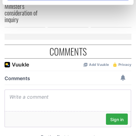
specific characteristics (fingerprinting)
Minister's
consideration of
Find out more about how your personal data is processed
inquiry
and set your preferences in the
details section
.
We use cookies to personalise content and ads, to
provide social media features and to analyse our traffic.
COMMENTS
We also share information about your use of our site with
our social media, advertising and analytics partners who
may combine it with other information that you’ve
provided to them or that they’ve collected from your use
of their services.