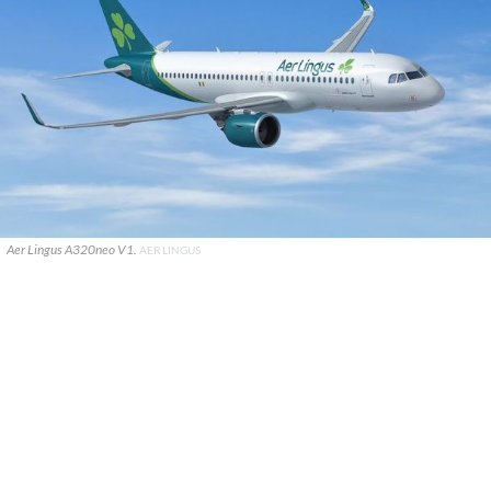
Aer Lingus A320neo V1.
AER LINGUS