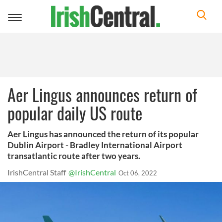
Toggle
navigation
Aer Lingus announces return of
popular daily US route
Aer Lingus has announced the return of its popular
Dublin Airport - Bradley International Airport
transatlantic route after two years.
IrishCentral Staff
@IrishCentral
Oct 06, 2022