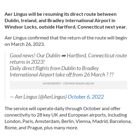
Aer Lingus will be resuming its direct route between
Dublin, Ireland, and Bradley International Airport in
Windsor Locks, outside Hartford, Connecticut next year.
Aer Lingus confirmed that the return of the route will begin
on March 26, 2023.
Good news! Our Dublin ➡️ Hartford, Connecticut route
returns in 2023!
Daily direct flights from Dublin to Bradley
International Airport take off from 26 March ? ??
— Aer Lingus (@AerLingus)
October 6, 2022
The service will operate daily through October and offer
connectivity to 28 key UK and European airports, including
London, Paris, Amsterdam, Berlin, Vienna, Madrid, Barcelona,
Rome, and Prague, plus many more.