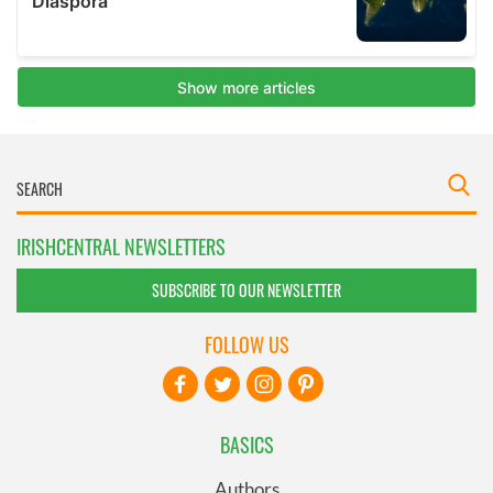
IRISHCENTRAL NEWSLETTERS
SUBSCRIBE TO OUR NEWSLETTER
FOLLOW US
BASICS
Authors