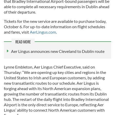
that Bradley International Airport-bound passengers will be
able to complete all necessary requirements in Dublin ahead
of their departure.
Tickets for the new service are available to purchase today,
October 6. For up-to-date information on flight schedules
and fares, visit
AerLingus.com
.
READ MORE
Aer Lingus announces new Cleveland to Dublin route
Lynne Embleton, Aer Lingus Chief Executive, said on
Thursday: “We are opening up key cities and regions in the
United States to Irish and European customers, by adding
new transatlantic routes to our schedule. Aer Lingus is
forging ahead with its North American expansion plans,
growing the number of transatlantic routes from its Dublin
hub. The restart of the daily flight into Bradley International
Airport is the only direct service to Europe, reflecting Aer
Lingus’ ability to connect North American customers with