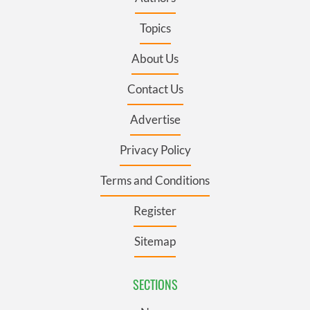
Topics
About Us
Contact Us
Advertise
Privacy Policy
Terms and Conditions
Register
Sitemap
SECTIONS