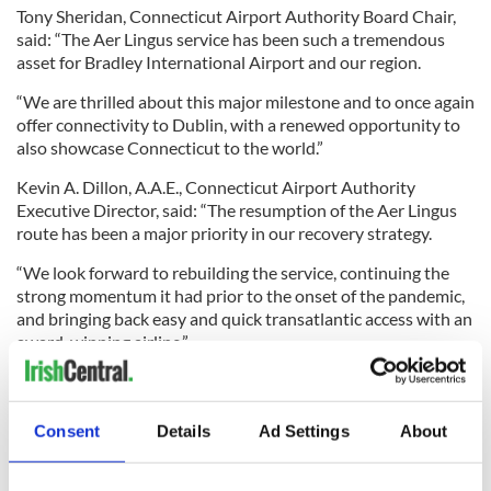
Tony Sheridan, Connecticut Airport Authority Board Chair,
said: “The Aer Lingus service has been such a tremendous
asset for Bradley International Airport and our region.
“We are thrilled about this major milestone and to once again
offer connectivity to Dublin, with a renewed opportunity to
also showcase Connecticut to the world.”
Kevin A. Dillon, A.A.E., Connecticut Airport Authority
Executive Director, said: “The resumption of the Aer Lingus
route has been a major priority in our recovery strategy.
“We look forward to rebuilding the service, continuing the
strong momentum it had prior to the onset of the pandemic,
and bringing back easy and quick transatlantic access with an
award-winning airline.”
Consent
Details
Ad Settings
About
Traveling to Ireland