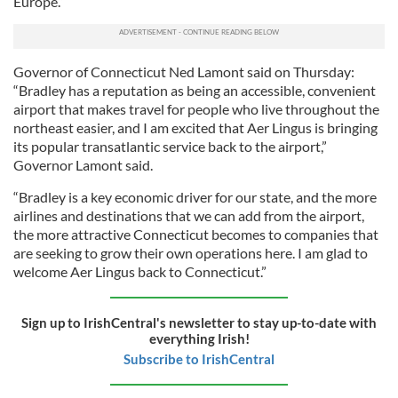
Europe.”
Governor of Connecticut Ned Lamont said on Thursday:
“Bradley has a reputation as being an accessible, convenient
airport that makes travel for people who live throughout the
northeast easier, and I am excited that Aer Lingus is bringing
its popular transatlantic service back to the airport,”
Governor Lamont said.
“Bradley is a key economic driver for our state, and the more
airlines and destinations that we can add from the airport,
the more attractive Connecticut becomes to companies that
are seeking to grow their own operations here. I am glad to
welcome Aer Lingus back to Connecticut.”
Sign up to IrishCentral's newsletter to stay up-to-date with
everything Irish!
Subscribe to IrishCentral