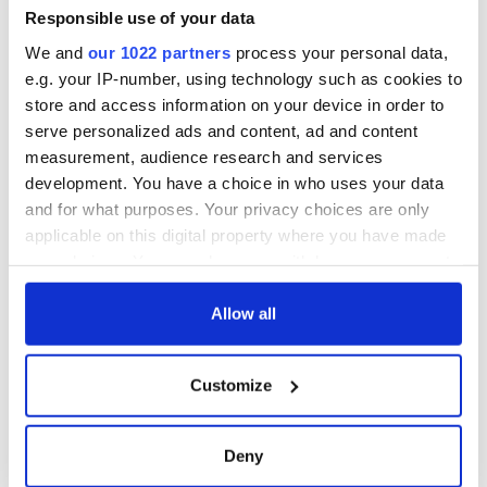
Responsible use of your data
Are you planning a vacation in Ireland? Looking for advice or
We and
our 1022 partners
process your personal data,
want to share some great memories? Join our Irish travel
e.g. your IP-number, using technology such as cookies to
Facebook group.
store and access information on your device in order to
serve personalized ads and content, ad and content
measurement, audience research and services
RELATED:
Aer Lingus
,
Irish American
development. You have a choice in who uses your data
and for what purposes. Your privacy choices are only
applicable on this digital property where you have made
READ NEXT
your choices. You can change or withdraw your consent
any time from the Cookie Declaration or by clicking on
the Privacy trigger icon.
Allow all
Irish Government to
The Masters 2026:
If you allow, we would also like to:
hold emergency
All you need to
Customize
talks to try and end
know - and when is
Collect information about your geographical
fuel protests
Rory McIlroy
location which can be accurate to within several
teeing off
meters
Creeslough families
Deny
Identify your device by actively scanning it for
welcome Justice