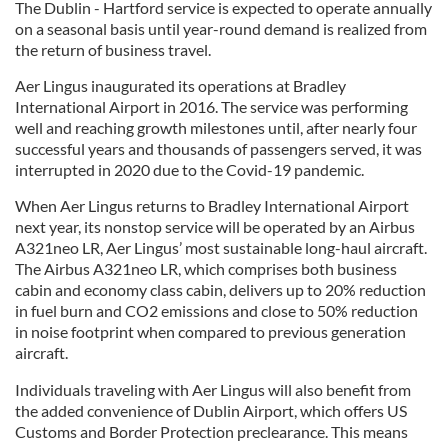
The Dublin - Hartford service is expected to operate annually
on a seasonal basis until year-round demand is realized from
the return of business travel.
Aer Lingus inaugurated its operations at Bradley
International Airport in 2016. The service was performing
well and reaching growth milestones until, after nearly four
successful years and thousands of passengers served, it was
interrupted in 2020 due to the Covid-19 pandemic.
When Aer Lingus returns to Bradley International Airport
next year, its nonstop service will be operated by an Airbus
A321neo LR, Aer Lingus’ most sustainable long-haul aircraft.
The Airbus A321neo LR, which comprises both business
cabin and economy class cabin, delivers up to 20% reduction
in fuel burn and CO2 emissions and close to 50% reduction
in noise footprint when compared to previous generation
aircraft.
Individuals traveling with Aer Lingus will also benefit from
the added convenience of Dublin Airport, which offers US
Customs and Border Protection preclearance. This means