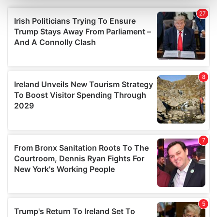
Find out more about how your personal data is processed
and set your preferences in the
details section
.
We use cookies to personalise content and ads, to
provide social media features and to analyse our traffic.
We also share information about your use of our site with
our social media, advertising and analytics partners who
may combine it with other information that you’ve
provided to them or that they’ve collected from your use
of their services.