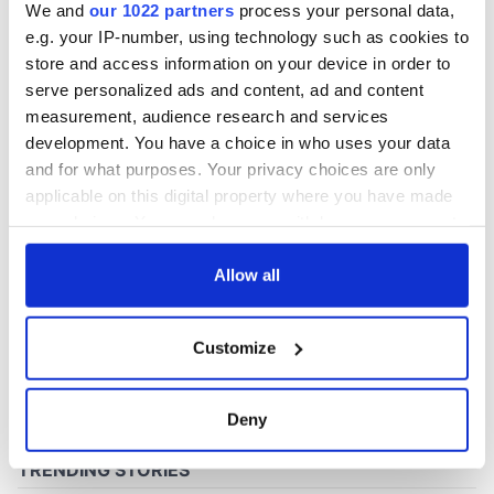
We and
our 1022 partners
process your personal data,
e.g. your IP-number, using technology such as cookies to
store and access information on your device in order to
serve personalized ads and content, ad and content
measurement, audience research and services
development. You have a choice in who uses your data
and for what purposes. Your privacy choices are only
applicable on this digital property where you have made
your choices. You can change or withdraw your consent
any time from the Cookie Declaration or by clicking on
the Privacy trigger icon.
Allow all
If you allow, we would also like to:
Customize
Collect information about your geographical
location which can be accurate to within several
meters
Deny
Identify your device by actively scanning it for
specific characteristics (fingerprinting)