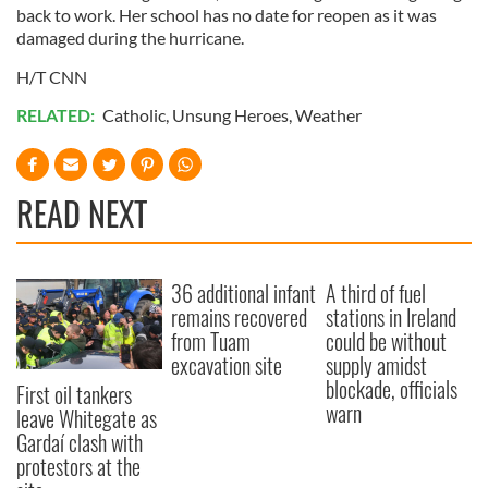
back to work. Her school has no date for reopen as it was
damaged during the hurricane.
H/T CNN
RELATED:
Catholic
,
Unsung Heroes
,
Weather
READ NEXT
36 additional infant
A third of fuel
remains recovered
stations in Ireland
from Tuam
could be without
excavation site
supply amidst
blockade, officials
First oil tankers
warn
leave Whitegate as
Gardaí clash with
protestors at the