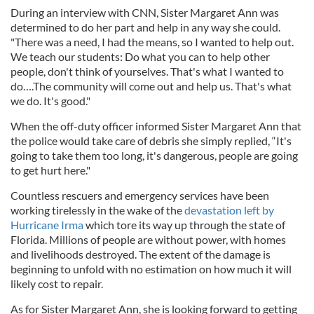
During an interview with CNN, Sister Margaret Ann was
determined to do her part and help in any way she could.
"There was a need, I had the means, so I wanted to help out.
We teach our students: Do what you can to help other
people, don't think of yourselves. That's what I wanted to
do….The community will come out and help us. That's what
we do. It's good."
When the off-duty officer informed Sister Margaret Ann that
the police would take care of debris she simply replied, “It's
going to take them too long, it's dangerous, people are going
to get hurt here."
Countless rescuers and emergency services have been
working tirelessly in the wake of the
devastation left by
Hurricane Irma
which tore its way up through the state of
Florida. Millions of people are without power, with homes
and livelihoods destroyed. The extent of the damage is
beginning to unfold with no estimation on how much it will
likely cost to repair.
As for Sister Margaret Ann, she is looking forward to getting