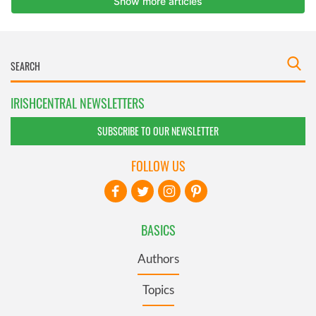
IRISHCENTRAL NEWSLETTERS
SUBSCRIBE TO OUR NEWSLETTER
FOLLOW US
BASICS
Authors
Topics