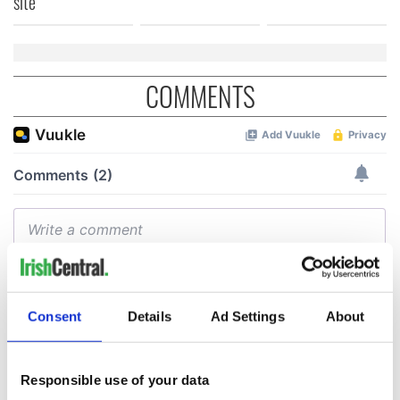
site
COMMENTS
Consent
Details
Ad Settings
About
Responsible use of your data