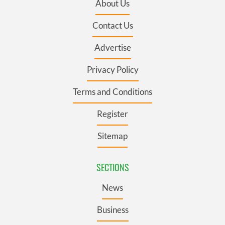
About Us
Contact Us
Advertise
Privacy Policy
Terms and Conditions
Register
Sitemap
SECTIONS
News
Business