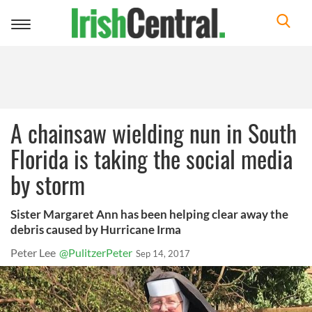
Toggle
navigation
A chainsaw wielding nun in South
Florida is taking the social media
by storm
Sister Margaret Ann has been helping clear away the
debris caused by Hurricane Irma
Peter Lee
@PulitzerPeter
Sep 14, 2017