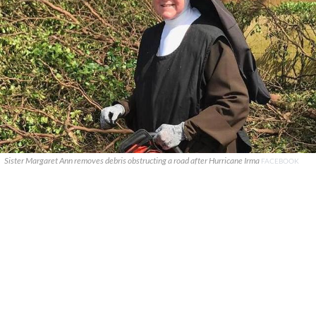
Sister Margaret Ann removes debris obstructing a road after Hurricane Irma
FACEBOOK