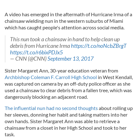
A video has emerged in the aftermath of Hurricane Irma of a
chainsaw wielding nun in the western suburbs of Miami
which has caught people's attention across social media.
This nun took a chainsaw in hand to help clean up
debris from Hurricane Irma
https://t.co/noNcbZBrgT
https://t.co/r6bixPDJx5
— CNN (@CNN)
September 13, 2017
Sister Margaret Ann, 30-year education veteran from
Archbishop Coleman F. Carroll High School
in West Kendall,
was captured on camera by an off-duty police officer as she
used a chainsaw to clear debris from a fallen tree, which was
dangerously blocking an adjacent road.
The influential nun had no second thoughts
about rolling up
her sleeves, donning her habit and taking matters into her
own hands. Sister Margaret Ann was able to retrieve a
chainsaw from a closet in her High School and took to her
task.