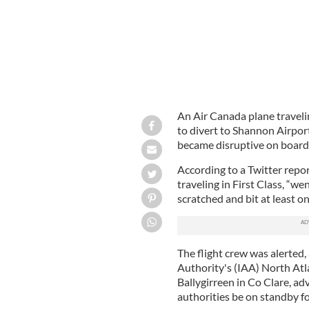
An Air Canada plane travel
to divert to Shannon Airpor
became disruptive on board
According to a Twitter repo
traveling in First Class, “we
scratched and bit at least 
The flight crew was alerted,
Authority's (IAA) North Atl
Ballygirreen in Co Clare, ad
authorities be on standby fo