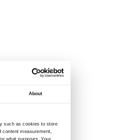
About
y such as cookies to store
nd content measurement,
for what purposes. Your