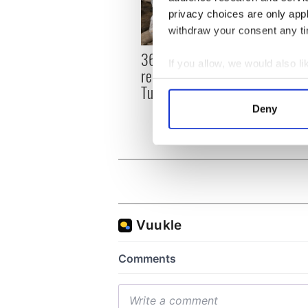
privacy choices are only app
withdraw your consent any tim
36 additional infant
All y
If you allow, we would also lik
remains recovered from
ahead
Collect information a
Tuam excavation site
Rosc
Identify your device by
Deny
Find out more about how your
We use cookies to personalis
information about your use of
other information that you’ve