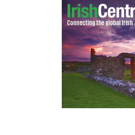
As the west of Ireland’s Shannon Airpo
there’s a lot of history to celebrate to