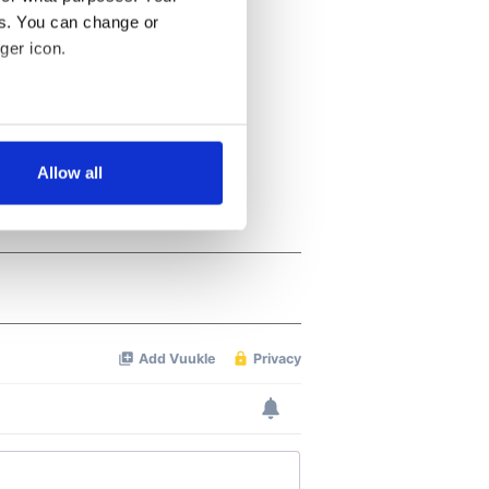
es. You can change or
ger icon.
several meters
Allow all
ails section
.
se our traffic. We also share
ers who may combine it with
 services.