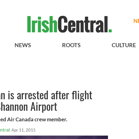
N
NEWS
ROOTS
CULTURE
 is arrested after flight
 Shannon Airport
ted Air Canada crew member.
ntral
Apr 11, 2015