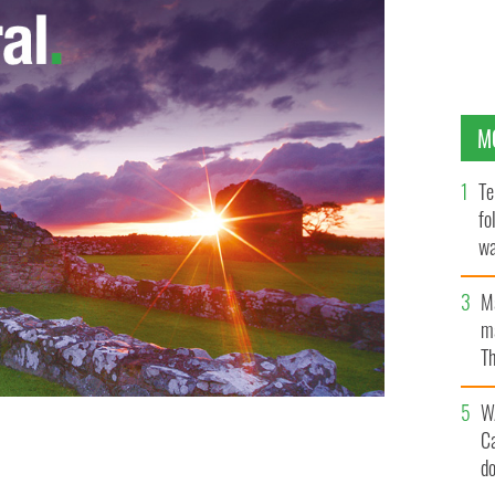
M
Te
fo
wa
Pa
M
ma
Th
an
W
C
rt re-builds its brand and expands its operations,
d
o.