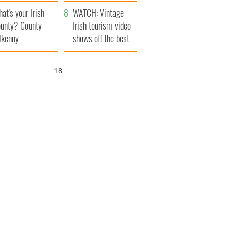
amera
Atlantic Way
at's your Irish
WATCH: Vintage
unty? County
Irish tourism video
lkenny
shows off the best
bits of Ireland
17