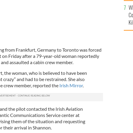
c
Wh
Co
Ki
ing from Frankfurt, Germany to Toronto was forced
t on Friday after a 79-year-old woman reportedly
 and assaulted a cabin crew member.
rt, the woman, who is believed to have been
nt crazy” and had to be restrained. She also
one crew member, reported the
Irish Mirror
.
 and the pilot contacted the Irish Aviation
antic Communications Service center at
vising them of the situation and requesting
r their arrival in Shannon.