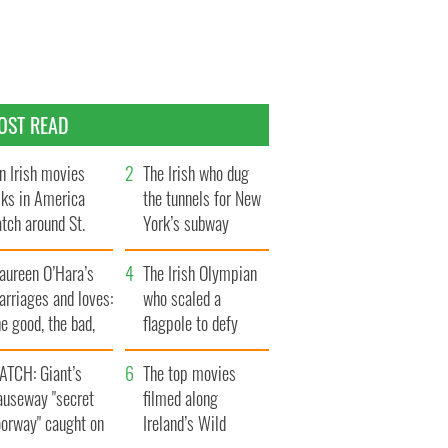
OST READ
n Irish movies
The Irish who dug
lks in America
the tunnels for New
tch around St.
York’s subway
trick’s Day
system
aureen O’Hara’s
The Irish Olympian
rriages and loves:
who scaled a
e good, the bad,
flagpole to defy
d the ugly
Britain
ATCH: Giant’s
The top movies
auseway "secret
filmed along
oorway" caught on
Ireland’s Wild