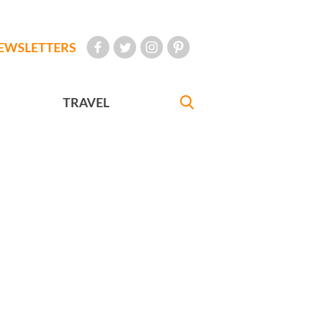
EWSLETTERS
TRAVEL