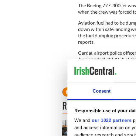
The Boeing 777-300 jet was
when the crew was forced t
Aviation fuel had to be dump
down within safe landing wei
the fuel dumping procedure 
reports.
Gardaí, airport police offic
Air Canada flight ACA-877 
A Garda spokesman said th
station for questioning.
Consent
READ NEXT
Responsible use of your dat
We and
our 1022 partners
pr
and access information on yo
audience research and servi