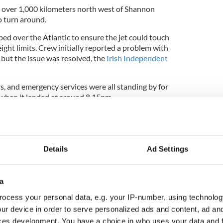
 over 1,000 kilometers north west of Shannon
o turn around.
ed over the Atlantic to ensure the jet could touch
ght limits. Crew initially reported a problem with
but the issue was resolved, the
Irish Independent
ers, and emergency services were all standing by for
when it landed at around 8.15pm.
e woman was arrested and taken to Shannon garda
Details
Ad Settings
a
ocess your personal data, e.g. your IP-number, using technolog
ur device in order to serve personalized ads and content, ad a
ces development. You have a choice in who uses your data and 