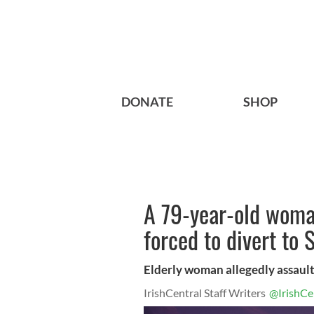
DONATE
SHOP
A 79-year-old woman
forced to divert to
Elderly woman allegedly assaul
IrishCentral Staff Writers
@IrishCe