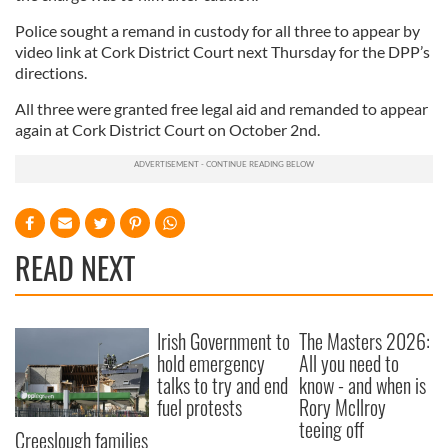
Police sought a remand in custody for all three to appear by
video link at Cork District Court next Thursday for the DPP’s
directions.
All three were granted free legal aid and remanded to appear
again at Cork District Court on October 2nd.
READ NEXT
Irish Government to
The Masters 2026:
hold emergency
All you need to
talks to try and end
know - and when is
fuel protests
Rory McIlroy
teeing off
Creeslough families