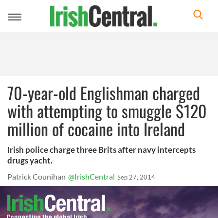
Toggle
navigation
70-year-old Englishman charged
with attempting to smuggle $120
million of cocaine into Ireland
Irish police charge three Brits after navy intercepts
drugs yacht.
Patrick Counihan
@IrishCentral
Sep 27, 2014