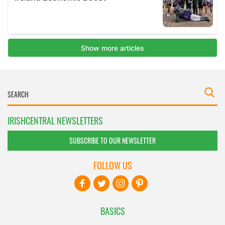
IRISHCENTRAL NEWSLETTERS
SUBSCRIBE TO OUR NEWSLETTER
FOLLOW US
BASICS