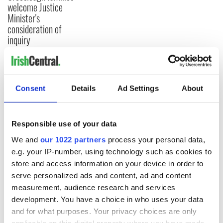
welcome Justice
Minister's
consideration of
inquiry
COMMENTS
Consent
Details
Ad Settings
About
Responsible use of your data
We and
our 1022 partners
process your personal data,
e.g. your IP-number, using technology such as cookies to
store and access information on your device in order to
serve personalized ads and content, ad and content
measurement, audience research and services
development. You have a choice in who uses your data
and for what purposes. Your privacy choices are only
applicable on this digital property where you have made