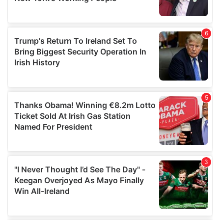
provided to them or that they’ve collected from your use
of their services.