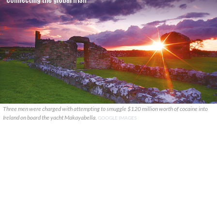
Three men were charged with attempting to smuggle $120 million worth of cocaine into
Ireland on board the yacht Makayabella.
GOOGLE IMAGES