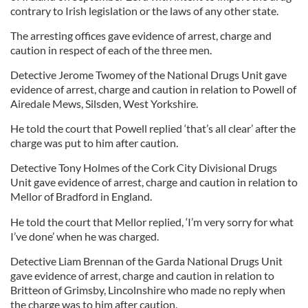
contrary to Irish legislation or the laws of any other state.
The arresting offices gave evidence of arrest, charge and
caution in respect of each of the three men.
Detective Jerome Twomey of the National Drugs Unit gave
evidence of arrest, charge and caution in relation to Powell of
Airedale Mews, Silsden, West Yorkshire.
He told the court that Powell replied ‘that’s all clear’ after the
charge was put to him after caution.
Detective Tony Holmes of the Cork City Divisional Drugs
Unit gave evidence of arrest, charge and caution in relation to
Mellor of Bradford in England.
He told the court that Mellor replied, ‘I’m very sorry for what
I’ve done’ when he was charged.
Detective Liam Brennan of the Garda National Drugs Unit
gave evidence of arrest, charge and caution in relation to
Britteon of Grimsby, Lincolnshire who made no reply when
the charge was to him after caution.