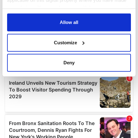
your choices. You can change or withdraw your consent
any time from the Cookie Declaration or by clicking on
the Privacy trigger icon.
Allow all
If you allow, we would also like to:
Customize
Collect information about your geographical
location which can be accurate to within several
meters
Deny
Identify your device by actively scanning it for
specific characteristics (fingerprinting)
Find out more about how your personal data is processed
and set your preferences in the
details section
.
We use cookies to personalise content and ads, to
provide social media features and to analyse our traffic.
We also share information about your use of our site with
our social media, advertising and analytics partners who
may combine it with other information that you’ve