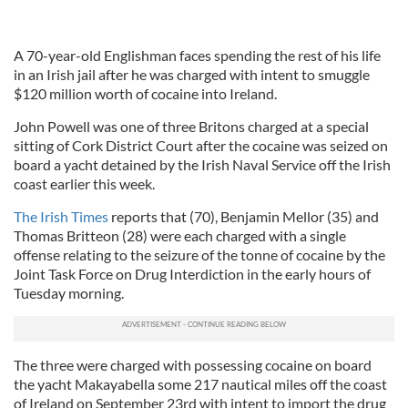
A 70-year-old Englishman faces spending the rest of his life
in an Irish jail after he was charged with intent to smuggle
$120 million worth of cocaine into Ireland.
John Powell was one of three Britons charged at a special
sitting of Cork District Court after the cocaine was seized on
board a yacht detained by the Irish Naval Service off the Irish
coast earlier this week.
The Irish Times
reports that (70), Benjamin Mellor (35) and
Thomas Britteon (28) were each charged with a single
offense relating to the seizure of the tonne of cocaine by the
Joint Task Force on Drug Interdiction in the early hours of
Tuesday morning.
The three were charged with possessing cocaine on board
the yacht Makayabella some 217 nautical miles off the coast
of Ireland on September 23rd with intent to import the drug