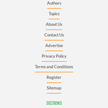
Authors
Topics
About Us
Contact Us
Advertise
Privacy Policy
Terms and Conditions
Register
Sitemap
SECTIONS