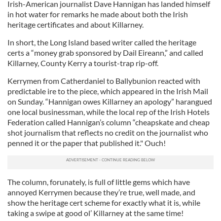
Irish-American journalist Dave Hannigan has landed himself
in hot water for remarks he made about both the Irish
heritage certificates and about Killarney.
In short, the Long Island based writer called the heritage
certs a “money grab sponsored by Dail Eireann,” and called
Killarney, County Kerry a tourist-trap rip-off.
Kerrymen from Catherdaniel to Ballybunion reacted with
predictable ire to the piece, which appeared in the Irish Mail
on Sunday. “Hannigan owes Killarney an apology” harangued
one local businessman, while the local rep of the Irish Hotels
Federation called Hannigan’s column “cheapskate and cheap
shot journalism that reflects no credit on the journalist who
penned it or the paper that published it." Ouch!
The column, forunately, is full of little gems which have
annoyed Kerrymen because they’re true, well made, and
show the heritage cert scheme for exactly what it is, while
taking a swipe at good ol’ Killarney at the same time!