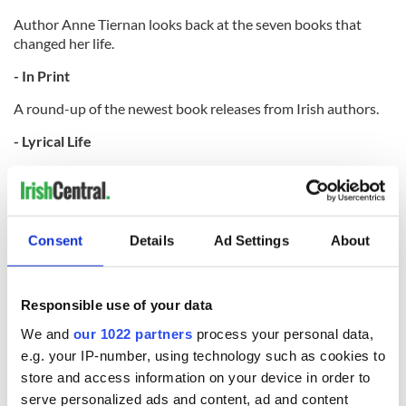
Author Anne Tiernan looks back at the seven books that
changed her life.
- In Print
A round-up of the newest book releases from Irish authors.
- Lyrical Life
Poetry from an Ireland of the Welcomes reader.
- What Is It About...
Fun facts about St Patrick's Day.
Consent
Details
Ad Settings
About
This article was originally published in Ireland of the
Responsible use of your data
Welcomes magazine.
Subscribe now!
We and
our 1022 partners
process your personal data,
e.g. your IP-number, using technology such as cookies to
RELATED:
Books
,
Ireland of the Welcomes
,
St. Patrick's Day
,
Ireland's top hotels
,
Aran Islands
store and access information on your device in order to
serve personalized ads and content, ad and content