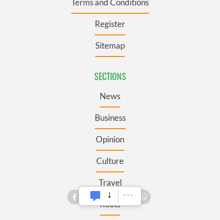
Terms and Conditions
Register
Sitemap
SECTIONS
News
Business
Opinion
Culture
Travel
Roots