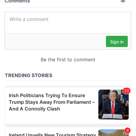
provide social media features and to analyse our traffic.
We also share information about your use of our site with
our social media, advertising and analytics partners who
may combine it with other information that you’ve
provided to them or that they’ve collected from your use
of their services.