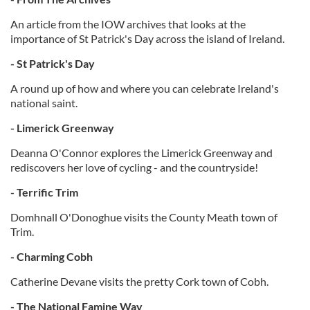
An article from the IOW archives that looks at the
importance of St Patrick's Day across the island of Ireland.
- St Patrick's Day
A round up of how and where you can celebrate Ireland's
national saint.
- Limerick Greenway
Deanna O'Connor explores the Limerick Greenway and
rediscovers her love of cycling - and the countryside!
- Terrific Trim
Domhnall O'Donoghue visits the County Meath town of
Trim.
- Charming Cobh
Catherine Devane visits the pretty Cork town of Cobh.
- The National Famine Way