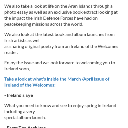
We also take a look at life on the Aran Islands through a
photo essay as well as an exclusive book extract looking at
the impact the Irish Defence Forces have had on
peacekeeping missions across the world.
We also look at the latest book and album launches from
Irish artists as well
as sharing original poetry from an Ireland of the Welcomes
reader.
Enjoy the issue and we look forward to welcoming you to
Ireland soon,
Take a look at what's inside the March /April issue of
Ireland of the Welcomes:
- Ireland's Eye
What you need to know and see to enjoy spring in Ireland -
including a very
special album launch.
- From The Archives