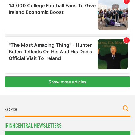
IRISHCENTRAL NEWSLETTERS