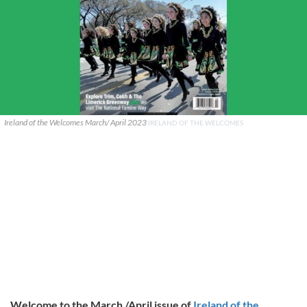
Ireland of the Welcomes March/ April 2023
IRELAND OF THE WELCOMES
Welcome to the March /April issue of
Ireland of the