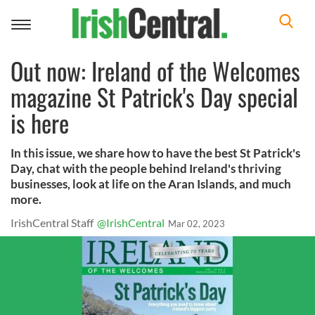
Toggle
navigation
Out now: Ireland of the Welcomes
magazine St Patrick's Day special
is here
In this issue, we share how to have the best St Patrick's
Day, chat with the people behind Ireland's thriving
businesses, look at life on the Aran Islands, and much
more.
IrishCentral Staff
@IrishCentral
Mar 02, 2023