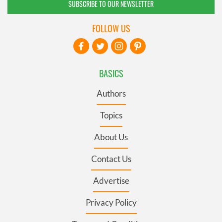
SUBSCRIBE TO OUR NEWSLETTER
FOLLOW US
BASICS
Authors
Topics
About Us
Contact Us
Advertise
Privacy Policy