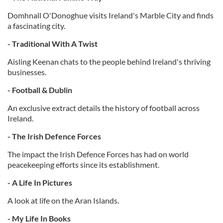
Domhnall O'Donoghue visits Ireland's Marble City and finds
a fascinating city.
- Traditional With A Twist
Aisling Keenan chats to the people behind Ireland's thriving
businesses.
- Football & Dublin
An exclusive extract details the history of football across
Ireland.
- The Irish Defence Forces
The impact the Irish Defence Forces has had on world
peacekeeping efforts since its establishment.
- A Life In Pictures
A look at life on the Aran Islands.
- My Life In Books