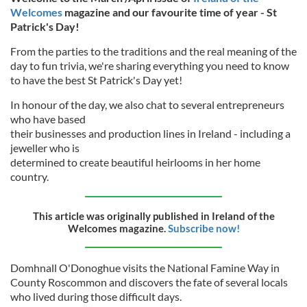
Welcomes
magazine and our favourite time of year - St
Patrick's Day!
From the parties to the traditions and the real meaning of the
day to fun trivia, we're sharing everything you need to know
to have the best St Patrick's Day yet!
In honour of the day, we also chat to several entrepreneurs
who have based
their businesses and production lines in Ireland - including a
jeweller who is
determined to create beautiful heirlooms in her home
country.
This article was originally published in Ireland of the
Welcomes magazine.
Subscribe now!
Domhnall O'Donoghue visits the National Famine Way in
County Roscommon and discovers the fate of several locals
who lived during those difficult days.