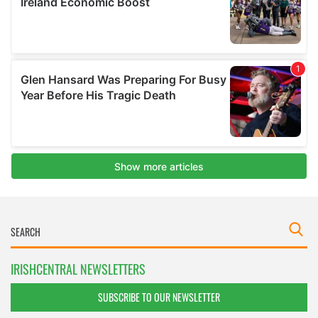
IRISHCENTRAL NEWSLETTERS
SUBSCRIBE TO OUR NEWSLETTER