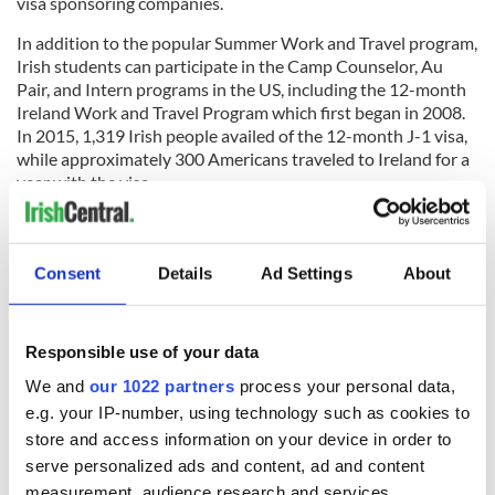
visa sponsoring companies.
In addition to the popular Summer Work and Travel program,
Irish students can participate in the Camp Counselor, Au
Pair, and Intern programs in the US, including the 12-month
Ireland Work and Travel Program which first began in 2008.
In 2015, 1,319 Irish people availed of the 12-month J-1 visa,
while approximately 300 Americans traveled to Ireland for a
year with the visa.
For those Irish students hoping to avail of the
J-1 Summer
Work and Travel (SWT) program in 2017
, the US embassy
advises to begin the application process as soon as possible
Consent
Details
Ad Settings
About
and to be proactive.
RELATED:
Immigration
,
Irish Politics
,
US Politics
Responsible use of your data
We and
our 1022 partners
process your personal data,
e.g. your IP-number, using technology such as cookies to
READ NEXT
store and access information on your device in order to
serve personalized ads and content, ad and content
measurement, audience research and services