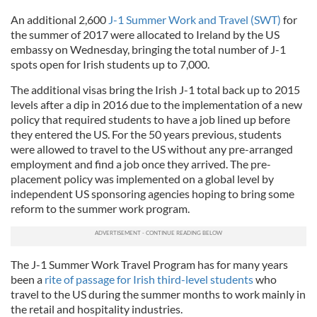
An additional 2,600
J-1 Summer Work and Travel (SWT)
for
the summer of 2017 were allocated to Ireland by the US
embassy on Wednesday, bringing the total number of J-1
spots open for Irish students up to 7,000.
The additional visas bring the Irish J-1 total back up to 2015
levels after a dip in 2016 due to the implementation of a new
policy that required students to have a job lined up before
they entered the US. For the 50 years previous, students
were allowed to travel to the US without any pre-arranged
employment and find a job once they arrived. The pre-
placement policy was implemented on a global level by
independent US sponsoring agencies hoping to bring some
reform to the summer work program.
The J-1 Summer Work Travel Program has for many years
been a
rite of passage for Irish third-level students
who
travel to the US during the summer months to work mainly in
the retail and hospitality industries.