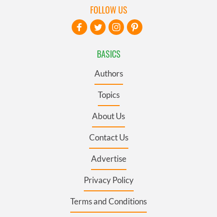
FOLLOW US
BASICS
Authors
Topics
About Us
Contact Us
Advertise
Privacy Policy
Terms and Conditions