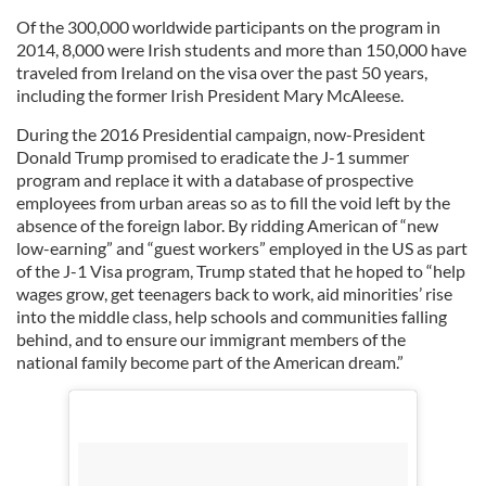
Of the 300,000 worldwide participants on the program in
2014, 8,000 were Irish students and more than 150,000 have
traveled from Ireland on the visa over the past 50 years,
including the former Irish President Mary McAleese.
During the 2016 Presidential campaign, now-President
Donald Trump promised to eradicate the J-1 summer
program and replace it with a database of prospective
employees from urban areas so as to fill the void left by the
absence of the foreign labor. By ridding American of “new
low-earning” and “guest workers” employed in the US as part
of the J-1 Visa program, Trump stated that he hoped to “help
wages grow, get teenagers back to work, aid minorities’ rise
into the middle class, help schools and communities falling
behind, and to ensure our immigrant members of the
national family become part of the American dream.”