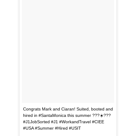
Congrats Mark and Ciaran! Suited, booted and
hired in #SantaMonica this summer ???☀️???
#J1JobSorted #J1 #WorkandTravel #CIEE
#USA #Summer #Hired #USIT