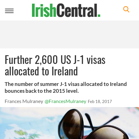
Toggle
navigation
Further 2,600 US J-1 visas
allocated to Ireland
The number of summer J-1 visas allocated to Ireland
bounces back to the 2015 level.
Frances Mulraney
@FrancesMulraney
Feb 18, 2017