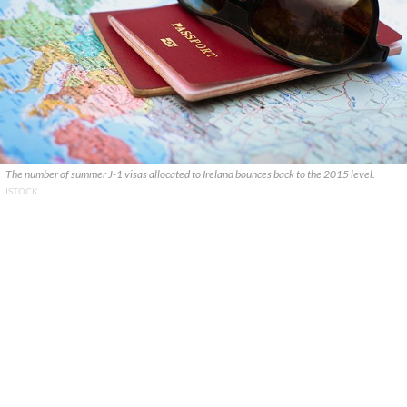
The number of summer J-1 visas allocated to Ireland bounces back to the 2015 level.
ISTOCK