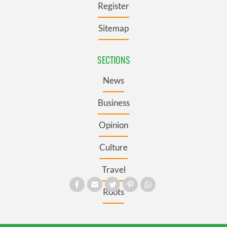
Register
Sitemap
SECTIONS
News
Business
Opinion
Culture
Travel
Roots