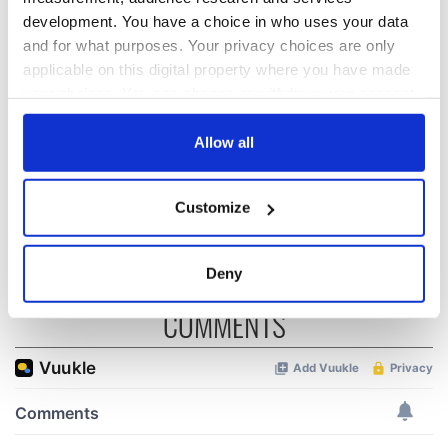
All you need to
36 additional infant
development. You have a choice in who uses your data
know ahead of New
remains recovered
and for what purposes. Your privacy choices are only
York v Roscommon
from Tuam
applicable on this digital property where you have made
this Sunday
excavation site
your choices. You can change or withdraw your consent
A third of fuel
any time from the Cookie Declaration or by clicking on
stations in Ireland
the Privacy trigger icon.
Allow all
could be without
supply amidst
If you allow, we would also like to:
blockade, officials
Customize
warn
Collect information about your geographical
location which can be accurate to within several
meters
Deny
Identify your device by actively scanning it for
COMMENTS
specific characteristics (fingerprinting)
Find out more about how your personal data is processed
and set your preferences in the
details section
.
We use cookies to personalise content and ads, to
provide social media features and to analyse our traffic.