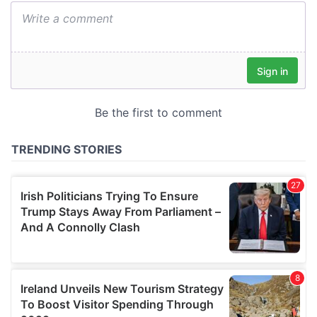
We also share information about your use of our site with
our social media, advertising and analytics partners who
may combine it with other information that you’ve
provided to them or that they’ve collected from your use
of their services.