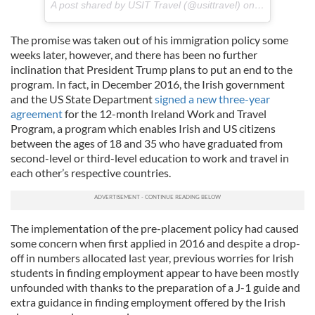
A post shared by USIT Travel (@usittravel) on
Feb 16, 201
The promise was taken out of his immigration policy some
weeks later, however, and there has been no further
inclination that President Trump plans to put an end to the
program. In fact, in December 2016, the Irish government
and the US State Department
signed a new three-year
agreement
for the 12-month Ireland Work and Travel
Program, a program which enables Irish and US citizens
between the ages of 18 and 35 who have graduated from
second-level or third-level education to work and travel in
each other’s respective countries.
The implementation of the pre-placement policy had caused
some concern when first applied in 2016 and despite a drop-
off in numbers allocated last year, previous worries for Irish
students in finding employment appear to have been mostly
unfounded with thanks to the preparation of a J-1 guide and
extra guidance in finding employment offered by the Irish