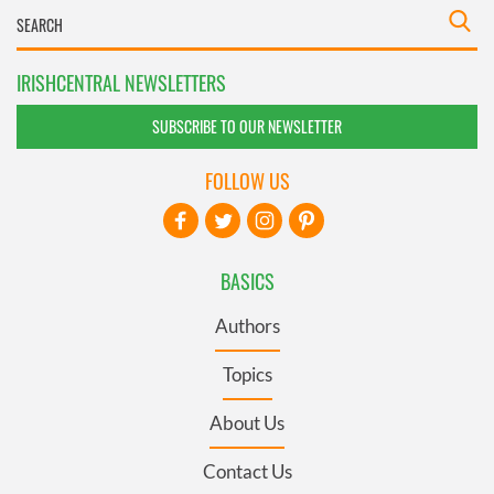
IRISHCENTRAL NEWSLETTERS
SUBSCRIBE TO OUR NEWSLETTER
FOLLOW US
BASICS
Authors
Topics
About Us
Contact Us