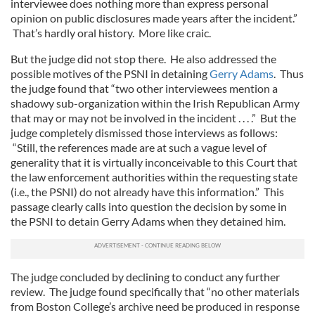
interviewee does nothing more than express personal
opinion on public disclosures made years after the incident.”
That’s hardly oral history. More like craic.
But the judge did not stop there. He also addressed the
possible motives of the PSNI in detaining
Gerry Adams
. Thus
the judge found that “two other interviewees mention a
shadowy sub-organization within the Irish Republican Army
that may or may not be involved in the incident . . . .” But the
judge completely dismissed those interviews as follows:
“Still, the references made are at such a vague level of
generality that it is virtually inconceivable to this Court that
the law enforcement authorities within the requesting state
(i.e., the PSNI) do not already have this information.” This
passage clearly calls into question the decision by some in
the PSNI to detain Gerry Adams when they detained him.
The judge concluded by declining to conduct any further
review. The judge found specifically that “no other materials
from Boston College’s archive need be produced in response