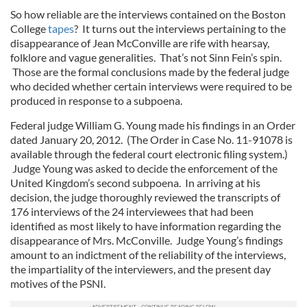
So how reliable are the interviews contained on the Boston
College
tapes
? It turns out the interviews pertaining to the
disappearance of Jean McConville are rife with hearsay,
folklore and vague generalities. That’s not Sinn Fein’s spin.
Those are the formal conclusions made by the federal judge
who decided whether certain interviews were required to be
produced in response to a subpoena.
Federal judge William G. Young made his findings in an Order
dated January 20, 2012. (The Order in Case No. 11-91078 is
available through the federal court electronic filing system.)
Judge Young was asked to decide the enforcement of the
United Kingdom’s second subpoena. In arriving at his
decision, the judge thoroughly reviewed the transcripts of
176 interviews of the 24 interviewees that had been
identified as most likely to have information regarding the
disappearance of Mrs. McConville. Judge Young’s findings
amount to an indictment of the reliability of the interviews,
the impartiality of the interviewers, and the present day
motives of the PSNI.