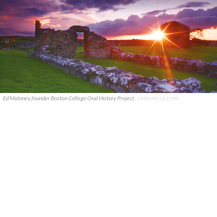
Ed Moloney,founder Boston College Oral History Project .
CHRONICLE.COM