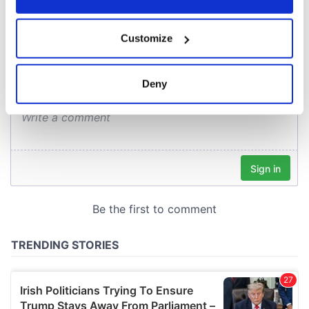
COMMENTS
If you allow, we would also like to:
Customize
Collect information about your geographical
location which can be accurate to within several
meters
Deny
Identify your device by actively scanning it for
specific characteristics (fingerprinting)
Find out more about how your personal data is processed
and set your preferences in the
details section
.
We use cookies to personalise content and ads, to
provide social media features and to analyse our traffic.
We also share information about your use of our site with
our social media, advertising and analytics partners who
may combine it with other information that you’ve
provided to them or that they’ve collected from your use
of their services.