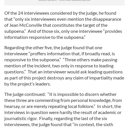
Of the 24 interviewees considered by the judge, he found
that “only six interviewees even mention the disappearance
of Jean McConville that constitutes the target of the
subpoena.” And of those six, only one interviewee “provides
information responsive to the subpoena.”
Regarding the other five, the judge found that one
interviewee “proffers information that, if broadly read, is
responsive to the subpoena.” “Three others make passing
mention of the incident, two only in response to leading
questions.” That an interviewer would ask leading questions
as part of this project destroys any claim of impartiality made
by the project’s leaders.
The judge continued: “It is impossible to discern whether
these three are commenting from personal knowledge, from
hearsay, or are merely repeating local folklore.” In short, the
interviews in question were hardly the result of academic or
journalistic rigor. Finally, regarding the last of the six
interviewees, the judge found that “in context, the sixth