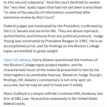
to this second subpoena.” And the court declined to review
the “very few” audio tapes that had not yet been transcribed
“in view of the paucity of information unearthed after
extensive review by this Court.”
Federal judges are nominated by the President, confirmed by
the U.S. Senate and serve for life. They are above reproach,
authoritative, and immune from any political pressure. Judge
Young was nominated by President Reagan in 1985. He is an
accomplished jurist, and his findings on the Boston College
tapes are entitled to great weight.
Upon his release
, Gerry Adams questioned the motives of
the Boston College tapes project leaders, and he
characterized much of the material presented to him by his
interrogators as unreliable hearsay. Based on Judge Young’s
findings, Mr. Adams’s commentary is not only spot-on
accurate, but he may be said to have put it mildly.
Mark Guilfoyle is a lawyer with the Crestview Hills, Kentucky law
firm of DBL Law. He practices extensively in the United States
federal courts.