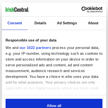
RELATED:
US Politics
,
Irish Politics
,
IRA
Consent
Details
Ad Settings
About
READ NEXT
Responsible use of your data
Creeslough families
WATCH: Shane
We and
our 1022 partners
process your personal data,
welcome Justice
Lowry's hurling
e.g. your IP-number, using technology such as cookies to
Minister's
break at Augusta
store and access information on your device in order to
consideration of
piques Irish sport
serve personalized ads and content, ad and content
inquiry
fan Jason Kelce's
Irish Government to
measurement, audience research and services
interest
hold emergency
development. You have a choice in who uses your data
talks to try and end
and for what purposes. Your privacy choices are only
fuel protests
applicable on this digital property where you have made
your choices. You can change or withdraw your consent
any time from the Cookie Declaration or by clicking on
the Privacy trigger icon.
Allow all