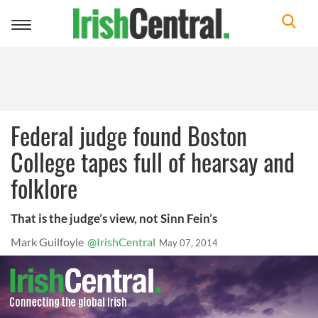
Toggle
navigation
Federal judge found Boston
College tapes full of hearsay and
folklore
That is the judge’s view, not Sinn Fein’s
Mark Guilfoyle
@IrishCentral
May 07, 2014