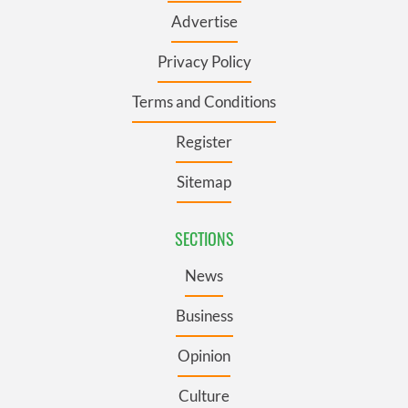
Advertise
Privacy Policy
Terms and Conditions
Register
Sitemap
SECTIONS
News
Business
Opinion
Culture