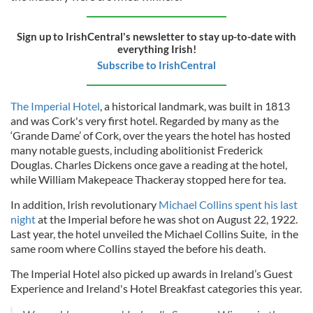
Sign up to IrishCentral's newsletter to stay up-to-date with
everything Irish!
Subscribe to IrishCentral
The Imperial Hotel
, a historical landmark, was built in 1813
and was Cork's very first hotel. Regarded by many as the
‘Grande Dame’ of Cork, over the years the hotel has hosted
many notable guests, including abolitionist Frederick
Douglas. Charles Dickens once gave a reading at the hotel,
while William Makepeace Thackeray stopped here for tea.
In addition, Irish revolutionary
Michael Collins spent his last
night
at the Imperial before he was shot on August 22, 1922.
Last year, the hotel unveiled the Michael Collins Suite, in the
same room where Collins stayed the before his death.
The Imperial Hotel also picked up awards in Ireland’s Guest
Experience and Ireland's Hotel Breakfast categories this year.