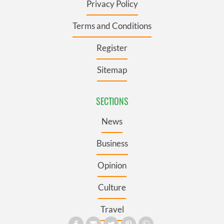
Privacy Policy
Terms and Conditions
Register
Sitemap
SECTIONS
News
Business
Opinion
Culture
Travel