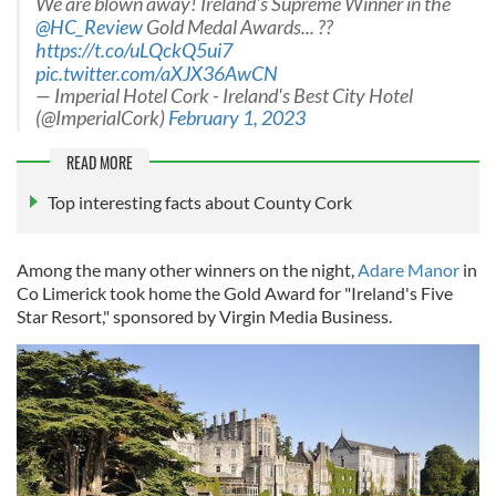
We are blown away! Ireland's Supreme Winner in the
@HC_Review
Gold Medal Awards... ??
https://t.co/uLQckQ5ui7
pic.twitter.com/aXJX36AwCN
— Imperial Hotel Cork - Ireland's Best City Hotel
(@ImperialCork)
February 1, 2023
READ MORE
Top interesting facts about County Cork
Among the many other winners on the night,
Adare Manor
in
Co Limerick took home the Gold Award for "Ireland's Five
Star Resort," sponsored by Virgin Media Business.