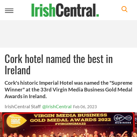
Toggle
navigation
Cork hotel named the best in
Ireland
Cork's historic Imperial Hotel was named the "Supreme
Winner" at the 33rd Virgin Media Business Gold Medal
Awards in Ireland.
IrishCentral Staff
@IrishCentral
Feb 06, 2023