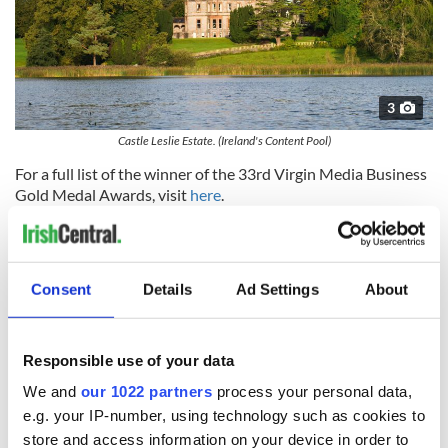
3
Castle Leslie Estate. (Ireland's Content Pool)
For a full list of the winner of the 33rd Virgin Media Business
Gold Medal Awards, visit
here
.
Consent
Details
Ad Settings
About
Traveling to Ireland
Responsible use of your data
Are you planning a vacation in Ireland? Looking for advice or
want to share some great memories? Join our Irish travel
We and
our 1022 partners
process your personal data,
Facebook group.
e.g. your IP-number, using technology such as cookies to
store and access information on your device in order to