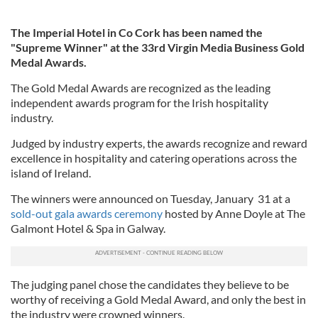
The Imperial Hotel in Co Cork has been named the
"Supreme Winner" at the 33rd Virgin Media Business Gold
Medal Awards.
The Gold Medal Awards are recognized as the leading
independent awards program for the Irish hospitality
industry.
Judged by industry experts, the awards recognize and reward
excellence in hospitality and catering operations across the
island of Ireland.
The winners were announced on Tuesday, January 31 at a
sold-out gala awards ceremony
hosted by Anne Doyle at The
Galmont Hotel & Spa in Galway.
The judging panel chose the candidates they believe to be
worthy of receiving a Gold Medal Award, and only the best in
the industry were crowned winners.