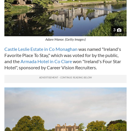
3
Adare Manor. (Getty Images)
Castle Leslie Estate in Co Monaghan
was named "Ireland's
Favorite Place To Stay," which was voted for by the public,
and the
Armada Hotel in Co Clare
won "Ireland's Four Star
Hotel", sponsored by Career Vision Recruiters.