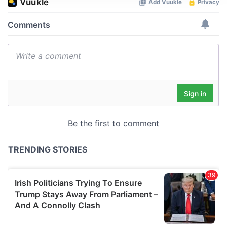
We use cookies to personalise content and ads, to
provide social media features and to analyse our traffic.
We also share information about your use of our site with
our social media, advertising and analytics partners who
may combine it with other information that you’ve
provided to them or that they’ve collected from your use
of their services.