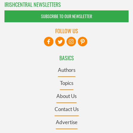
IRISHCENTRAL NEWSLETTERS
SUBSCRIBE TO OUR NEWSLETTER
FOLLOW US
BASICS
Authors
Topics
About Us
Contact Us
Advertise