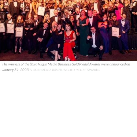
The winners of the 33rd Virgin Media Business Gold Medal Awards were announced on
January 31, 2023.
VIRGIN MEDIA BUSINESS GOLD MEDAL AWARDS