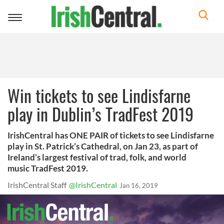
Toggle
navigation
Win tickets to see Lindisfarne
play in Dublin’s TradFest 2019
IrishCentral has ONE PAIR of tickets to see Lindisfarne
play in St. Patrick’s Cathedral, on Jan 23, as part of
Ireland’s largest festival of trad, folk, and world
music TradFest 2019.
IrishCentral Staff
@IrishCentral
Jan 16, 2019