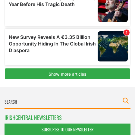
IRISHCENTRAL NEWSLETTERS
SUBSCRIBE TO OUR NEWSLETTER