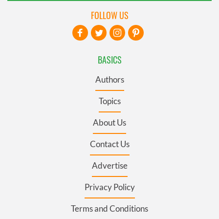
FOLLOW US
BASICS
Authors
Topics
About Us
Contact Us
Advertise
Privacy Policy
Terms and Conditions