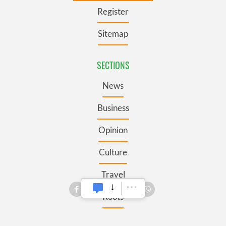
Register
Sitemap
SECTIONS
News
Business
Opinion
Culture
Travel
Roots