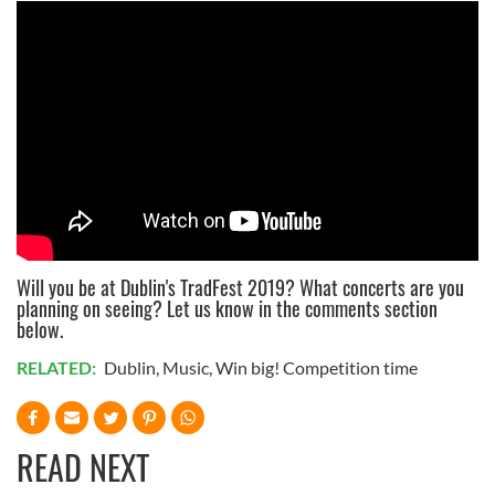
Will you be at Dublin's TradFest 2019? What concerts are you
planning on seeing? Let us know in the comments section
below.
RELATED:
Dublin
,
Music
,
Win big! Competition time
READ NEXT