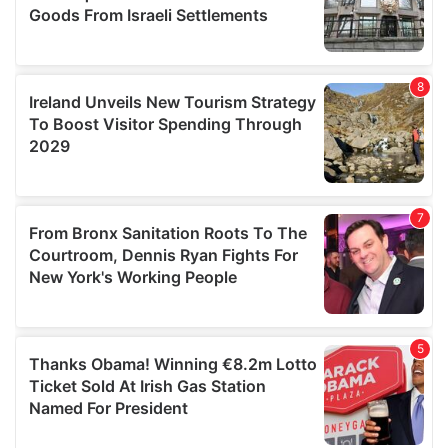
We also share information about your use of our site with
our social media, advertising and analytics partners who
may combine it with other information that you’ve
provided to them or that they’ve collected from your use
of their services.