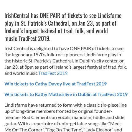
IrishCentral has ONE PAIR of tickets to see Lindisfarne
play in St. Patrick’s Cathedral, on Jan 23, as part of
Ireland’s largest festival of trad, folk, and world
music TradFest 2019.
IrishCentral is delighted to have ONE PAIR of tickets to see
the legendary 1970s folk-rock pioneers Lindisfarne play in
the historic St. Patrick’s Cathedral, in Dublin’s city center, on
Jan 23, at 8pm as part of Ireland’s largest festival of trad, folk,
and world music
TradFest 2019.
Win tickets to Cathy Davey live at TradFest 2019
Win tickets to Kathy Mattea live in Dublin at TradFest 2019
Lindisfarne have returned to form with a classic six-piece line
up of long-time members fronted by original founder-
member Rod Clements on vocals, mandolin, fiddle, and slide
guitar. With a repertoire of unforgettable songs like “Meet
Me On The Corner”, “Fog On The Tyne”, “Lady Eleanor” and