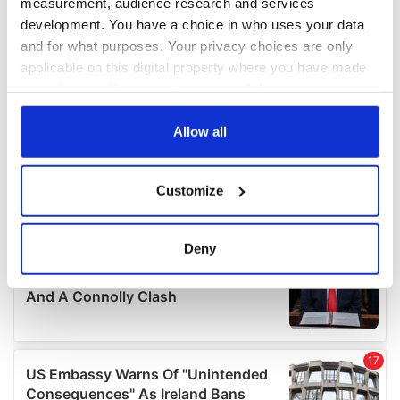
measurement, audience research and services
development. You have a choice in who uses your data
and for what purposes. Your privacy choices are only
applicable on this digital property where you have made
your choices. You can change or withdraw your consent
any time from the Cookie Declaration or by clicking on
the Privacy trigger icon.
Allow all
If you allow, we would also like to:
Customize
Collect information about your geographical
location which can be accurate to within several
meters
Deny
Identify your device by actively scanning it for
specific characteristics (fingerprinting)
Find out more about how your personal data is processed
and set your preferences in the
details section
.
We use cookies to personalise content and ads, to
provide social media features and to analyse our traffic.