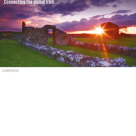
Lindisfarne.