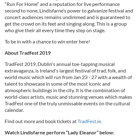
“Run For Home” and a reputation for live performance
second to none, Lindisfarne’s power to galvanize festival and
concert audiences remains undimmed and is guaranteed to
get the crowd on its feet and singing along. This is a group
who give their all every time they step on stage.
To be in with a chance to win enter here!
About Tradfest 2019
TradFest 2019, Dublin's annual toe-tapping musical
extravaganza, is Ireland's largest festival of trad, folk, and
world music which will run from Jan 23 - 27 with a wealth of
talent to showcase in some of the most iconic and
atmospheric buildings in the city. It is the combination of
world-class artists, music and stunning venues which makes
TradFest one of the truly unmissable events on the cultural
calendar.
Find out more and book tickets at
TradFest.ie.
Watch Lindisfarne perform “Lady Eleanor” below: