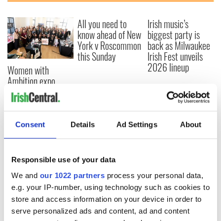
All you need to
Irish music’s
know ahead of New
biggest party is
York v Roscommon
back as Milwaukee
this Sunday
Irish Fest unveils
2026 lineup
Women with
Ambition expo
returns to Bryant
Park Hotel for third
annual showcase
Consent
Details
Ad Settings
About
COMMENTS
Responsible use of your data
We and
our 1022 partners
process your personal data,
e.g. your IP-number, using technology such as cookies to
store and access information on your device in order to
serve personalized ads and content, ad and content