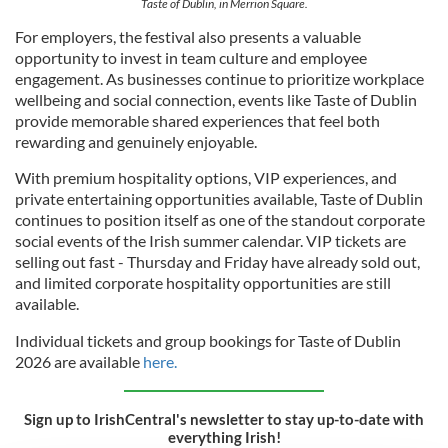
Taste of Dublin, in Merrion Square.
For employers, the festival also presents a valuable
opportunity to invest in team culture and employee
engagement. As businesses continue to prioritize workplace
wellbeing and social connection, events like Taste of Dublin
provide memorable shared experiences that feel both
rewarding and genuinely enjoyable.
With premium hospitality options, VIP experiences, and
private entertaining opportunities available, Taste of Dublin
continues to position itself as one of the standout corporate
social events of the Irish summer calendar. VIP tickets are
selling out fast - Thursday and Friday have already sold out,
and limited corporate hospitality opportunities are still
available.
Individual tickets and group bookings for Taste of Dublin
2026 are available
here.
Sign up to IrishCentral's newsletter to stay up-to-date with
everything Irish!