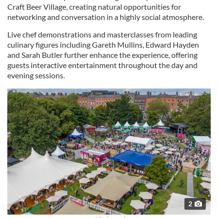
Craft Beer Village, creating natural opportunities for
networking and conversation in a highly social atmosphere.
Live chef demonstrations and masterclasses from leading
culinary figures including Gareth Mullins, Edward Hayden
and Sarah Butler further enhance the experience, offering
guests interactive entertainment throughout the day and
evening sessions.
2