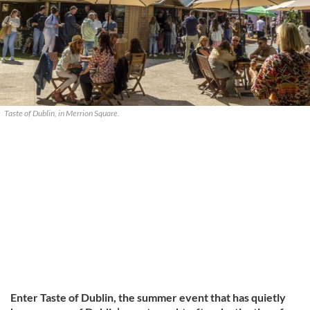
Taste of Dublin, in Merrion Square.
Enter Taste of Dublin, the summer event that has quietly