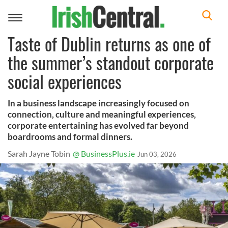
Toggle
navigation
Taste of Dublin returns as one of
the summer’s standout corporate
social experiences
In a business landscape increasingly focused on
connection, culture and meaningful experiences,
corporate entertaining has evolved far beyond
boardrooms and formal dinners.
Sarah Jayne Tobin
@ BusinessPlus.ie
Jun 03, 2026