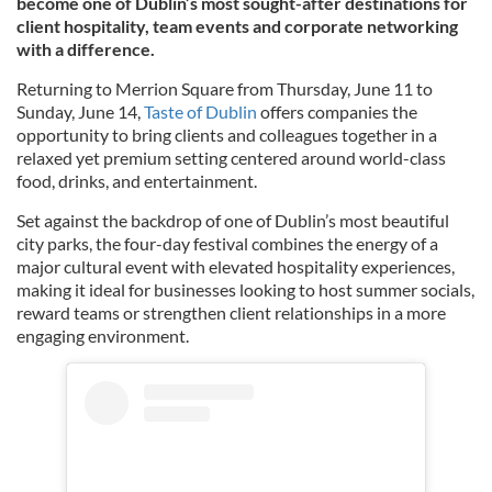
become one of Dublin’s most sought-after destinations for
client hospitality, team events and corporate networking
with a difference.
Returning to Merrion Square from Thursday, June 11 to
Sunday, June 14,
Taste of Dublin
offers companies the
opportunity to bring clients and colleagues together in a
relaxed yet premium setting centered around world-class
food, drinks, and entertainment.
Set against the backdrop of one of Dublin’s most beautiful
city parks, the four-day festival combines the energy of a
major cultural event with elevated hospitality experiences,
making it ideal for businesses looking to host summer socials,
reward teams or strengthen client relationships in a more
engaging environment.