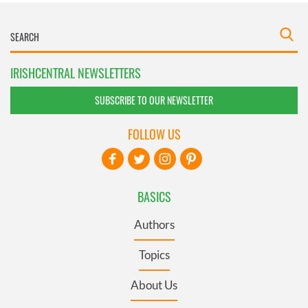
IRISHCENTRAL NEWSLETTERS
SUBSCRIBE TO OUR NEWSLETTER
FOLLOW US
BASICS
Authors
Topics
About Us