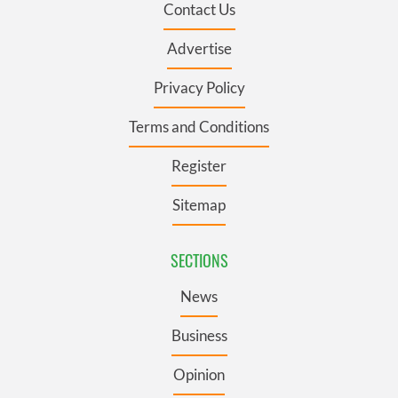
Contact Us
Advertise
Privacy Policy
Terms and Conditions
Register
Sitemap
SECTIONS
News
Business
Opinion