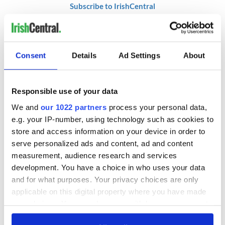
Subscribe to IrishCentral
* This article was originally published on
BusinessPlus.ie.
RELATED:
DMG Media - News from Ireland
Consent
Details
Ad Settings
About
Responsible use of your data
READ NEXT
We and
our 1022 partners
process your personal data,
e.g. your IP-number, using technology such as cookies to
store and access information on your device in order to
RTÉ Concert
Readers around the
Orchestra to
world invited to join
serve personalized ads and content, ad and content
celebrate the life of
in reading James
measurement, audience research and services
Marilyn Monroe
Joyce's 'Ulysses'
development. You have a choice in who uses your data
this summer
"North Star" brings
and for what purposes. Your privacy choices are only
Frederick
applicable on this digital property where you have made
Douglass’s Belfast
your choices. You can change or withdraw your consent
legacy to New York
any time from the Cookie Declaration or by clicking on