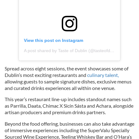
View this post on Instagram
A post shared by Taste of Dublin (@tasteofdublin)
Spread across eight sessions, the event showcases some of
Dublin’s most exciting restaurants and
culinary talent,
allowing guests to sample signature dishes, exclusive menus
and curated drinks experiences all within one venue.
This year’s restaurant line-up includes standout names such
as Parrilla, Daata, Chimac X Sicín Sásta and Achara, alongside
artisan producers and premium drinks partners.
Beyond the food offering, businesses can also take advantage
of immersive experiences including the SuperValu Specially
Sourced Wine Experience, Teeling Whiskey Bar and O’Hara’s