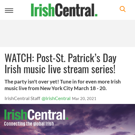
Toggle
navigation
WATCH: Post-St. Patrick’s Day
Irish music live stream series!
The party isn't over yet! Tune in for even more Irish
music live from New York City March 18 - 20.
IrishCentral Staff
@IrishCentral
Mar 20, 2021