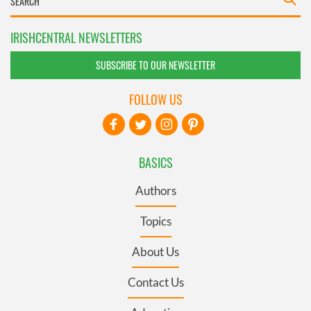
IRISHCENTRAL NEWSLETTERS
SUBSCRIBE TO OUR NEWSLETTER
FOLLOW US
BASICS
Authors
Topics
About Us
Contact Us