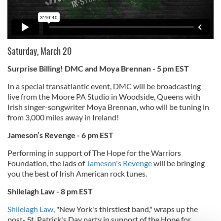
Saturday, March 20
Surprise Billing! DMC and Moya Brennan - 5 pm EST
In a special transatlantic event, DMC will be broadcasting
live from the Moore PA Studio in Woodside, Queens with
Irish singer-songwriter Moya Brennan, who will be tuning in
from 3,000 miles away in Ireland!
Jameson’s Revenge - 6 pm EST
Performing in support of The Hope for the Warriors
Foundation, the lads of
Jameson's Revenge
will be bringing
you the best of Irish American rock tunes.
Shilelagh Law - 8 pm EST
Shilelagh Law
, "New York's thirstiest band," wraps up the
post- St. Patrick's Day party in support of the Hope for