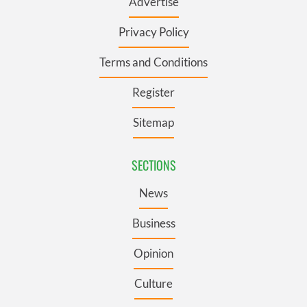
Advertise
Privacy Policy
Terms and Conditions
Register
Sitemap
SECTIONS
News
Business
Opinion
Culture