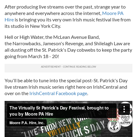
After producing live streams over the past, strange year to
anywhere and everywhere across the internet,
Moore PA
Hire
is bringing you its very own Irish music festival live from
its studio in New York City.
Hell or High Water, the McLean Avenue Band,
the Narrowbacks, Jameson's Revenge, and Shilelagh Law are
all dusting off the St. Patrick's Day cobwebs to keep the party
going from March 18 - 20!
You'll be able to tune into the special post-St. Patrick's Day
live stream Irish music series right here on IrishCentral and
over on the
IrishCentral Facebook page
.