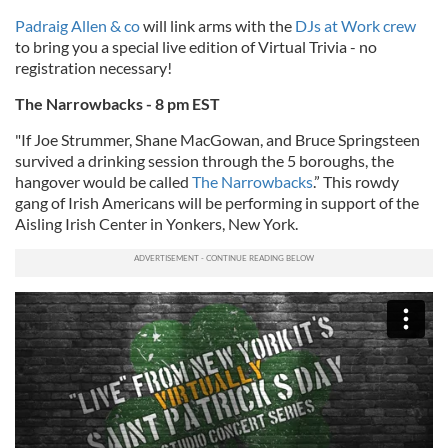
Padraig Allen & co
will link arms with the
DJs at Work crew
to bring you a special live edition of Virtual Trivia - no
registration necessary!
The Narrowbacks - 8 pm EST
"If Joe Strummer, Shane MacGowan, and Bruce Springsteen
survived a drinking session through the 5 boroughs, the
hangover would be called
The Narrowbacks
.” This rowdy
gang of Irish Americans will be performing in support of the
Aisling Irish Center in Yonkers, New York.