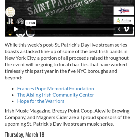
While this week's post-St. Patrick's Day live stream series
boasts a stacked line-up of some of the best Irish bands in
New York City, a portion of all proceeds raised throughout
the event will be going to local charities that have worked
tirelessly this past year in the five NYC boroughs and
beyond:
Frances Pope Memorial Foundation
The Aisling Irish Community Center
Hope for the Warriors
Irish Music Magazine, Breezy Point Coop, Alewife Brewing
Company, and Magners Cider are all proud sponsors of the
upcoming St. Patrick's Day live stream music series.
Thursday, March 18