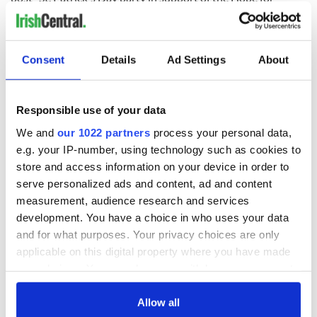
Warriors Foundation.
Consent
Details
Ad Settings
About
Responsible use of your data
We and
our 1022 partners
process your personal data,
e.g. your IP-number, using technology such as cookies to
store and access information on your device in order to
serve personalized ads and content, ad and content
measurement, audience research and services
development. You have a choice in who uses your data
and for what purposes. Your privacy choices are only
Sign up to IrishCentral's newsletter to stay up-to-date with
applicable on this digital property where you have made
everything Irish!
your choices. You can change or withdraw your consent
Subscribe to IrishCentral
any time from the Cookie Declaration or by clicking on
the Privacy trigger icon.
Allow all
RELATED:
Irish American
,
Music
,
New York
,
St. Patrick's Day