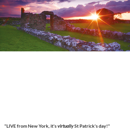
"LIVE from New York, it's
virtually
St Patrick's day!"