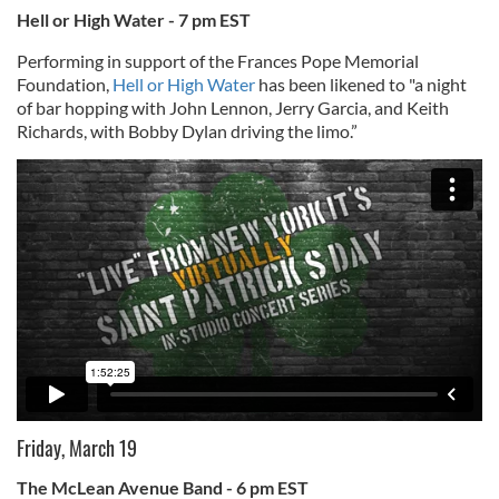
Hell or High Water - 7 pm EST
Performing in support of the Frances Pope Memorial
Foundation,
Hell or High Water
has been likened to "a night
of bar hopping with John Lennon, Jerry Garcia, and Keith
Richards, with Bobby Dylan driving the limo.”
Friday, March 19
The McLean Avenue Band - 6 pm EST