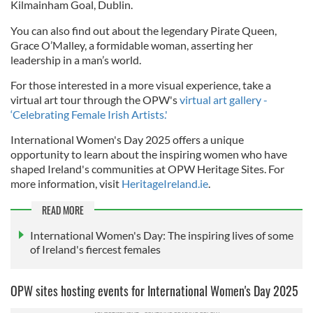
Kilmainham Goal, Dublin.
You can also find out about the legendary Pirate Queen,
Grace O’Malley, a formidable woman, asserting her
leadership in a man’s world.
For those interested in a more visual experience, take a
virtual art tour through the OPW's
virtual art gallery -
‘Celebrating Female Irish Artists.'
International Women's Day 2025 offers a unique
opportunity to learn about the inspiring women who have
shaped Ireland's communities at OPW Heritage Sites. For
more information, visit
HeritageIreland.ie
.
READ MORE
International Women's Day: The inspiring lives of some
of Ireland's fiercest females
OPW sites hosting events for International Women's Day 2025