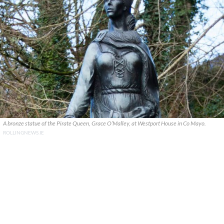
A bronze statue of the Pirate Queen, Grace O’Malley, at Westport House in Co Mayo.
ROLLINGNEWS.IE