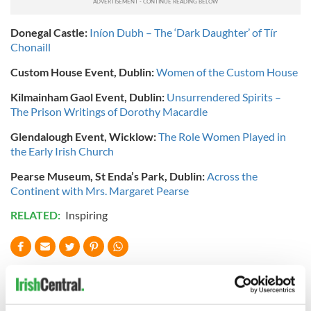
Donegal Castle:
Iníon Dubh – The ‘Dark Daughter’ of Tír
Chonaill
Custom House Event, Dublin:
Women of the Custom House
Kilmainham Gaol Event, Dublin:
Unsurrendered Spirits –
The Prison Writings of Dorothy Macardle
Glendalough Event, Wicklow:
The Role Women Played in
the Early Irish Church
Pearse Museum, St Enda’s Park, Dublin:
Across the
Continent with Mrs. Margaret Pearse
RELATED:
Inspiring
READ NEXT