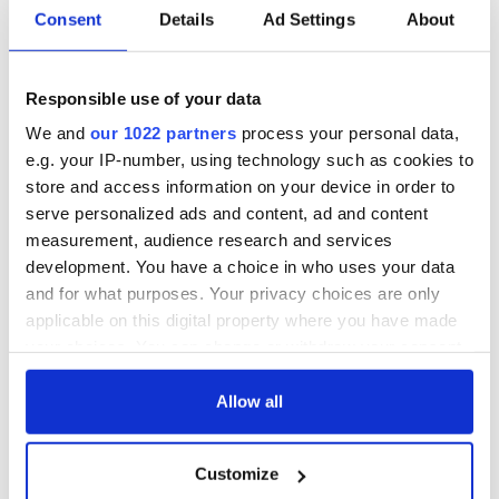
Consent
Details
Ad Settings
About
Cobh to host
Ireland's 'American
British Titanic
Presidents Trail'
Society’s 2026
confirmed as part
Annual Convention
of America250
Responsible use of your data
programme
Irish music’s
We and
our 1022 partners
process your personal data,
biggest party is
e.g. your IP-number, using technology such as cookies to
back as Milwaukee
store and access information on your device in order to
Irish Fest unveils
serve personalized ads and content, ad and content
2026 lineup
measurement, audience research and services
development. You have a choice in who uses your data
and for what purposes. Your privacy choices are only
applicable on this digital property where you have made
COMMENTS
your choices. You can change or withdraw your consent
any time from the Cookie Declaration or by clicking on
the Privacy trigger icon.
Allow all
If you allow, we would also like to:
Customize
Collect information about your geographical