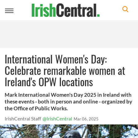
Toggle
navigation
International Women's Day:
Celebrate remarkable women at
Ireland's OPW locations
Mark International Women's Day 2025 in Ireland with
these events - both in person and online - organized by
the Office of Public Works.
IrishCentral Staff
@IrishCentral
Mar 06, 2025