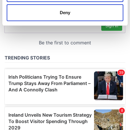
location which can be accurate to within several
meters
Deny
Identify your device by actively scanning it for
specific characteristics (fingerprinting)
Find out more about how your personal data is processed
and set your preferences in the
details section
.
We use cookies to personalise content and ads, to
provide social media features and to analyse our traffic.
We also share information about your use of our site with
our social media, advertising and analytics partners who
may combine it with other information that you’ve
provided to them or that they’ve collected from your use
of their services.