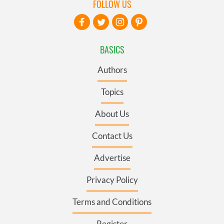
FOLLOW US
BASICS
Authors
Topics
About Us
Contact Us
Advertise
Privacy Policy
Terms and Conditions
Register