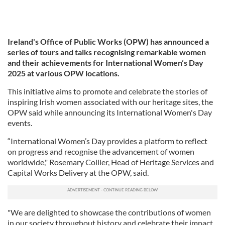
Ireland's Office of Public Works (OPW) has announced a
series of tours and talks recognising remarkable women
and their achievements for International Women’s Day
2025 at various OPW locations.
This initiative aims to promote and celebrate the stories of
inspiring Irish women associated with our heritage sites, the
OPW said while announcing its International Women's Day
events.
“International Women’s Day provides a platform to reflect
on progress and recognise the advancement of women
worldwide," Rosemary Collier, Head of Heritage Services and
Capital Works Delivery at the OPW, said.
"We are delighted to showcase the contributions of women
in our society throughout history and celebrate their impact