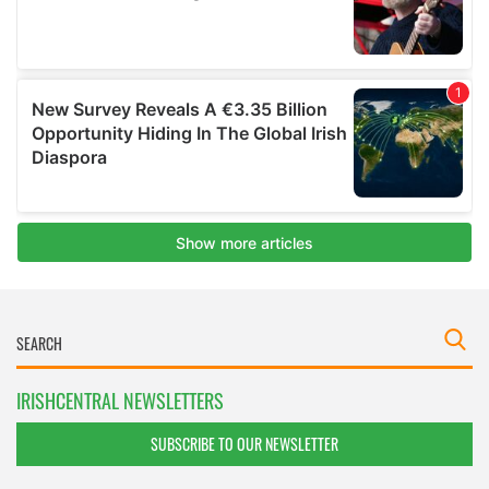
IRISHCENTRAL NEWSLETTERS
SUBSCRIBE TO OUR NEWSLETTER