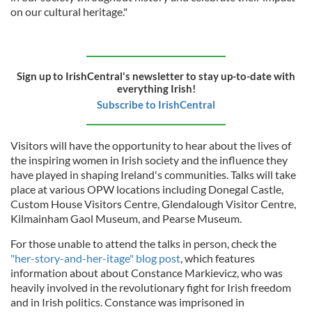
on our cultural heritage."
Sign up to IrishCentral's newsletter to stay up-to-date with
everything Irish!
Subscribe to IrishCentral
Visitors will have the opportunity to hear about the lives of
the inspiring women in Irish society and the influence they
have played in shaping Ireland's communities. Talks will take
place at various OPW locations including Donegal Castle,
Custom House Visitors Centre, Glendalough Visitor Centre,
Kilmainham Gaol Museum, and Pearse Museum.
For those unable to attend the talks in person, check the
"her-story-and-her-itage" blog post
, which features
information about about Constance Markievicz, who was
heavily involved in the revolutionary fight for Irish freedom
and in Irish politics. Constance was imprisoned in