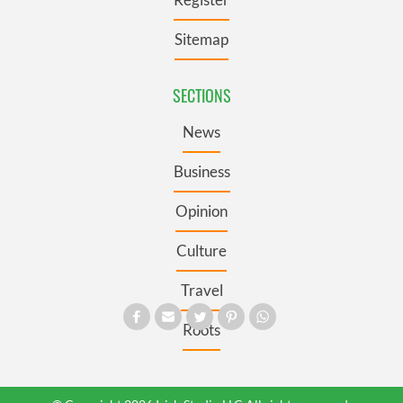
Sitemap
SECTIONS
News
Business
Opinion
Culture
Travel
Roots