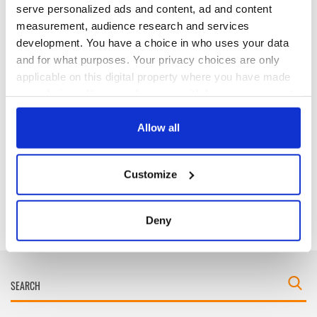
serve personalized ads and content, ad and content
measurement, audience research and services
development. You have a choice in who uses your data
Cobh to host
Ireland's 'American
and for what purposes. Your privacy choices are only
British Titanic
Presidents Trail'
Society’s 2026
confirmed as part
applicable on this digital property where you have made
Annual Convention
of America250
your choices. You can change or withdraw your consent
programme
any time from the Cookie Declaration or by clicking on
Irish music’s
biggest party is
the Privacy trigger icon.
Allow all
back as Milwaukee
Irish Fest unveils
If you allow, we would also like to:
2026 lineup
Customize
Collect information about your geographical
location which can be accurate to within several
meters
Deny
Identify your device by actively scanning it for
specific characteristics (fingerprinting)
Find out more about how your personal data is processed
and set your preferences in the
details section
.