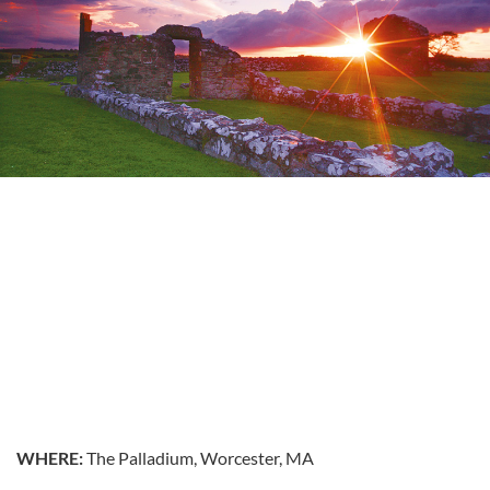
WHERE:
The Palladium, Worcester, MA