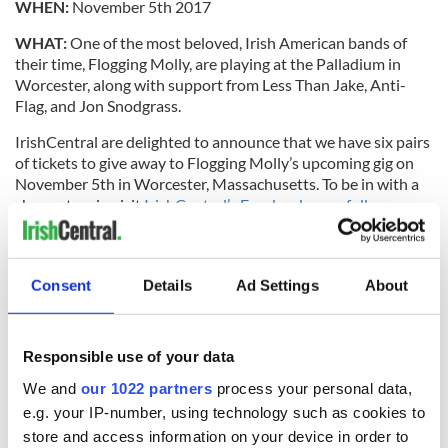
WHEN:
November 5th 2017
WHAT:
One of the most beloved, Irish American bands of
their time, Flogging Molly, are playing at the Palladium in
Worcester, along with support from Less Than Jake, Anti-
Flag, and Jon Snodgrass.
IrishCentral
are
delighted to announce that we have six pairs
of tickets to give away to Flogging Molly’s upcoming gig on
November 5th in Worcester, Massachusetts. To be in with a
chance to win visit
IrishCentral’s Facebook page follow us
and like and comment on this post.
Read more:
For Flogging Molly life really is good
Consent
Details
Ad Settings
About
For
tickets visit TicketFly.com
and for more on Flogging Molly
follow them
on Facebook
or visit
their site.
RELATED:
Music
Responsible use of your data
We and
our 1022 partners
process your personal data,
e.g. your IP-number, using technology such as cookies to
READ NEXT
store and access information on your device in order to