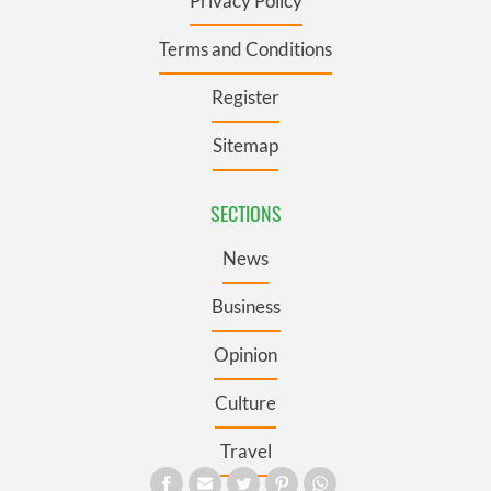
Privacy Policy
Terms and Conditions
Register
Sitemap
SECTIONS
News
Business
Opinion
Culture
Travel