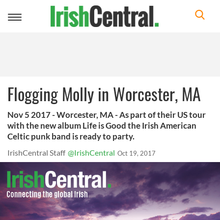
Toggle
navigation
Flogging Molly in Worcester, MA
Nov 5 2017 - Worcester, MA - As part of their US tour
with the new album Life is Good the Irish American
Celtic punk band is ready to party.
IrishCentral Staff
@IrishCentral
Oct 19, 2017