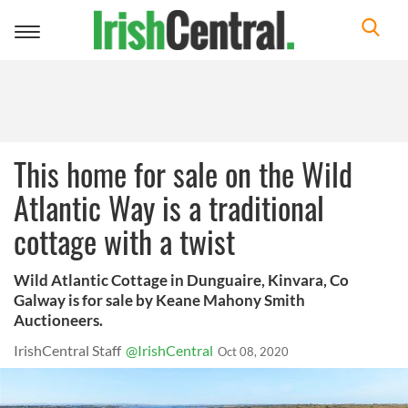
Toggle
navigation
This home for sale on the Wild
Atlantic Way is a traditional
cottage with a twist
Wild Atlantic Cottage in Dunguaire, Kinvara, Co
Galway is for sale by Keane Mahony Smith
Auctioneers.
IrishCentral Staff
@IrishCentral
Oct 08, 2020