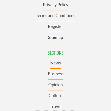
Privacy Policy
Terms and Conditions
Register
Sitemap
SECTIONS
News
Business
Opinion
Culture
Travel