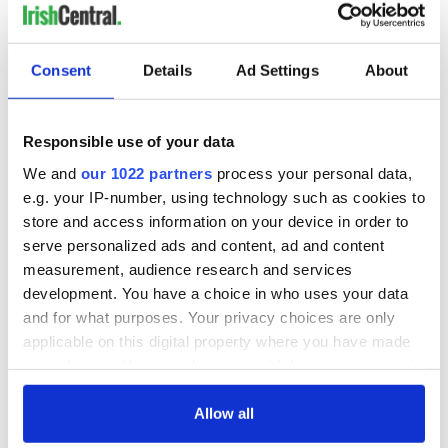
room.
"This versatile property would suit an eclectic mix of
purchasers and it is, without doubt, a must-see. Viewings of
Consent
Details
Ad Settings
About
this traditional cottage with a twist are strictly by
appointment only through
Keane Mahony Smith
Auctioneers
."
Responsible use of your data
READ MORE
We and
our 1022 partners
process your personal data,
e.g. your IP-number, using technology such as cookies to
This traditional cottage in Waterford is the perfect
store and access information on your device in order to
summer home
serve personalized ads and content, ad and content
Old Irish cottage on a Galway beach? Yes, please!
measurement, audience research and services
development. You have a choice in who uses your data
How dreamy is this traditional cottage and guest barn
and for what purposes. Your privacy choices are only
that’s for sale in Co Cork?
applicable on this digital property where you have made
your choices. You can change or withdraw your consent
If you could own
a dream home
anywhere in Ireland,
any time from the Cookie Declaration or by clicking on
where would it be? Let us know in the comments, below!
the Privacy trigger icon.
Allow all
RELATED:
Galway City
,
Wild Atlantic Way