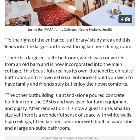
4
Inside the Wild Atlantic Cottage. (Keane Mahony Smith)
"To the right of the entrance is a library/ study area and this
leads into the large south/ west facing kitchen/ dining room.
"There is a large en-suite bedroom, which was converted
from an old barn and is now incorporated into the main
cottage. This beautiful area has its own kitchenette, en-suite
bathroom, and its own external entrance should you wish to
have family and friends stay but enjoy their own comforts.
"The other outbuilding is a stand-alone poured concrete
building from the 1950s and was used for farm equipment
and pigsty. After renovation, it is now a guest suite, small in
size yet there is a wonderful sense of space with white walls,
high ceilings, fitted kitchen, bedroom with built-in wardrobe,
and a large en-suite bathroom.