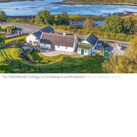
The Wild Atlantic Cottage in Co Galway is on the market.
KEANE MAHONY SMITH