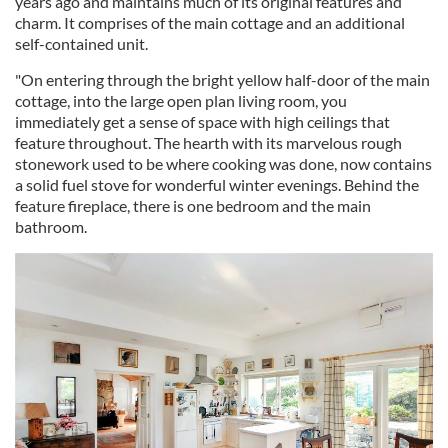
years ago and maintains much of its original features and
charm. It comprises of the main cottage and an additional
self-contained unit.
"On entering through the bright yellow half-door of the main
cottage, into the large open plan living room, you
immediately get a sense of space with high ceilings that
feature throughout. The hearth with its marvelous rough
stonework used to be where cooking was done, now contains
a solid fuel stove for wonderful winter evenings. Behind the
feature fireplace, there is one bedroom and the main
bathroom.