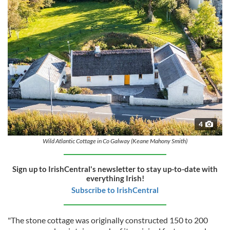
4
Wild Atlantic Cottage in Co Galway (Keane Mahony Smith)
Sign up to IrishCentral's newsletter to stay up-to-date with
everything Irish!
Subscribe to IrishCentral
"The stone cottage was originally constructed 150 to 200