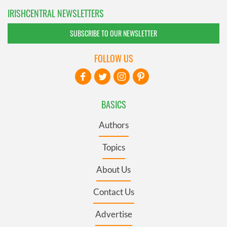
IRISHCENTRAL NEWSLETTERS
SUBSCRIBE TO OUR NEWSLETTER
FOLLOW US
BASICS
Authors
Topics
About Us
Contact Us
Advertise