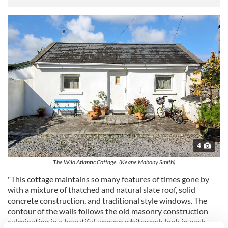
4
The Wild Atlantic Cottage. (Keane Mahony Smith)
"This cottage maintains so many features of times gone by
with a mixture of thatched and natural slate roof, solid
concrete construction, and traditional style windows. The
contour of the walls follows the old masonry construction
culminating in a beautiful uneven whitewash look in each