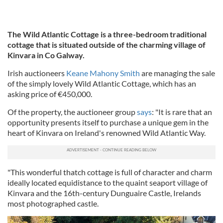
The Wild Atlantic Cottage is a three-bedroom traditional
cottage that is situated outside of the charming village of
Kinvara in Co Galway.
Irish auctioneers
Keane Mahony Smith
are managing the sale
of the simply lovely Wild Atlantic Cottage, which has an
asking price of €450,000.
Of the property, the auctioneer group
says
: "It is rare that an
opportunity presents itself to purchase a unique gem in the
heart of Kinvara on Ireland's renowned Wild Atlantic Way.
"This wonderful thatch cottage is full of character and charm
ideally located equidistance to the quaint seaport village of
Kinvara and the 16th-century Dunguaire Castle, Irelands
most photographed castle.