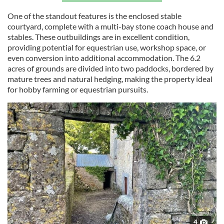
One of the standout features is the enclosed stable
courtyard, complete with a multi-bay stone coach house and
stables. These outbuildings are in excellent condition,
providing potential for equestrian use, workshop space, or
even conversion into additional accommodation. The 6.2
acres of grounds are divided into two paddocks, bordered by
mature trees and natural hedging, making the property ideal
for hobby farming or equestrian pursuits.
4