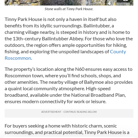
Stone walls at Tinny Park House.
Tinny Park House is not only a haven in itself but also
benefits from its idyllic surroundings. Ballintubber, a
charming village nearby, is steeped in history and is home to
the 13th-century Ballintubber Abbey. For those who love the
outdoors, the region offers ample opportunities for hiking,
fishing, and exploring the unspoiled landscapes of
County
Roscommon
.
The property’s location along the N60 ensures easy access to
Roscommon town, where you’ll find schools, shops, and
other amenities. The nearby village of Ballymoe also provides
a quaint local community atmosphere. High-speed
broadband, available under the National Broadband Plan,
ensures modern connectivity for work or leisure.
For buyers seeking a home with historic charm, scenic
surroundings, and practical potential, Tinny Park House is a