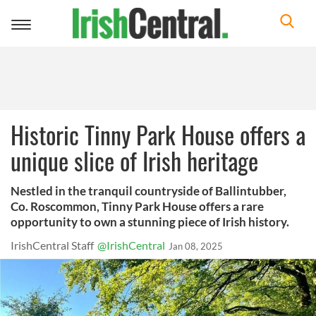
Toggle
navigation
Historic Tinny Park House offers a
unique slice of Irish heritage
Nestled in the tranquil countryside of Ballintubber,
Co. Roscommon, Tinny Park House offers a rare
opportunity to own a stunning piece of Irish history.
IrishCentral Staff
@IrishCentral
Jan 08, 2025