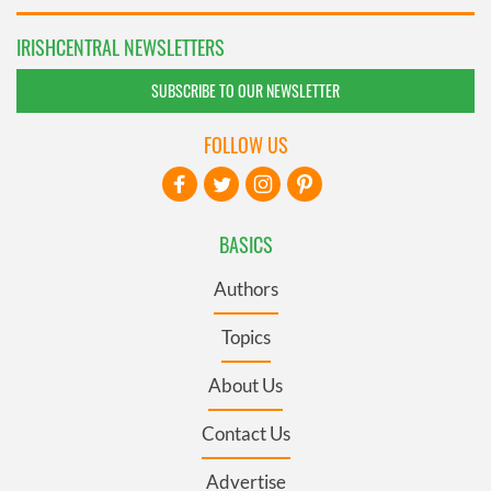
IRISHCENTRAL NEWSLETTERS
SUBSCRIBE TO OUR NEWSLETTER
FOLLOW US
BASICS
Authors
Topics
About Us
Contact Us
Advertise