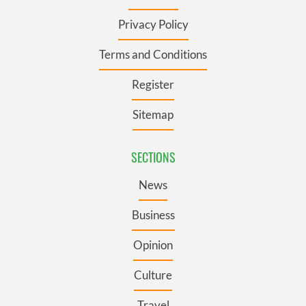
Privacy Policy
Terms and Conditions
Register
Sitemap
SECTIONS
News
Business
Opinion
Culture
Travel