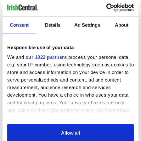
dream come true. Whether you envision restoring it to its
former glory as a family home or reimagining it as a unique
business opportunity, this property is a rare gem in the Irish
property market.
Consent
Details
Ad Settings
About
With its
historic
significance, stunning grounds, and excellent
location, Tinny Park House truly offers the best of both
worlds—a retreat steeped in heritage and a gateway to
Responsible use of your data
modern rural living.
We and
our 1022 partners
process your personal data,
e.g. your IP-number, using technology such as cookies to
store and access information on your device in order to
serve personalized ads and content, ad and content
measurement, audience research and services
development. You have a choice in who uses your data
and for what purposes. Your privacy choices are only
applicable on this digital property where you have made
your choices. You can change or withdraw your consent
any time from the Cookie Declaration or by clicking on
the Privacy trigger icon.
Allow all