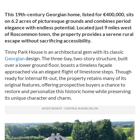
This 19th-century Georgian home, listed for €400,000, sits
on 6.2 acres of picturesque grounds and combines period
elegance with endless potential. Located just 9 miles west
of Roscommon town, the property provides a serene rural
escape without sacrificing accessibility.
Tinny Park House is an architectural gem with its classic
Georgian
design. The three-bay, two-story structure, built
over a lower ground floor, boasts a timeless façade
approached via an elegant flight of limestone steps. Though
ready for internal fit-out, the property retains many of its
original features, offering prospective buyers a chance to
restore and personalize this historic home while preserving
its unique character and charm.