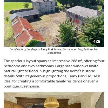
4
Aerial shots of buildings at Tinny Park House, Corrastoona Beg, Ballintubber,
Roscommon.
The spacious layout spans an impressive 288 m², offering four
bedrooms and two bathrooms. Large sash windows invite
natural light to flood in, highlighting the home’s historic
details. With its generous proportions, Tinny Park House is
ideal for creating a comfortable family residence or even a
boutique guesthouse.