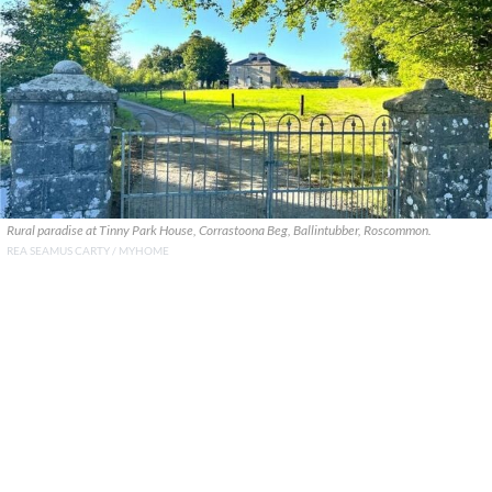
Rural paradise at Tinny Park House, Corrastoona Beg, Ballintubber, Roscommon.
REA SEAMUS CARTY / MYHOME