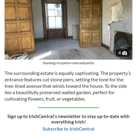
4
Stunning reception room and parlor.
The surrounding estate is equally captivating. The property’s
entrance features cut stone piers, setting the tone for the
tree-lined avenue that winds toward the house. To the side
lies a beautifully preserved walled garden, perfect for
cultivating flowers, fruit, or vegetables.
Sign up to IrishCentral's newsletter to stay up-to-date with
everything Irish!
Subscribe to IrishCentral