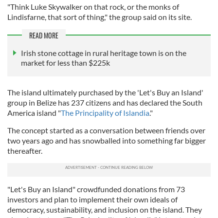
"Think Luke Skywalker on that rock, or the monks of
Lindisfarne, that sort of thing," the group said on its site.
READ MORE
Irish stone cottage in rural heritage town is on the
market for less than $225k
The island ultimately purchased by the 'Let's Buy an Island'
group in Belize has 237 citizens and has declared the South
America island "
The Principality of Islandia
."
The concept started as a conversation between friends over
two years ago and has snowballed into something far bigger
thereafter.
"Let's Buy an Island" crowdfunded donations from 73
investors and plan to implement their own ideals of
democracy, sustainability, and inclusion on the island. They