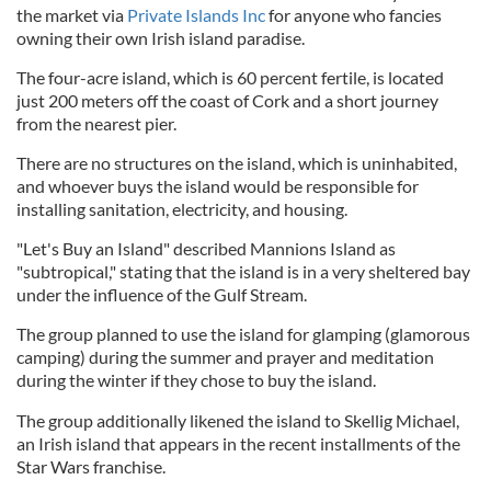
the market via
Private Islands Inc
for anyone who fancies
owning their own Irish island paradise.
The four-acre island, which is 60 percent fertile, is located
just 200 meters off the coast of Cork and a short journey
from the nearest pier.
There are no structures on the island, which is uninhabited,
and whoever buys the island would be responsible for
installing sanitation, electricity, and housing.
"Let's Buy an Island" described Mannions Island as
"subtropical," stating that the island is in a very sheltered bay
under the influence of the Gulf Stream.
The group planned to use the island for glamping (glamorous
camping) during the summer and prayer and meditation
during the winter if they chose to buy the island.
The group additionally likened the island to Skellig Michael,
an Irish island that appears in the recent installments of the
Star Wars franchise.