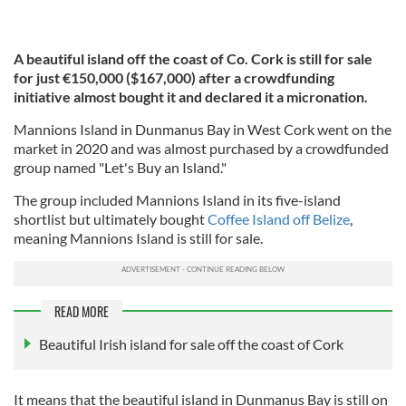
A beautiful island off the coast of Co. Cork is still for sale
for just €150,000 ($167,000)
after a crowdfunding
initiative almost bought it and declared it a micronation.
Mannions Island in Dunmanus Bay in West Cork went on the
market in 2020 and was almost purchased by a crowdfunded
group named "Let's Buy an Island."
The group included Mannions Island in its five-island
shortlist but ultimately bought
Coffee Island off Belize
,
meaning Mannions Island is still for sale.
READ MORE
Beautiful Irish island for sale off the coast of Cork
It means that the beautiful island in Dunmanus Bay is still on