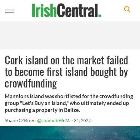
Toggle
navigation
Cork island on the market failed
to become first island bought by
crowdfunding
Mannions Island was shortlisted for the crowdfunding
group "Let's Buy an Island," who ultimately ended up
purchasing a property in Belize.
Shane O'Brien
@shamob96
Mar 31, 2022