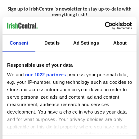
Sign up to IrishCentral's newsletter to stay up-to-date with
everything Irish!
Subscribe to IrishCentral
RELATED:
Moving to Ireland
,
Cork City
Consent
Details
Ad Settings
About
READ NEXT
Responsible use of your data
We and
our 1022 partners
process your personal data,
e.g. your IP-number, using technology such as cookies to
Wicklow home on
Sprawling period
store and access information on your device in order to
42 acres with a
home with
serve personalized ads and content, ad and content
wine cellar is up for
breathtaking views
measurement, audience research and services
auction for €750k
of Killiney Bay on
development. You have a choice in who uses your data
market
Win a dream home
and for what purposes. Your privacy choices are only
overlooking Galway
applicable on this digital property where you have made
Bay in GAA
your choices. You can change or withdraw your consent