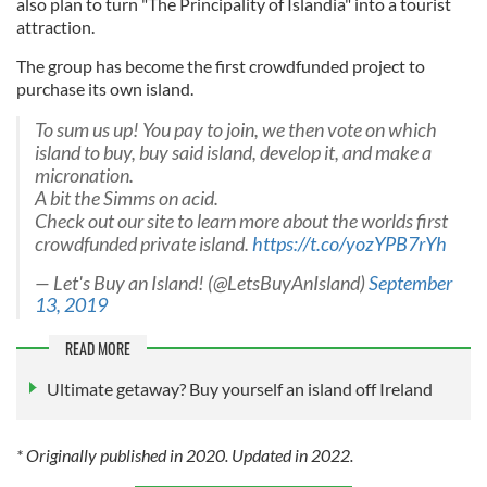
also plan to turn "The Principality of Islandia" into a tourist
attraction.
The group has become the first crowdfunded project to
purchase its own island.
To sum us up! You pay to join, we then vote on which
island to buy, buy said island, develop it, and make a
micronation.
A bit the Simms on acid.
Check out our site to learn more about the worlds first
crowdfunded private island.
https://t.co/yozYPB7rYh
— Let's Buy an Island! (@LetsBuyAnIsland)
September
13, 2019
READ MORE
Ultimate getaway? Buy yourself an island off Ireland
* Originally published in 2020. Updated in 2022.