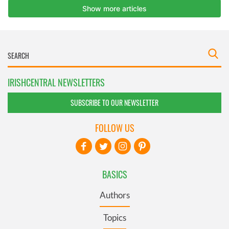
IRISHCENTRAL NEWSLETTERS
SUBSCRIBE TO OUR NEWSLETTER
FOLLOW US
BASICS
Authors
Topics