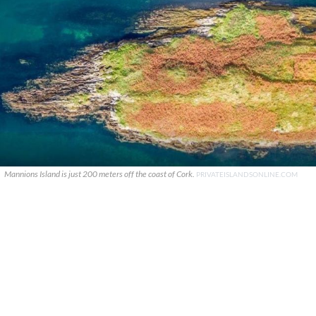
Mannions Island is just 200 meters off the coast of Cork.
PRIVATEISLANDSONLINE.COM