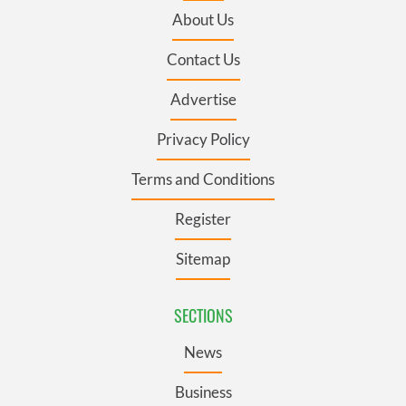
About Us
Contact Us
Advertise
Privacy Policy
Terms and Conditions
Register
Sitemap
SECTIONS
News
Business