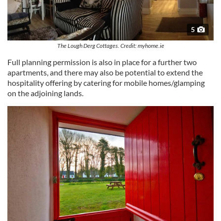
5
The Lough Derg Cottages. Credit: myhome.ie
Full planning permission is also in place for a further two
apartments, and there may also be potential to extend the
hospitality offering by catering for mobile homes/glamping
on the adjoining lands.