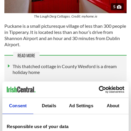
5
The Lough Derg Cottages. Credit: myhome.ie
Puckane is a small picturesque village of less than 300 people
in Tipperary. It is located less than an hour’s drive from
Shannon Airport and an hour and 30 minutes from Dublin
Airport.
READ MORE
This thatched cottage in County Wexford is a dream
holiday home
19th-century Donegal house frozen in time for sale for
$178k
Own your very own historic fortress in along Dublin’s
Consent
Details
Ad Settings
About
south coast
The Lough Derg Cottages is listed by Young's Estate Agents for an
Responsible use of your data
asking price of €2 million. Find out more information here.