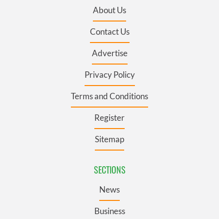
About Us
Contact Us
Advertise
Privacy Policy
Terms and Conditions
Register
Sitemap
SECTIONS
News
Business