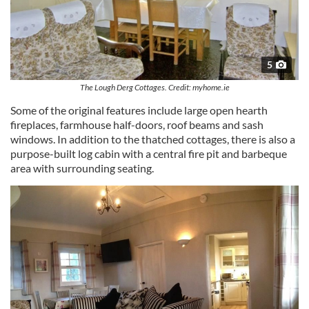
5
The Lough Derg Cottages. Credit: myhome.ie
Some of the original features include large open hearth
fireplaces, farmhouse half-doors, roof beams and sash
windows. In addition to the thatched cottages, there is also a
purpose-built log cabin with a central fire pit and barbeque
area with surrounding seating.