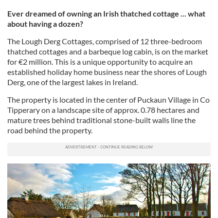
Ever dreamed of owning an Irish thatched cottage ... what
about having a dozen?
The Lough Derg Cottages, comprised of 12 three-bedroom
thatched cottages and a barbeque log cabin, is on the market
for €2 million. This is a unique opportunity to acquire an
established holiday home business near the shores of Lough
Derg, one of the largest lakes in Ireland.
The property is located in the center of Puckaun Village in Co
Tipperary on a landscape site of approx. 0.78 hectares and
mature trees behind traditional stone-built walls line the
road behind the property.