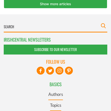
IRISHCENTRAL NEWSLETTERS
SUBSCRIBE TO OUR NEWSLETTER
FOLLOW US
BASICS
Authors
Topics