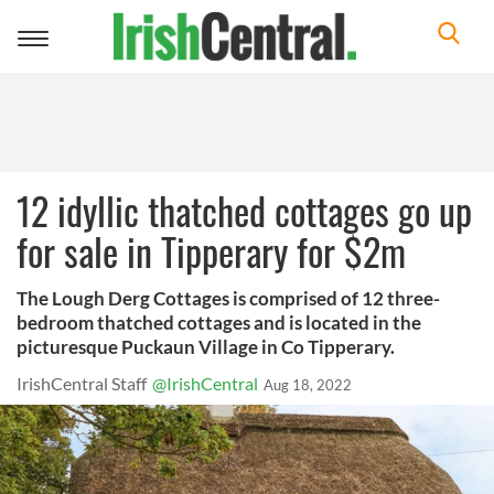
Toggle
navigation
12 idyllic thatched cottages go up
for sale in Tipperary for $2m
The Lough Derg Cottages is comprised of 12 three-
bedroom thatched cottages and is located in the
picturesque Puckaun Village in Co Tipperary.
IrishCentral Staff
@IrishCentral
Aug 18, 2022