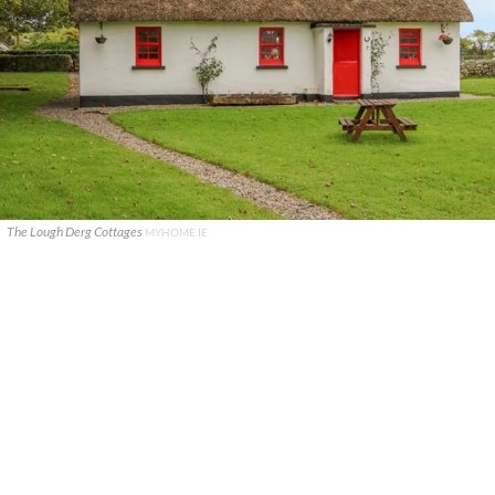
The Lough Derg Cottages
MYHOME.IE