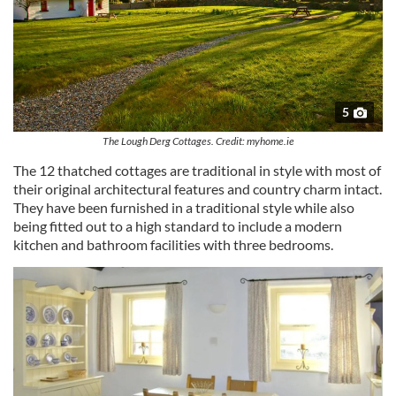
5
The Lough Derg Cottages. Credit: myhome.ie
The 12 thatched cottages are traditional in style with most of
their original architectural features and country charm intact.
They have been furnished in a traditional style while also
being fitted out to a high standard to include a modern
kitchen and bathroom facilities with three bedrooms.