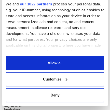
We and
our 1022 partners
process your personal data,
e.g. your IP-number, using technology such as cookies to
Sign up to IrishCentral's newsletter to stay up-to-date with
store and access information on your device in order to
everything Irish!
serve personalized ads and content, ad and content
Subscribe to IrishCentral
measurement, audience research and services
development. You have a choice in who uses your data
and for what purposes. Your privacy choices are only
applicable on this digital property where you have made
READ NEXT
your choices. You can change or withdraw your consent
any time from the Cookie Declaration or by clicking on
the Privacy trigger icon.
Allow all
Wicklow home on
Sprawling period
42 acres with a
home with
If you allow, we would also like to:
Customize
wine cellar is up for
breathtaking views
Collect information about your geographical
auction for €750k
of Killiney Bay on
location which can be accurate to within several
market
Win a dream home
meters
Deny
overlooking Galway
Identify your device by actively scanning it for
Bay in GAA
specific characteristics (fingerprinting)
fundraiser