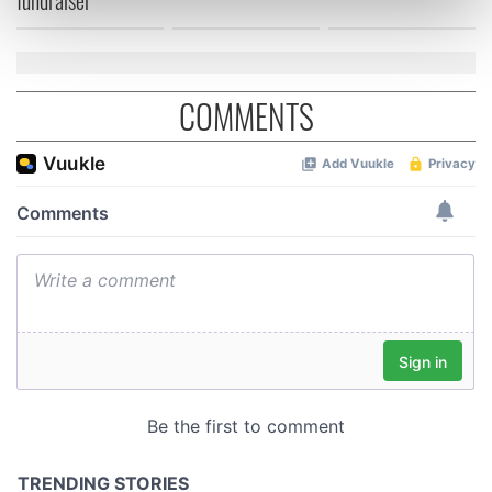
Find out more about how your personal data is processed
and set your preferences in the
details section
.
We use cookies to personalise content and ads, to
COMMENTS
provide social media features and to analyse our traffic.
We also share information about your use of our site with
our social media, advertising and analytics partners who
may combine it with other information that you’ve
provided to them or that they’ve collected from your use
of their services.