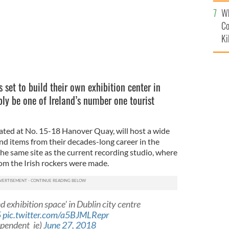
c
Wh
Co
Ki
s set to build their own exhibition center in
bly be one of Ireland’s number one tourist
cated at No. 15-18 Hanover Quay, will host a wide
nd items from their decades-long career in the
 the same site as the current recording studio, where
om the Irish rockers were made.
nd exhibition space' in Dublin city centre
5
pic.twitter.com/a5BJMLRepr
ependent_ie)
June 27, 2018