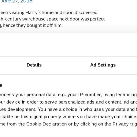
)
June 27, 2018
been visiting Harry’s home and soon discovered
8th-century warehouse space next door was perfect
, hence they bought it off him.
revitalizing Dublin’s Docklands neighborhood, also
l with the band and has announced he seeks to
 his Vicar Street site.
Details
Ad Settings
 ambassador in the world to their New York
d
a
ocess your personal data, e.g. your IP-number, using technolog
ur device in order to serve personalized ads and content, ad a
ces development. You have a choice in who uses your data and 
licable on this digital property where you have made your choic
e from the Cookie Declaration or by clicking on the Privacy trig