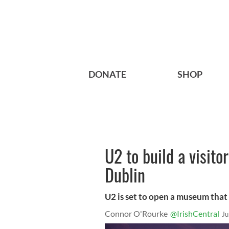
DONATE
SHOP
U2 to build a visito
Dublin
U2 is set to open a museum that
Connor O'Rourke
@IrishCentral
Ju