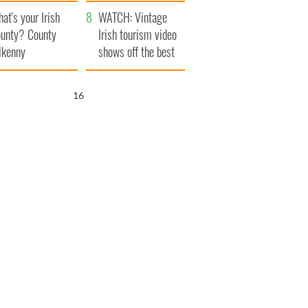
amera
Atlantic Way
at's your Irish
WATCH: Vintage
unty? County
Irish tourism video
lkenny
shows off the best
bits of Ireland
15