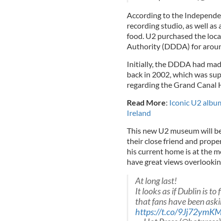
According to the Independent
recording studio, as well as 
food. U2 purchased the loc
Authority (DDDA) for aroun
Initially, the DDDA had made
back in 2002, which was sup
regarding the Grand Canal 
Read More
:
Iconic U2 album
Ireland
This new U2 museum will be 
their close friend and prope
his current home is at the mo
have great views overlooking
At long last!
It looks as if Dublin is to
that fans have been askin
https://t.co/9Jj72ymKM