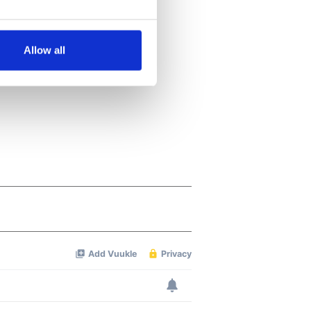
several meters
Allow all
ails section
.
se our traffic. We also share
ers who may combine it with
 services.