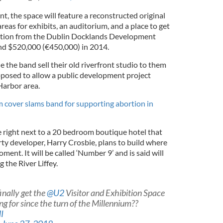
, the space will feature a reconstructed original
areas for exhibits, an auditorium, and a place to get
ation from the Dublin Docklands Development
d $520,000 (€450,000) in 2014.
 the band sell their old riverfront studio to them
posed to allow a public development project
Harbor area.
 cover slams band for supporting abortion in
right next to a 20 bedroom boutique hotel that
rty developer, Harry Crosbie, plans to build where
ment. It will be called ‘Number 9’ and is said will
 the River Liffey.
 finally get the
@U2
Visitor and Exhibition Space
g for since the turn of the Millennium??
I