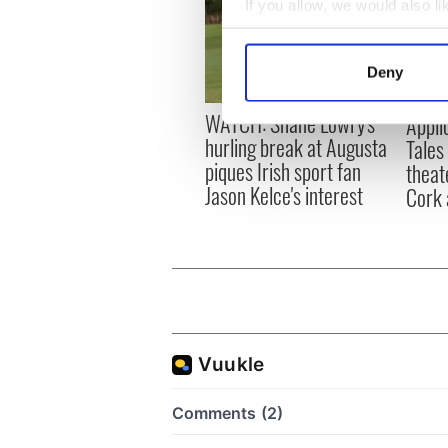
If you allow, we would also lik
Collect information a
Identify your device by
Deny
Find out more about how your
WATCH: Shane Lowry's
Appli
We use cookies to personalis
hurling break at Augusta
Tales
information about your use of
piques Irish sport fan
theat
other information that you’ve
Jason Kelce's interest
Cork 