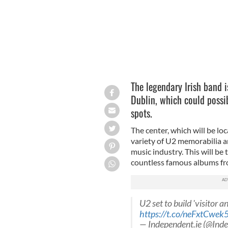
The legendary Irish band i
Dublin, which could possi
spots.
The center, which will be lo
variety of U2 memorabilia a
music industry. This will be
countless famous albums fr
U2 set to build 'visitor a
https://t.co/neFxtCwek
— Independent.ie (@Ind