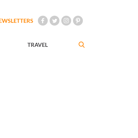
EWSLETTERS
TRAVEL