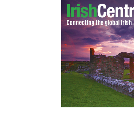
U2 on their Vertigo tour in 2005.
WIK