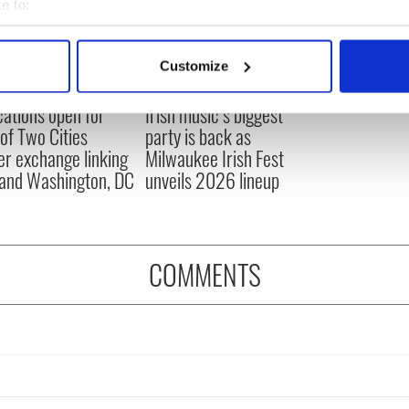
e to:
bout your geographical location which can be accurate to within 
 actively scanning it for specific characteristics (fingerprinting)
Customize
 personal data is processed and set your preferences in the
det
cations open for
Irish music’s biggest
e content and ads, to provide social media features and to analy
 of Two Cities
party is back as
 our site with our social media, advertising and analytics partn
er exchange linking
Milwaukee Irish Fest
 provided to them or that they’ve collected from your use of their
and Washington, DC
unveils 2026 lineup
COMMENTS