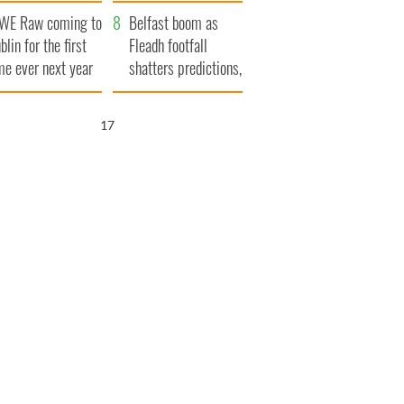
aunches $50
bookies
WE Raw coming to
llion wrongful
Belfast boom as
blin for the first
ath lawsuit
Fleadh footfall
me ever next year
shatters predictions,
set to exceed 1
million
15