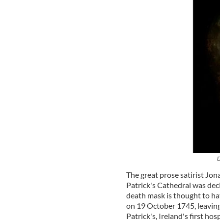
D
The great prose satirist Jon
Patrick's Cathedral was dec
death mask is thought to ha
on 19 October 1745, leaving 
Patrick's, Ireland's first hosp