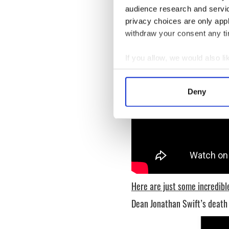
audience research and servi
privacy choices are only app
withdraw your consent any tim
If you allow, we would also lik
Collect information a
Identify your device by
Deny
Find out more about how your
We use cookies to personalis
information about your use of
other information that you’ve
Here are just some incredible
Dean Jonathan Swift’s deat