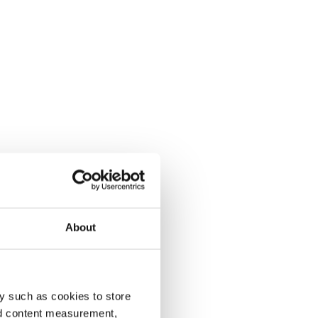
About
y such as cookies to store
nd content measurement,