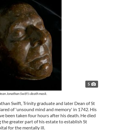
5
ean Jonathan Swift’s death mask.
athan Swift, Trinity graduate and later Dean of St
lared of 'unsound mind and memory' in 1742. His
ve been taken four hours after his death. He died
the greater part of his estate to establish St
ital for the mentally ill.