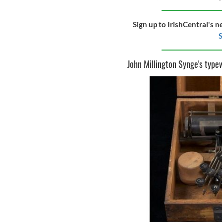
Sign up to IrishCentral's n
S
John Millington Synge's type