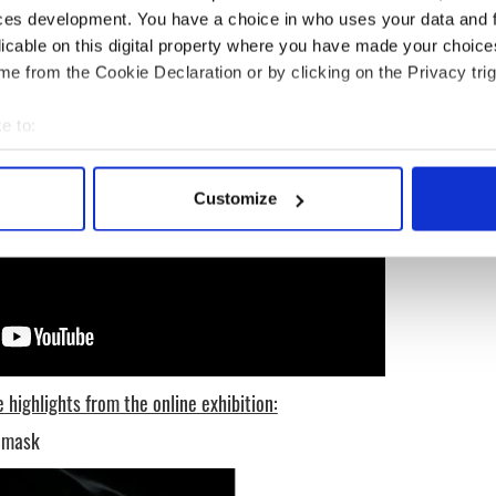
ces development. You have a choice in who uses your data and 
licable on this digital property where you have made your choic
e from the Cookie Declaration or by clicking on the Privacy trig
e to:
bout your geographical location which can be accurate to within 
 actively scanning it for specific characteristics (fingerprinting)
Customize
 personal data is processed and set your preferences in the
det
e content and ads, to provide social media features and to analy
 our site with our social media, advertising and analytics partn
 provided to them or that they’ve collected from your use of their
 highlights from the online exhibition:
h mask