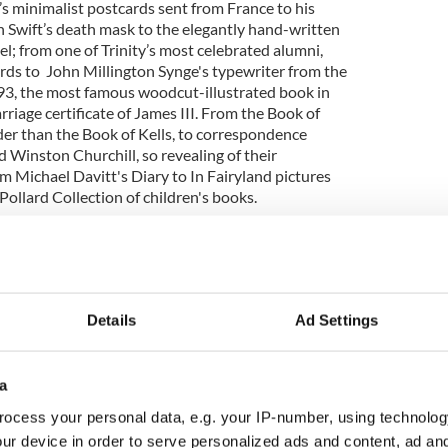
s minimalist postcards sent from France to his
 Swift’s death mask to the elegantly hand-written
el; from one of Trinity’s most celebrated alumni,
ards to John Millington Synge's typewriter from the
3, the most famous woodcut-illustrated book in
riage certificate of James III. From the Book of
er than the Book of Kells, to correspondence
 Winston Churchill, so revealing of their
om Michael Davitt's Diary to In Fairyland pictures
Pollard Collection of children's books.
t, Helen Shenton said “We are delighted to be able
rdinary items that form part of our magnificent
panded new digital platform Director’s Choice
om the success of the book Director’s Choice: The
blin published earlier this year by Scala Arts &
Details
Ad Settings
ded to further expand the selection of items.
ent 3,000 years of creativity, memory, and
a
ect with and are inspired by, these objects over
ocess your personal data, e.g. your IP-number, using technolog
ur device in order to serve personalized ads and content, ad a