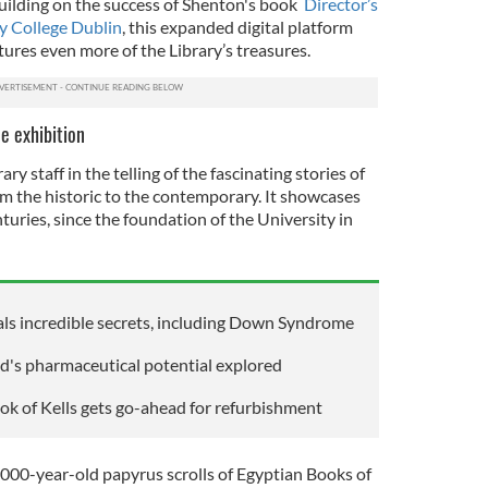
uilding on the success of Shenton's book
Director’s
ty College Dublin
, this expanded digital platform
ures even more of the Library’s treasures.
e exhibition
ry staff in the telling of the fascinating stories of
om the historic to the contemporary. It showcases
turies, since the foundation of the University in
ls incredible secrets, including Down Syndrome
nd's pharmaceutical potential explored
ook of Kells gets go-ahead for refurbishment
,000-year-old papyrus scrolls of Egyptian Books of