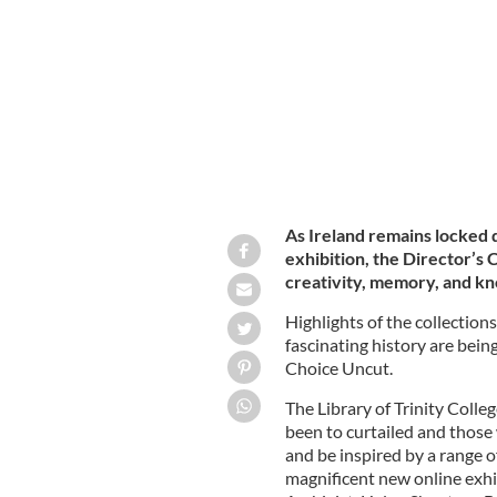
TRINITY COLLEGE DUBLIN
As Ireland remains locked
exhibition, the Director’s 
creativity, memory, and k
Highlights of the collections
fascinating history are bein
Choice Uncut.
The Library of Trinity Colleg
been to curtailed and those 
and be inspired by a range of
magnificent new online exhi