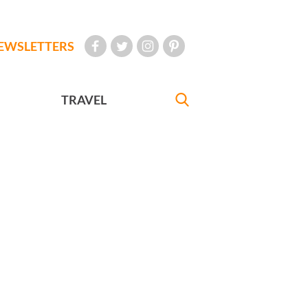
EWSLETTERS
TRAVEL