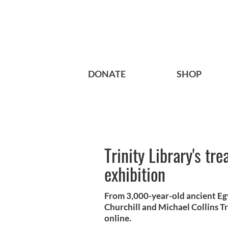
DONATE
SHOP
Trinity Library's tr
exhibition
From 3,000-year-old ancient Eg
Churchill and Michael Collins Tr
online.