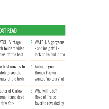
OST READ
TCH: Vintage
WATCH: A gorgeous
ish tourism video
- and insightful -
ows off the best
look at Ireland in the
ts of Ireland
late 1960s
he best movies to
Acting legend
tch to see the
Brenda Fricker
auty of the Irish
wanted "no tears" at
ountryside
her funeral as she
other of Carlow
thanked local shops
Who will it be?
oman found dead
Rose of Tralee
n New York
favorite revealed by