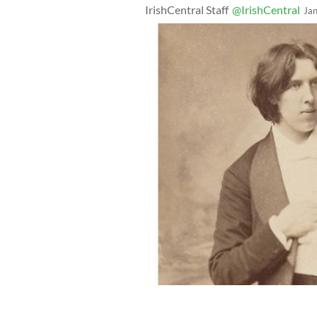
IrishCentral Staff
@IrishCentral
Ja
One of Trinity’s most celebrated alumn
Library of Trinity College Dublin's Di