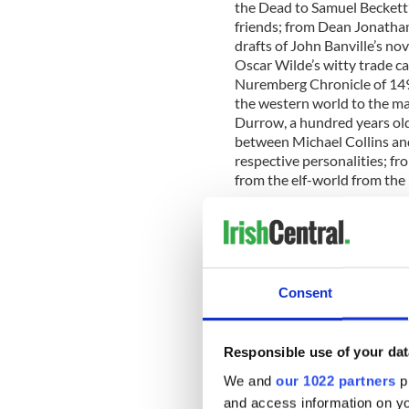
the Dead to Samuel Beckett’
friends; from Dean Jonathan
drafts of John Banville’s nov
Oscar Wilde’s witty trade c
Nuremberg Chronicle of 149
the western world to the mar
Durrow, a hundred years old
between Michael Collins and
respective personalities; fr
from the elf-world from the 
Librarian & College Archivis
to share some of the extrao
collections through this ex
Uncut. Taking inspiration fr
Library of Trinity College Du
Consent
Heritage Publishers, we deci
"These diverse riches repres
Responsible use of your dat
knowledge. We hope you conn
the Christmas period.”
We and
our 1022 partners
pr
and access information on yo