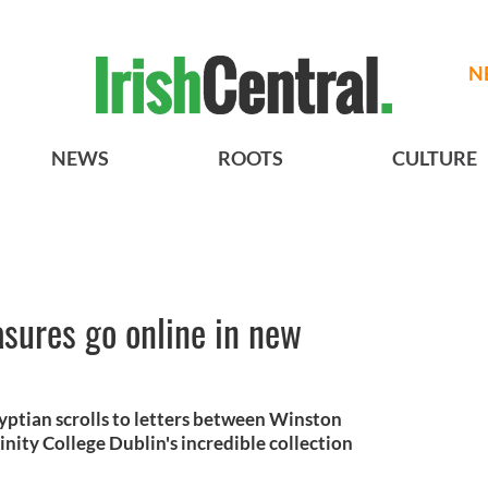
N
NEWS
ROOTS
CULTURE
easures go online in new
yptian scrolls to letters between Winston
inity College Dublin's incredible collection