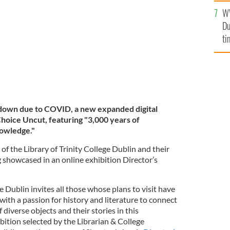
l
W
mi
Du
de
ti
 down due to COVID, a new expanded digital
Choice Uncut, featuring "3,000 years of
nowledge."
 of the Library of Trinity College Dublin and their
g showcased in an online exhibition Director’s
e Dublin invites all those whose plans to visit have
with a passion for history and literature to connect
 diverse objects and their stories in this
bition selected by the Librarian & College