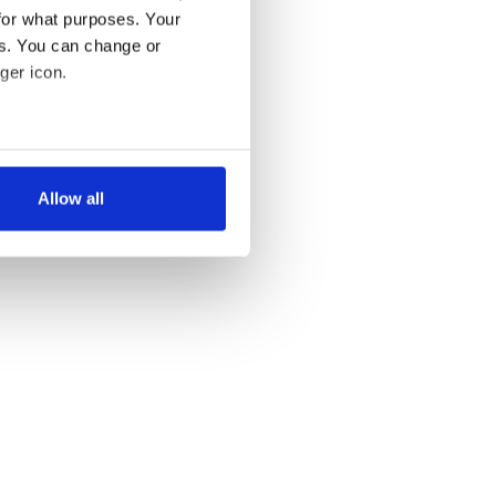
for what purposes. Your
es. You can change or
ger icon.
several meters
Allow all
ails section
.
se our traffic. We also share
ers who may combine it with
 services.