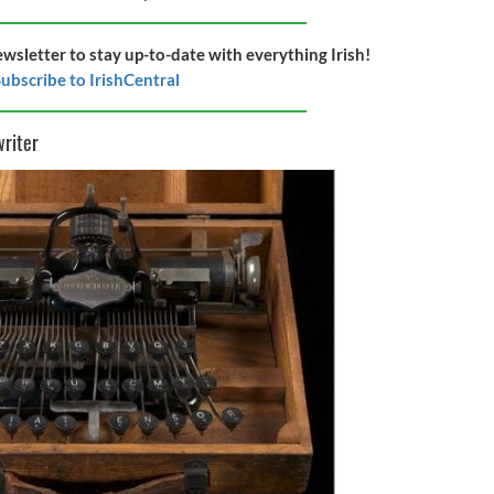
ewsletter to stay up-to-date with everything Irish!
ubscribe to IrishCentral
writer