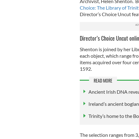
Archivist, Helen Shenton. B
Choice: The Library of Trini
Director’s Choice Uncut feat
Director’s Choice Uncut onlin
Shenton is joined by her Libra
each object, which range fr
items acquired over four cen
1592.
READ MORE
Ancient Irish DNA revea
Ireland’s ancient bogla
Trinity’s home to the B
The selection ranges from 3