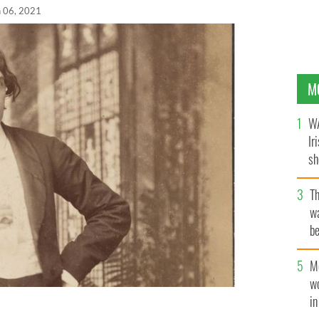
n 06, 2021
M
WA
Ir
sh
bi
T
wa
be
c
M
w
i
i, Oscar Wilde’s witty trade cards are just part of the
rector’s Choice Uncut online exhibition.