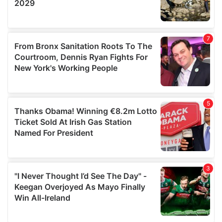
provided to them or that they’ve collected from your use
of their services.