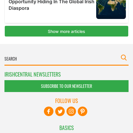
IRISHCENTRAL NEWSLETTERS
SUBSCRIBE TO OUR NEWSLETTER
FOLLOW US
BASICS