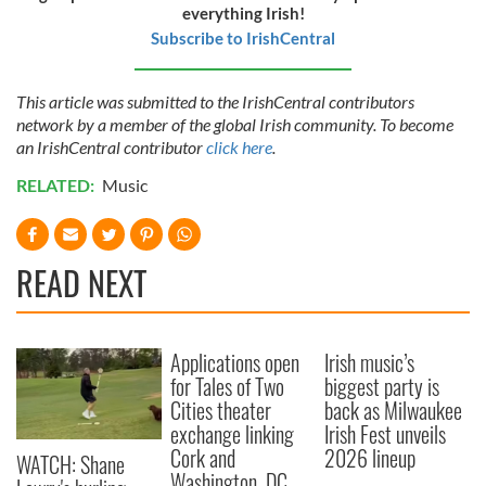
everything Irish!
Subscribe to IrishCentral
This article was submitted to the IrishCentral contributors
network by a member of the global Irish community. To become
an IrishCentral contributor
click here
.
RELATED:
Music
READ NEXT
Applications open
Irish music’s
for Tales of Two
biggest party is
Cities theater
back as Milwaukee
exchange linking
Irish Fest unveils
Cork and
2026 lineup
WATCH: Shane
Washington, DC