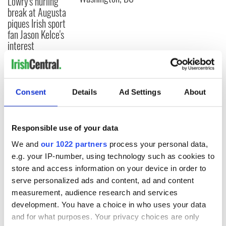
Lowry's hurling
break at Augusta
piques Irish sport
fan Jason Kelce's
interest
COMMENTS
Consent
Details
Ad Settings
About
Responsible use of your data
We and
our 1022 partners
process your personal data,
e.g. your IP-number, using technology such as cookies to
store and access information on your device in order to
serve personalized ads and content, ad and content
measurement, audience research and services
development. You have a choice in who uses your data
and for what purposes. Your privacy choices are only