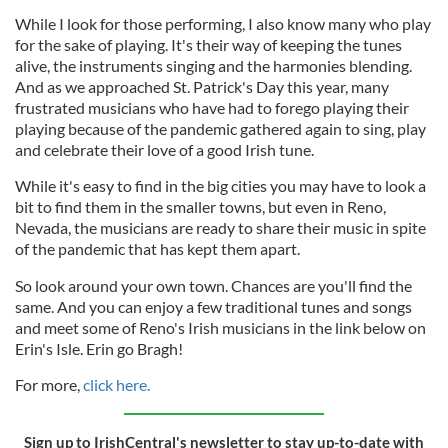
While I look for those performing, I also know many who play
for the sake of playing. It's their way of keeping the tunes
alive, the instruments singing and the harmonies blending.
And as we approached St. Patrick's Day this year, many
frustrated musicians who have had to forego playing their
playing because of the pandemic gathered again to sing, play
and celebrate their love of a good Irish tune.
While it's easy to find in the big cities you may have to look a
bit to find them in the smaller towns, but even in Reno,
Nevada, the musicians are ready to share their music in spite
of the pandemic that has kept them apart.
So look around your own town. Chances are you'll find the
same. And you can enjoy a few traditional tunes and songs
and meet some of Reno's Irish musicians in the link below on
Erin's Isle. Erin go Bragh!
For more,
click here.
Sign up to IrishCentral's newsletter to stay up-to-date with