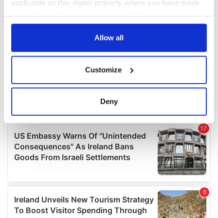
applicable on this digital property where you have made
your choices. You can change or withdraw your consent
any time from the Cookie Declaration or by clicking on
the Privacy trigger icon.
Allow all
If you allow, we would also like to:
Customize
Collect information about your geographical
location which can be accurate to within several
meters
Deny
Identify your device by actively scanning it for
specific characteristics (fingerprinting)
Find out more about how your personal data is processed
and set your preferences in the
details section
.
We use cookies to personalise content and ads, to
provide social media features and to analyse our traffic.
We also share information about your use of our site with
our social media, advertising and analytics partners who
may combine it with other information that you’ve