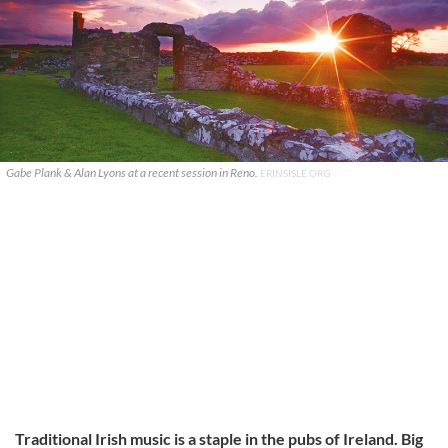
Gabe Plank & Alan Lyons at a recent session in Reno.
ERINSISLE.ORG
Traditional Irish music is a staple in the pubs of Ireland. Big