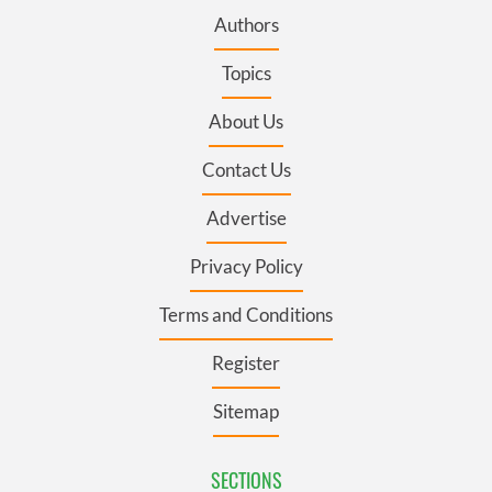
Authors
Topics
About Us
Contact Us
Advertise
Privacy Policy
Terms and Conditions
Register
Sitemap
SECTIONS