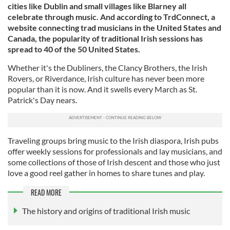
cities like Dublin and small villages like Blarney all
celebrate through music. And according to TrdConnect, a
website connecting trad musicians in the United States and
Canada, the popularity of traditional Irish sessions has
spread to 40 of the 50 United States.
Whether it's the Dubliners, the Clancy Brothers, the Irish
Rovers, or Riverdance, Irish culture has never been more
popular than it is now. And it swells every March as St.
Patrick's Day nears.
Traveling groups bring music to the Irish diaspora, Irish pubs
offer weekly sessions for professionals and lay musicians, and
some collections of those of Irish descent and those who just
love a good reel gather in homes to share tunes and play.
READ MORE
The history and origins of traditional Irish music