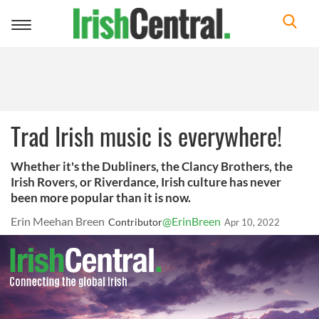
Toggle
navigation
Trad Irish music is everywhere!
Whether it's the Dubliners, the Clancy Brothers, the
Irish Rovers, or Riverdance, Irish culture has never
been more popular than it is now.
Erin Meehan Breen
@ErinBreen
Contributor
Apr 10, 2022